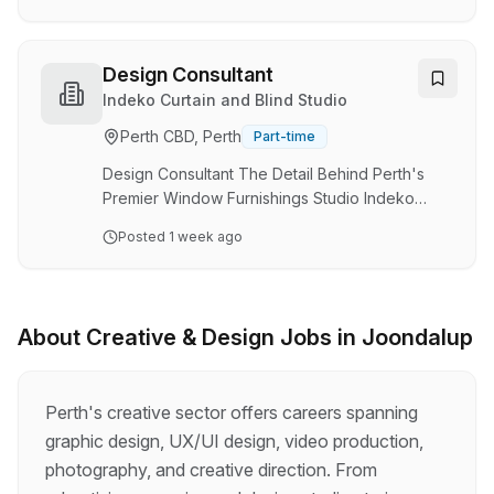
and double-storey homes across the inner
eastern and western suburbs. Due to continued
growth, they're looking for an experienced
Design Consultant
Draftsperson / Designer to join their boutique
Indeko Curtain and Blind Studio
team , working alongside an established
Perth CBD, Perth
Part-time
Draftsperson. This is a varied role with a strong
mix of both design and technical drafting. The
Design Consultant The Detail Behind Perth's
Role Design …
Premier Window Furnishings Studio Indeko
Studio has set the benchmark for luxury window
Posted
1 week ago
furnishings in Perth, with two beautifully
designed showrooms in Osborne Park and
Claremont. Our design team works with interior
designers, architects, luxury builders and
About
Creative & Design
Jobs in
Joondalup
discerning homeowners on some of the city's
most considered projects. We are looking for a
Design Consultant to work directly alongside
Perth's creative sector offers careers spanning
our Head of Design, Projects & Marketing. This
graphic design, UX/UI design, video production,
is the role …
photography, and creative direction. From