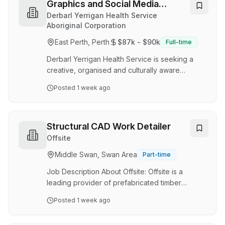
programs. ‍The experiences we develop
Graphics and Social Media
celebrate diversity and reimagine creativity.
Coordinator
Derbarl Yerrigan Health Service
Every idea is a conversation. Every project is
Aboriginal Corporation
co-designed. Every voice matters. As an
East Perth, Perth
$87k - $90k
Full-time
independent non-profit organisation, our
mission is to be a leader i…
Derbarl Yerrigan Health Service is seeking a
creative, organised and culturally aware
Graphics and Social Media Coordinator to lead
Posted
1 week ago
the development and delivery of our digital
communications, graphic design and social
media activities. This role is responsible for
coordinating Derbarl’s social media presence,
Structural CAD Work Detailer
developing engaging promotional materials,
Offsite
supporting organisational marketing initiatives,
Middle Swan, Swan Area
Part-time
and overseeing visual communications across
print, digital and web platforms. The
Job Description About Offsite: Offsite is a
Coordinator wi…
leading provider of prefabricated timber
solutions, delivering precision-engineered
Posted
1 week ago
structural systems to the Australian construction
industry. With a strong focus on innovation,