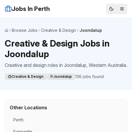
Jobs In Perth
Browse Jobs
Creative & Design
Joondalup
Home
Creative & Design Jobs in
Joondalup
Creative and design roles
in
Joondalup
, Western Australia.
136
jobs found
Creative & Design
Joondalup
Other Locations
Perth
Fremantle