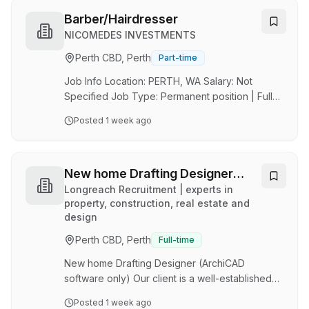
Fremantle, Western Australia. You will play a key
part in delivering exceptional hair services and
Barber/Hairdresser
salon experiences to our valued clients.
NICOMEDES INVESTMENTS
Friendly and warm team offering mens and
Perth CBD, Perth
Part-time
womens services. Generous commission
structure. Above award rates to the successful
Job Info Location: PERTH, WA Salary: Not
applicant. Brilliant loc…
Specified Job Type: Permanent position | Full
time position Job Description Hairazing Barber
Posted
1 week ago
Position: Barber/Hairdresser Full-time Location:
Baldivis & Greenfields WA Jorlan Pty Ltd T/A
Hairazing Barber is a modern, welcoming
barbershop offering quality grooming services
New home Drafting Designer
in a relaxed and friendly environment. With a
(ArchiCAD software only)
Longreach Recruitment | experts in
focus on exceptional service, skilled barbering,
property, construction, real estate and
design
premium products, and a memorable customer
experience, Hairazing provides more than just
Perth CBD, Perth
Full-time
a…
New home Drafting Designer (ArchiCAD
software only) Our client is a well-established
custom home builder based in Perth's inner
Posted
1 week ago
eastern suburbs , delivering high-end single