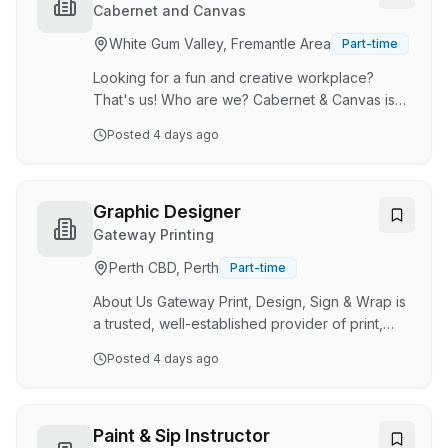
an experienced Revit Specialist to join our
Cabernet and Canvas
collaborative design team. We're seeking
White Gum Valley, Fremantle Area
Part-time
someone who enjoys the technical side of
design, has excellent Revit capability and takes
Looking for a fun and creative workplace?
prid…
That's us! Who are we? Cabernet & Canvas is
Perth's original Paint & Sip, offering fun, friendly
Posted
4 days ago
and supportive classes for beginners. Cabernet
& Canvas is all about getting creative, letting
your hair down and having a laugh with friends
and family. With a studio base in Myaree, but
Graphic Designer
event opportunities all across Perth, it's an
Gateway Printing
exciting time to join the industry. Job
Perth CBD, Perth
Part-time
Description: Our painting instructors lead our
Paint & Sip classes by providing step-b…
About Us Gateway Print, Design, Sign & Wrap is
a trusted, well-established provider of print,
signage and visual communication solutions,
Posted
4 days ago
proudly servicing businesses across Western
Australia for more than 20 years. Based in
Osborne Park, we work with clients across the
hospitality, racing, fleet, retail and commercial
Paint & Sip Instructor