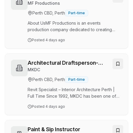
role is ideal for someone with experience in
MF Productions
archiving, records management or library
Perth CBD, Perth
Part-time
services who enjoys working independently
and methodically. This is an autonomous role
About UsMF Productions is an events
that…
production company dedicated to creating
memorable events while supporting important
Posted
4 days ago
community causes. Our flagship event, the
annual Pink Ribbon Ball, raises awareness and
support for breast cancer initiatives, while our
broader work also promotes domestic violence
Architectural Draftsperson-
prevention and men's mental health
REVIT
MKDC
awareness.Hello Darlink! is a television and
Perth CBD, Perth
Part-time
digital media platform producing engaging
lifestyle and community-focused content.This
Revit Specialist – Interior Architecture Perth |
internship offers the opportu…
Full Time Since 1992, MKDC has been one of
Western Australia's leading Interior Architecture
Posted
4 days ago
studios, delivering projects across Workplace,
Hospitality & Wellness, Seniors Living,
Residential Aged Care and Government. As our
practice continues to grow, we're looking for
Paint & Sip Instructor