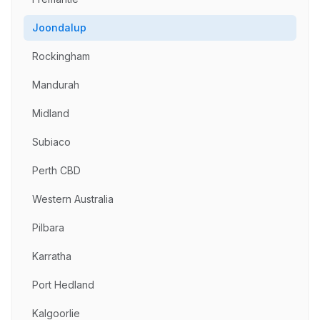
Joondalup
Rockingham
Mandurah
Midland
Subiaco
Perth CBD
Western Australia
Pilbara
Karratha
Port Hedland
Kalgoorlie