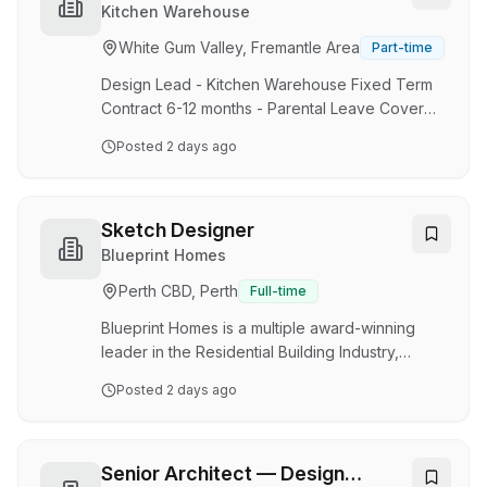
family owned business, headquartered in Perth,
Kitchen Warehouse
but with a rapidly growing National store
White Gum Valley, Fremantle Area
Part-time
network and a large ecommerce arm. Our
design team plays a central role in shaping the
Design Lead - Kitchen Warehouse Fixed Term
way…
Contract 6-12 months - Parental Leave Cover
On-site, North Fremantle Support Office. About
Posted
2 days ago
us: At Kitchen Warehouse, we’re passionate
about inspiring people that love to cook, bake
and entertain with quality kitchenware, beautiful
design, and exceptional experiences. We are a
Sketch Designer
family owned business, headquartered in Perth,
Blueprint Homes
but with a rapidly growing National store
Perth CBD, Perth
Full-time
network and a large ecommerce arm. Our
design team plays a central role in shaping the
Blueprint Homes is a multiple award-winning
way…
leader in the Residential Building Industry,
constructing quality single storey homes within
Posted
2 days ago
the Perth metropolitan area. At Blueprint Homes
we live by our core values of honesty and
integrity, customer focus, positivity and
teamwork. Due to ongoing growth, we are
Senior Architect — Design