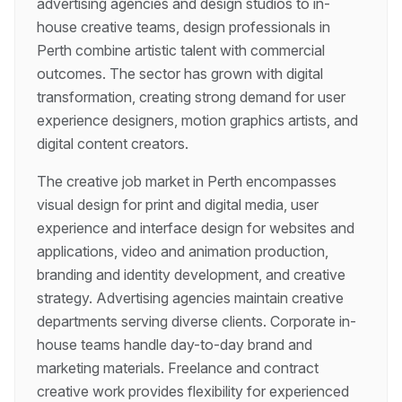
advertising agencies and design studios to in-
house creative teams, design professionals in
Perth combine artistic talent with commercial
outcomes. The sector has grown with digital
transformation, creating strong demand for user
experience designers, motion graphics artists, and
digital content creators.
The creative job market in Perth encompasses
visual design for print and digital media, user
experience and interface design for websites and
applications, video and animation production,
branding and identity development, and creative
strategy. Advertising agencies maintain creative
departments serving diverse clients. Corporate in-
house teams handle day-to-day brand and
marketing materials. Freelance and contract
creative work provides flexibility for experienced