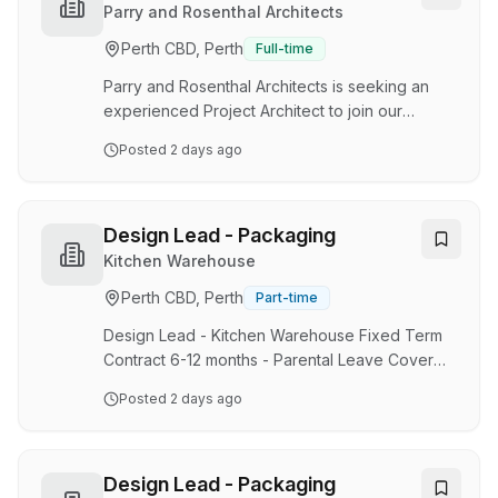
basis. Duties and responsibilities: Assist our
Parry and Rosenthal Architects
Design Manager, Workshop Manager and
Perth CBD, Perth
Full-time
Construction Site Manager in planning and
coordinating architectural steel fabrication
Parry and Rosenthal Architects is seeking an
projects. Interpret arch…
experienced Project Architect to join our
collaborative, design-focused studio in West
Posted
2 days ago
Perth. This is an opportunity to take a leading
role in meaningful projects, contribute from
concept through delivery, and work within a
practice known for thoughtful design, technical
Design Lead - Packaging
excellence and long-standing client
Kitchen Warehouse
relationships. We are a studio of architects who
Perth CBD, Perth
Part-time
take ownership, work closely with clients and
consultants, and balance strong design thinking
Design Lead - Kitchen Warehouse Fixed Term
wit…
Contract 6-12 months - Parental Leave Cover
On-site, North Fremantle Support Office. About
Posted
2 days ago
us: At Kitchen Warehouse, we’re passionate
about inspiring people that love to cook, bake
and entertain with quality kitchenware, beautiful
design, and exceptional experiences. We are a
Design Lead - Packaging