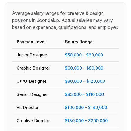
Average salary ranges for
creative & design
positions in
Joondalup
. Actual salaries may vary
based on experience, qualifications, and employer.
Position Level
Salary Range
Junior Designer
$50,000 - $60,000
Graphic Designer
$60,000 - $80,000
UX/UI Designer
$80,000 - $120,000
Senior Designer
$85,000 - $110,000
Art Director
$100,000 - $140,000
Creative Director
$130,000 - $200,000