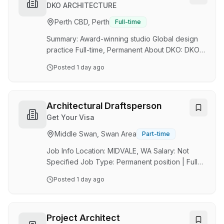
conferences, conduct interviews and gather
DKO ARCHITECTURE
news on a wide range of issuesWork closely
Perth CBD, Perth
Full-time
with the News24 team and liaise with senior
editorial staff in Sydney to decide upon news
Summary: Award-winning studio Global design
cov…
practice Full-time, Permanent About DKO: DKO
is an award‑winning, multidisciplinary design
Posted
1 day ago
practice of around 300 people, working across
seven studios in Australia, New Zealand and
South‑East Asia. We collaborate across
architecture, interiors, landscape architecture
Architectural Draftsperson
and urban design to deliver large‑scale
Get Your Visa
multi‑residential, mixed‑use, workplace,
Middle Swan, Swan Area
Part-time
hospitality and urban projects. Our work is
design‑led and visually driven, underpinned by
Job Info Location: MIDVALE, WA Salary: Not
rigorous thinki…
Specified Job Type: Permanent position | Full
time position Job Description Job Title:
Posted
1 day ago
Architectural Draftsperson (ANZSCO 312111)
Employment Type: Full-Time We are seeking a
skilled and detail-oriented Architectural
Draftsperson to join our team on a full-time
Project Architect