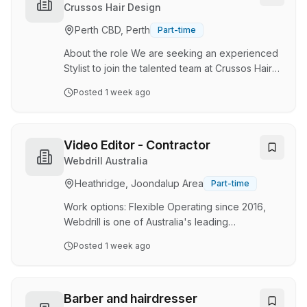
manufacturing to streamline projects from
Crussos Hair Design
design through to installation. Our collaborative
Perth CBD, Perth
Part-time
team of detailers, engineers, and production
specialists is passionate about creating smarter,
About the role We are seeking an experienced
faster,…
Stylist to join the talented team at Crussos Hair
Design in South Perth. This is a full-time or part-
Posted
1 week ago
time position offering an exciting opportunity to
showcase your creativity, technical expertise
and passion for hair and beauty services in a
dynamic salon environment. As a Stylist, you will
Video Editor - Contractor
be at the heart of delivering exceptional client
Webdrill Australia
experiences through expert hair cutting,
Heathridge, Joondalup Area
Part-time
colouring, styling and treatment services. This
role is essential to m…
Work options: Flexible Operating since 2016,
Webdrill is one of Australia's leading
underground diamond core drilling companies.
Posted
1 week ago
Headquartered in Perth, Western Australia, we
have established a strong presence across the
Australian underground mining industry and are
continuing to grow internationally as a trusted
Barber and hairdresser