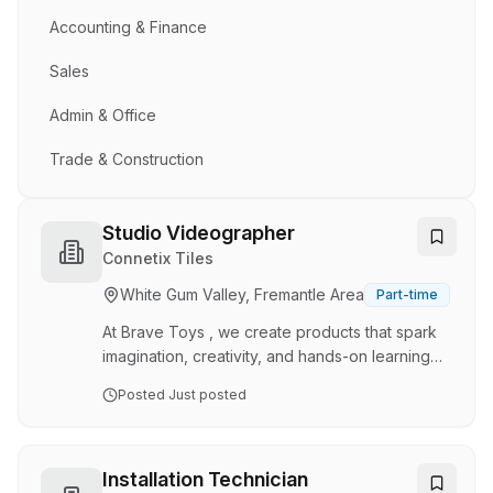
Accounting & Finance
Sales
Admin & Office
Trade & Construction
Studio Videographer
Connetix Tiles
White Gum Valley, Fremantle Area
Part-time
At Brave Toys , we create products that spark
imagination, creativity, and hands-on learning
for children around the world. Through our
Posted
Just posted
award-winning brands, CONNETIX and My
Creative Box, we design high-quality toys and
activity kits aligned to STEAM and MESH
principles, helping families learn, play, and
Installation Technician