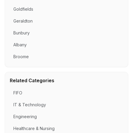
Goldfields
Geraldton
Bunbury
Albany
Broome
Related Categories
FIFO
IT & Technology
Engineering
Healthcare & Nursing