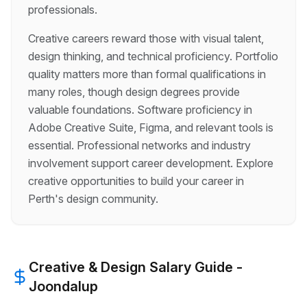
professionals.
Creative careers reward those with visual talent,
design thinking, and technical proficiency. Portfolio
quality matters more than formal qualifications in
many roles, though design degrees provide
valuable foundations. Software proficiency in
Adobe Creative Suite, Figma, and relevant tools is
essential. Professional networks and industry
involvement support career development. Explore
creative opportunities to build your career in
Perth's design community.
Creative & Design
Salary Guide -
Joondalup