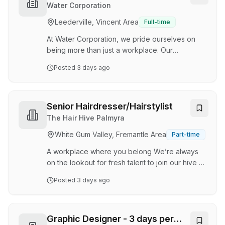
Our salon is a place where great hair, genuine
Water Corporation
client relationships, and team support come first.
Leederville, Vincent Area
Full-time
We believe that when our team feels happy,
respected, and empowered, everyone thrives.
At Water Corporation, we pride ourselves on
If you're pa…
being more than just a workplace. Our
community is made up of committed and
Posted
3 days ago
energetic individuals who prioritise a healthy
work-life balance and embrace a diverse and
vibrant culture. Currently, we have a permanent,
full-time opportunity for an Experience
Senior Hairdresser/Hairstylist
Designer within the Customer Experience
The Hair Hive Palmyra
Business Unit. This role is ideal for an
White Gum Valley, Fremantle Area
Part-time
experienced service designer, customer
experience designer or human-centred design
A workplace where you belong We’re always
practitioner. About the role As an …
on the lookout for fresh talent to join our hive At
The Hair Hive Palmyra , we’re a customer-
Posted
3 days ago
focused salon that’s passionate about beautiful
hair, ongoing education, and creating a space
our clients (and team) genuinely love being in. If
you’re someone who takes pride in your work,
Graphic Designer - 3 days per