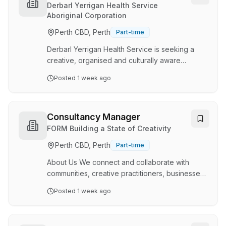
scoping, and setting up temporary exhibitions
Coordinator
Derbarl Yerrigan Health Service
and collection displays. The HoEPD also
Aboriginal Corporation
ensures cross-team collaboration and alignment
Perth CBD, Perth
Part-time
to meet artistic and budget goals, maintaining
compl…
Derbarl Yerrigan Health Service is seeking a
creative, organised and culturally aware
Graphics and Social Media Coordinator to lead
Posted
1 week ago
the development and delivery of our digital
communications, graphic design and social
media activities. This role is responsible for
coordinating Derbarl's social media presence,
Consultancy Manager
developing engaging promotional materials,
FORM Building a State of Creativity
supporting organisational marketing initiatives,
Perth CBD, Perth
Part-time
and overseeing visual communications across
print, digital and web platforms. The
About Us We connect and collaborate with
Coordinator wi…
communities, creative practitioners, businesses,
and all levels of government. We explore and
Posted
1 week ago
empower meaningful social and cultural
engagement through artistic projects, high-
impact partnerships, and creative learning