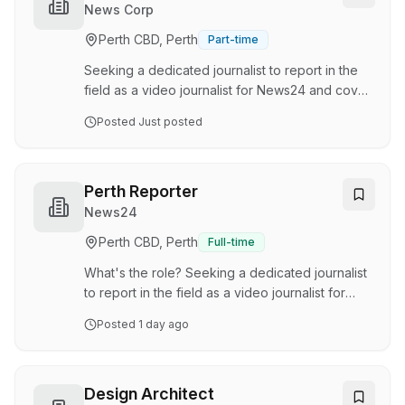
result, our projects are varied and contextual,
News Corp
delivering an experience as unique as the
Perth CBD, Perth
Part-time
places we work in and the people we work
with. Our multidisciplinary team works across
Seeking a dedicated journalist to report in the
sector…
field as a video journalist for News24 and cover
a wide variety of stories including news, sport
Posted
Just posted
and weather across Perth and Western
Australia. Key Responsibilities: Report live and
write news packages as a video journalist using
a mobile kit. Attend news conferences, conduct
Perth Reporter
interviews and gather news on a wide range of
News24
issues Work closely with the News24 team and
Perth CBD, Perth
Full-time
liaise with senior editorial staff in Sydney to
decide upon news coverage Build an…
What's the role? Seeking a dedicated journalist
to report in the field as a video journalist for
News24 and cover a wide variety of stories
Posted
1 day ago
including news, sport and weather across Perth
and Western Australia. Key Responsibilities
Report live and write news packages as a
video journalist using a mobile kit.Attend news
Design Architect