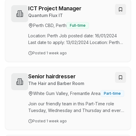
quality, and sustainability, we combine
advanced digital modelling with efficient
ICT Project Manager
manufacturing to streamline projects from
Quantum Flux IT
design through to installation. Our collaborative
Perth CBD, Perth
Full-time
team of detailers, engineers, and production
specialists is passionate about creating smarter,
Location: Perth Job posted date: 16/01/2024
faster,…
Last date to apply: 13/02/2024 Location: Perth
Job posted date: 16/01/2024 Last date to apply:
Posted
1 week ago
13/02/2024
Senior hairdresser
The Hair and Barber Room
White Gum Valley, Fremantle Area
Part-time
Join our friendly team in this Part-Time role
Tuesday, Wednesday and Thursday and every
second Saturday. We are seeking an
Posted
1 week ago
experienced Senior Hairdresser to join our
dynamic team at The Hair and Barber Room in