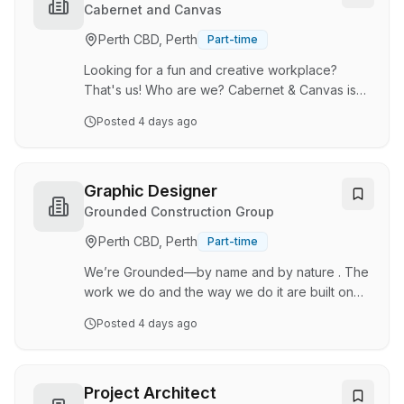
sectors, delivering everything from vehicle
Cabernet and Canvas
wraps and large-format signage to print and
Perth CBD, Perth
Part-time
digital marketing assets. We combine quality
craftsmanship with creative design and digita…
Looking for a fun and creative workplace?
That's us! Who are we? Cabernet & Canvas is
Perth's original Paint & Sip, offering fun, friendly
Posted
4 days ago
and supportive classes for beginners. Cabernet
& Canvas is all about getting creative, letting
your hair down and having a laugh with friends
and family. With a studio base in Myaree, but
Graphic Designer
event opportunities all across Perth, it's an
Grounded Construction Group
exciting time to join the industry. Job
Perth CBD, Perth
Part-time
Description: Our painting instructors lead our
Paint & Sip classes by providing step-b…
We’re Grounded—by name and by nature . The
work we do and the way we do it are built on
trust, delivered with passion, and driven by a
Posted
4 days ago
genuine care for our people. We take on
challenges with hunger, bringing the same
relentless energy to every project, big or small.
Our specialty? Infrastructure for remote mining
Project Architect