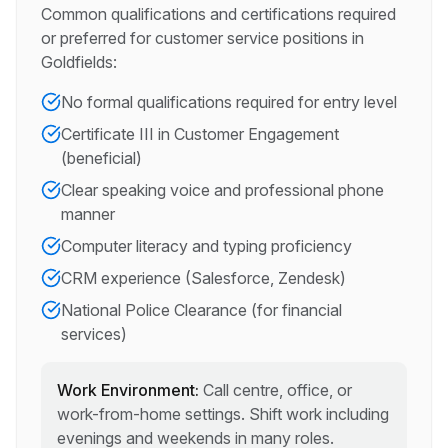
Common qualifications and certifications required
or preferred for
customer service
positions in
Goldfields
:
No formal qualifications required for entry level
Certificate III in Customer Engagement
(beneficial)
Clear speaking voice and professional phone
manner
Computer literacy and typing proficiency
CRM experience (Salesforce, Zendesk)
National Police Clearance (for financial
services)
Work Environment:
Call centre, office, or
work-from-home settings. Shift work including
evenings and weekends in many roles.