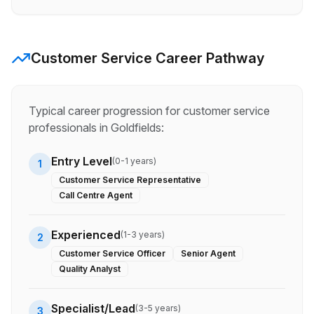
Customer Service
Career Pathway
Typical career progression for
customer service
professionals in
Goldfields
:
Entry Level
(
0-1 years
)
1
Customer Service Representative
Call Centre Agent
Experienced
(
1-3 years
)
2
Customer Service Officer
Senior Agent
Quality Analyst
Specialist/Lead
(
3-5 years
)
3