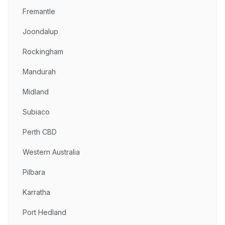
Fremantle
Joondalup
Rockingham
Mandurah
Midland
Subiaco
Perth CBD
Western Australia
Pilbara
Karratha
Port Hedland