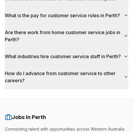
What is the pay for customer service roles in Perth?
Are there work from home customer service jobs in
Perth?
What industries hire customer service staff in Perth?
How do I advance from customer service to other
careers?
Jobs In Perth
Connecting talent with opportunities across Western Australia