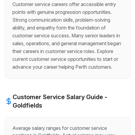
Customer service careers offer accessible entry
points with genuine progression opportunities.
Strong communication skills, problem-solving
ability, and empathy form the foundation of
customer service success. Many senior leaders in
sales, operations, and general management began
their careers in customer service roles. Explore
current customer service opportunities to start or
advance your career helping Perth customers.
Customer Service
Salary Guide -
Goldfields
Average salary ranges for
customer service