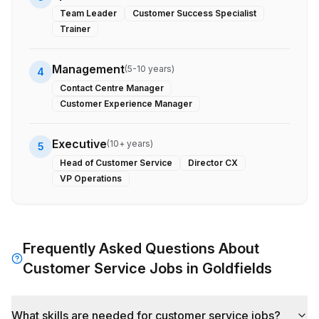
Team Leader
Customer Success Specialist
Trainer
Management
(
5-10 years
)
4
Contact Centre Manager
Customer Experience Manager
Executive
(
10+ years
)
5
Head of Customer Service
Director CX
VP Operations
Frequently Asked Questions About
Customer Service
Jobs in
Goldfields
What skills are needed for customer service jobs?