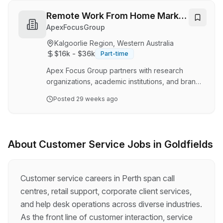
part to the right vehicle faster than a ute
disappears down the Great Eastern Highway.
Remote Work From Home Market
Based in the heart of Kalgoorlie; home of the
Research. Ideal For Customer
ApexFocusGroup
Super Pit, big skies, and even bigger
Service Representative
Kalgoorlie Region, Western Australia
characters, this role is perfect for someone who
$16k - $36k
Part-time
thrives on problem-solving, enjoys a yarn with
cus…
Apex Focus Group partners with research
organizations, academic institutions, and brands
seeking genuine consumer feedback. We
Posted
29 weeks ago
connect individuals with flexible remote work
from home research opportunities that help
shape products, services, and user
experiences. Role Overview We’re inviting
About
Customer Service
Jobs in
Goldfields
individuals from all backgrounds, including
those searching for customer service
representative roles, to express interest in
Customer service careers in Perth span call
joining upcoming consumer market research
centres, retail support, corporate client services,
studies. These may include online inte…
and help desk operations across diverse industries.
As the front line of customer interaction, service