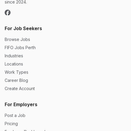
since 2024.
For Job Seekers
Browse Jobs
FIFO Jobs Perth
Industries
Locations
Work Types
Career Blog
Create Account
For Employers
Post a Job
Pricing