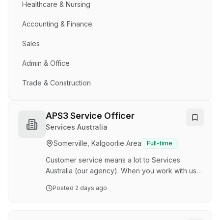
Healthcare & Nursing
Accounting & Finance
Sales
Admin & Office
Trade & Construction
APS3 Service Officer
Services Australia
Somerville, Kalgoorlie Area
Full-time
Customer service means a lot to Services
Australia (our agency). When you work with us,
you’ll support the Australian community when
Posted
2 days ago
they need government services. Our service
delivery staff respond to a broad range of
complex customer circumstances in a fast-