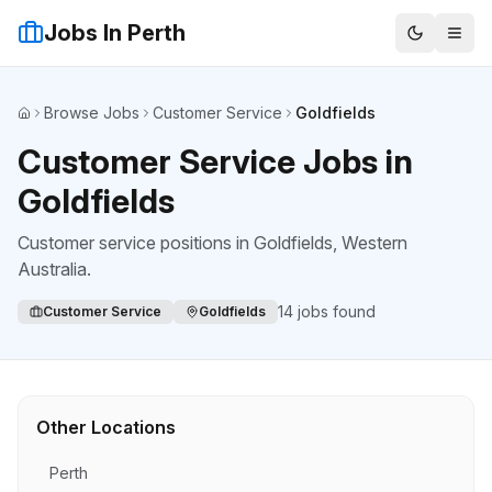
Jobs In Perth
Browse Jobs
Customer Service
Goldfields
Home
Customer Service Jobs in
Goldfields
Customer service positions
in
Goldfields
, Western
Australia.
14
jobs found
Customer Service
Goldfields
Other Locations
Perth