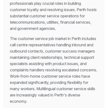
professionals play crucial roles in building
customer loyalty and resolving issues. Perth hosts
substantial customer service operations for
telecommunications, utilities, financial services,
and government agencies.
The customer service job market in Perth includes
call centre representatives handling inbound and
outbound contacts, customer success managers
maintaining client relationships, technical support
specialists assisting with product issues, and
complaints handlers resolving escalated concerns.
Work-from-home customer service roles have
expanded significantly, providing flexibility for
many workers. Multilingual customer service skills
are increasingly valued in Perth's diverse
economy.