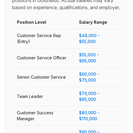
positions in
Goldfields
. Actual salaries may vary
based on experience, qualifications, and employer.
Position Level
Salary Range
Customer Service Rep
$48,000 -
(Entry)
$55,000
$55,000 -
Customer Service Officer
$65,000
$60,000 -
Senior Customer Service
$75,000
$70,000 -
Team Leader
$85,000
Customer Success
$80,000 -
Manager
$110,000
$90,000 -