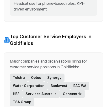
Headset use for phone-based roles. KPI-
driven environment.
Top
Customer Service
Employers in
Goldfields
Major companies and organisations hiring for
customer service
positions in
Goldfields
:
Telstra
Optus
Synergy
Water Corporation
Bankwest
RAC WA
HBF
Services Australia
Concentrix
TSA Group