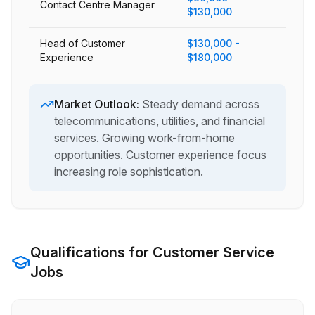
Contact Centre Manager
$130,000
Head of Customer
$130,000 -
Experience
$180,000
Market Outlook:
Steady demand across
telecommunications, utilities, and financial
services. Growing work-from-home
opportunities. Customer experience focus
increasing role sophistication.
Qualifications for
Customer Service
Jobs