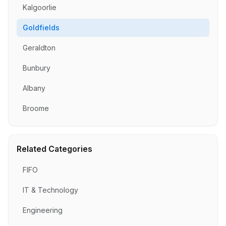
Kalgoorlie
Goldfields
Geraldton
Bunbury
Albany
Broome
Related Categories
FIFO
IT & Technology
Engineering