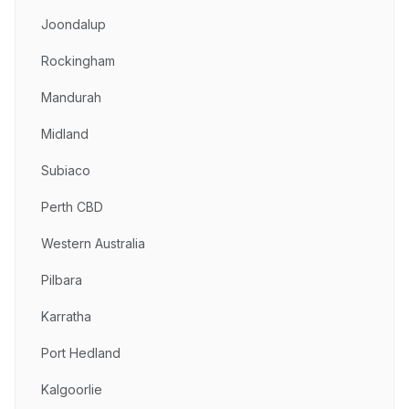
Joondalup
Rockingham
Mandurah
Midland
Subiaco
Perth CBD
Western Australia
Pilbara
Karratha
Port Hedland
Kalgoorlie