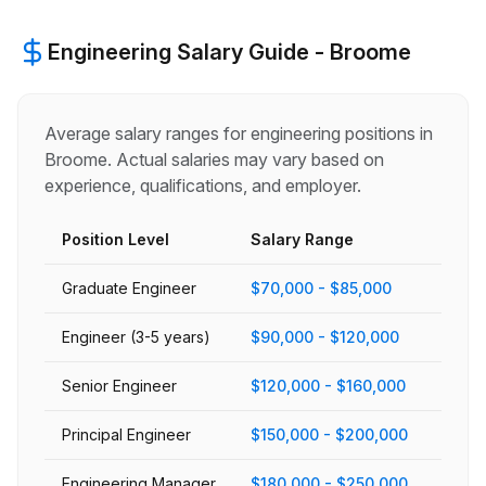
Engineering
Salary Guide -
Broome
Average salary ranges for
engineering
positions in
Broome
. Actual salaries may vary based on
experience, qualifications, and employer.
Position Level
Salary Range
Graduate Engineer
$70,000 - $85,000
Engineer (3-5 years)
$90,000 - $120,000
Senior Engineer
$120,000 - $160,000
Principal Engineer
$150,000 - $200,000
Engineering Manager
$180,000 - $250,000