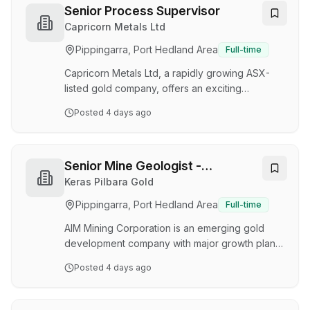
environment where safety and quality are the
Senior Process Supervisor
top priorities. About the Role Assist the
Capricorn Metals Ltd
construction team with the installation of
Pippingarra, Port Hedland Area
Full-time
Modular buildings. Interpret and construct from
engineering drawings, architectural plans and
Capricorn Metals Ltd, a rapidly growing ASX-
pr…
listed gold company, offers an exciting
opportunity to join a thriving organisation that
Posted
4 days ago
values its people. Capricorn operates across
two distinct project regions in Western Australia:
the Karlawinda Gold Project in the Pilbara
region and the Mt Gibson Gold Project ,
Senior Mine Geologist -
currently under development in the Mid-West.
Underground & Open Pit
Keras Pilbara Gold
About the role : We are seeking an
Pippingarra, Port Hedland Area
Full-time
experienced Senior Process Supervisor to join
our team at the Karlawinda Gold Project on a
AIM Mining Corporation is an emerging gold
permanent full-t…
development company with major growth plans
underway. We currently operate the
Posted
4 days ago
Warrawoona Gold Project in the East Pilbara
region of Western Australia and are now
ramping up underground operations at