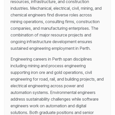
resources, infrastructure, and construction
industries. Mechanical, electrical, civil, mining, and
chemical engineers find diverse roles across
mining operations, consulting firms, construction
companies, and manufacturing enterprises. The
combination of major resource projects and
ongoing infrastructure development ensures
sustained engineering employment in Perth.
Engineering careers in Perth span disciplines
including mining and process engineering
supporting iron ore and gold operations, civil
engineering for road, rail, and building projects, and
electrical engineering across power and
automation systems. Environmental engineers
address sustainability challenges while software
engineers work on automation and digital
solutions. Both graduate positions and senior