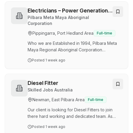
Utilities business is seeking qualified and
experienced Electricians to join our casual WA
Electricians – Power Generation /
team for an upcoming shut mid-September .
Utilities
Pilbara Meta Maya Aboriginal
The work scope includes, but is not limited to
Corporation
routine inspections, maintenance, and repairs to
Pippingarra, Port Hedland Area
Full-time
a variety of electrical equipment. To be
success…
Who we are Established in 1994, Pilbara Meta
Maya Regional Aboriginal Corporation
(PMMRAC) is a not-for-profit organisation which
Posted
1 week ago
delivers essential services (power, water and
municipal) and community services
(environmental health, housing and
accommodation facilities) to remote Aboriginal
Diesel Fitter
communities across the Pilbara, Gascoyne, and
Skilled Jobs Australia
Mid-West regions of Western Australia. Not Just
Newman, East Pilbara Area
Full-time
Another Electrical Role. We’re looking for
experienced Electricians to join our Power
Our client is looking for Diesel Fitters to join
Generation and Utilities te…
there hard working and dedicated team. As
Fitters you will be responsible for all aspects of
Posted
1 week ago
mechanical repairs located in the Pilbara