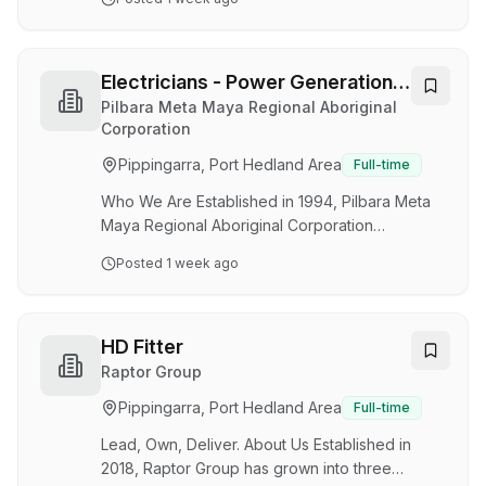
delivers essential services (power, water and
municipal) and community services
(environmental health, housing and
accommodation facilities) to remote Aboriginal
Electricians - Power Generation /
communities across the Pilbara, Gascoyne, and
Utilities
Pilbara Meta Maya Regional Aboriginal
Mid-West regions of Western Australia. Not Just
Corporation
Another Electrical Role. We're looking for
Pippingarra, Port Hedland Area
Full-time
experienced Electricians to join our Power
Generation and Utilities te…
Who We Are Established in 1994, Pilbara Meta
Maya Regional Aboriginal Corporation
(PMMRAC) is a not-for-profit organisation which
Posted
1 week ago
delivers essential services (power, water and
municipal) and community services
(environmental health, housing and
accommodation facilities) to remote Aboriginal
HD Fitter
communities across the Pilbara, Gascoyne, and
Raptor Group
Mid-West regions of Western Australia. Not Just
Pippingarra, Port Hedland Area
Full-time
Another Electrical Role. We're looking for
skilled Electricians to join our Power Generation
Lead, Own, Deliver. About Us Established in
and Utilities teams …
2018, Raptor Group has grown into three