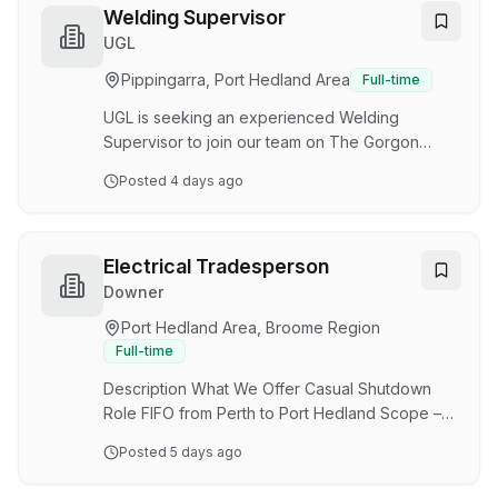
fulfill the responsibilities as identified in this
Welding Supervisor
position description. 2. Responsibilities: 2.1.
UGL
Asset Management: • Oversee and maintain
Pippingarra, Port Hedland Area
Full-time
assets in responsible area to ensure optimal
performance. • Conduct maintenance, and…
UGL is seeking an experienced Welding
Supervisor to join our team on The Gorgon
Carbon Capture and Storage (CCS) facility
Posted
4 days ago
incorporates one of the world's largest CCS
systems, designed to capture naturally
occurring carbon dioxide (CO₂) from offshore
gas reservoirs and permanently store it deep
Electrical Tradesperson
underground. The PMP will expand the
Downer
system's water management capability,
Port Hedland Area, Broome Region
enabling increased CO₂ injection rates and
Full-time
supporting long-term emissions reduction
objectives. About The Role Reporting to the S…
Description What We Offer Casual Shutdown
Role FIFO from Perth to Port Hedland Scope –
15 th to 23 rd September Roster – 12 Hour Shifts
Posted
5 days ago
Day & Night shifts available Variety of rosters on
future works The Opportunity Downer’s Energy