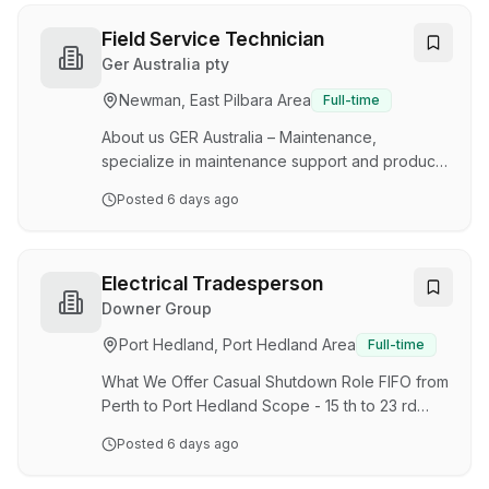
efficiency are of the highest standard resulting
in exceptional customer satisfaction. The role is
Field Service Technician
accountable for ensuring effective work order
Ger Australia pty
management and department performance to
Newman, East Pilbara Area
Full-time
achieve WesTrac’s targets of productivity and
compliance to Caterpillar, customer an…
About us GER Australia – Maintenance,
specialize in maintenance support and product
support in the Mining & Explosives industry. We
Posted
6 days ago
value safety, improvement and driven team
members and seek like-minded individuals to
treat the business as their own, who strive to
challenge and improve the status quo. Our small
Electrical Tradesperson
team is a personal team in which we aid to help
Downer Group
and assist. You’re not just part of the team
Port Hedland, Port Hedland Area
Full-time
you’re part of the family! About the Job An
exciting opportunity has become available. The
What We Offer Casual Shutdown Role FIFO from
po…
Perth to Port Hedland Scope - 15 th to 23 rd
September Roster - 12 Hour Shifts Day & Night
Posted
6 days ago
shifts available Variety of rosters on future
works The Opportunity Downer's Energy &