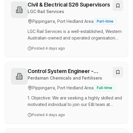
leadership and oversight of our Electrical and
Civil & Electrical S26 Supervisors
Refrigeration division, ensuring works are
LGC Rail Services
delivered safely, efficiently and to the highest
Pippingarra, Port Hedland Area
Part-time
standard. This is a key operational leadership
position responsible for managing personnel,
LGC Rail Services is a well-established, Western
client relationships, …
Australian-owned and operated organisation
with over 25 years of industry experience. We
Posted
4 days ago
are recognised as a trusted leader in Rail
Construction, Signalling, and Communications,
proudly delivering high-quality projects across
Western Australia. With a reputation built on
Control System Engineer -
safety, integrity, and excellence, we have
Instrumentation & Control
Perdaman Chemicals and Fertilisers
developed strong, long-term partnerships with
System
Pippingarra, Port Hedland Area
Full-time
clients and industry stakeholders. Our team is
made up of highly skilled professionals wh…
1. Objective: We are seeking a highly skilled and
motivated individual to join our E&I team at
Karratha for Perdaman’s Ammonia & Urea
Posted
4 days ago
project. Perdaman, a leading player in the
fertiliser industry with its corporate office in
Western Australia, is looking for a candidate to