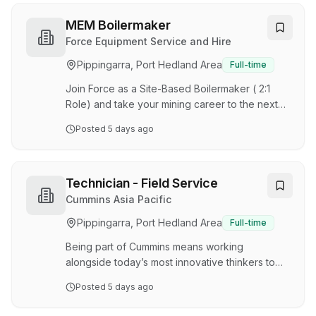
Bellevue Gold Limited, Bellevue is one of
Australia's highest-grade underground gold
MEM Boilermaker
mines, achieving commercial production in 2024
Force Equipment Service and Hire
and positioned for significant long-term growth.
Pippingarra, Port Hedland Area
Full-time
This major underground operation combines
industry-leading mining practices with a strong
Join Force as a Site-Based Boilermaker ( 2:1
sustainability focus…
Role) and take your mining career to the next
level. Be part of a growing team delivering
Posted
5 days ago
high-quality maintenance solutions across the
mining industry. If you’re someone who takes
pride in your workmanship and is looking for a
rewarding opportunity, Force offers competitive
Technician - Field Service
pay, excellent site conditions, and the security
Cummins Asia Pacific
of long-term employment within a growing
Pippingarra, Port Hedland Area
Full-time
mining team. What is in it for you? Earn up to
$230K per year – competitive earning pote…
Being part of Cummins means working
alongside today’s most innovative thinkers to
solve the world’s toughest problems. We are
Posted
5 days ago
proud to offer learning and development
opportunities designed to promote individual