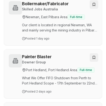
Downer’s Energy & Utilities business has
Boilermaker/Fabricator
opportunities for Painter Blaster’s to join us for a
Skilled Jobs Australia
shutdown in Port Hedland, WA . This role will
Newman, East Pilbara Area
Full-time
see you responsible for preparing and
protecting steel structures, piping, and fixed
Our client is located in regional Newman, WA
pl…
and mainly serving the mining industry in Pilbara
Region. Due to continued growth in business,
Posted
1 day ago
they are looking for a boilermaker/fabricator to
join their dynamic team. Job description and
Experience required, Welding, bolting, riveting,
or soldering pieces of the boiler together and
Painter Blaster
adding on necessary fittings and valves
Downer Group
Performing routine maintenance on boiler
Port Hedland, Port Hedland Area
Full-time
systems to ensure they are working properly
and efficiently Inspection of boiler systems…
What We Offer FIFO Shutdown from Perth to
Port Hedland Scope - 17th September to 22nd
September Roster - 12-hour shifts working Days
Posted
2 days ago
& Nights Nightshift Allowance - 15% uplift Variety
of future works as part of our casual shutdown
circuit team The Opportunity Downer's Energy