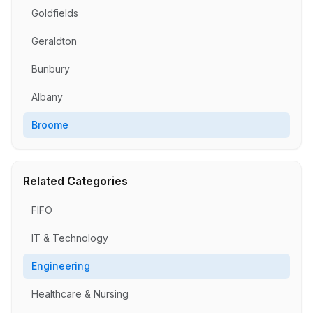
Goldfields
Geraldton
Bunbury
Albany
Broome
Related Categories
FIFO
IT & Technology
Engineering
Healthcare & Nursing