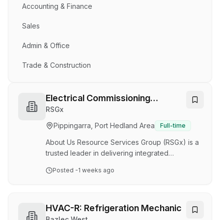
Accounting & Finance
Sales
Admin & Office
Trade & Construction
Electrical Commissioning
Technicians
RSGx
Pippingarra, Port Hedland Area
Full-time
About Us Resource Services Group (RSGx) is a
trusted leader in delivering integrated
Mechanical, Electrical & Instrumentation (ME&I)
Posted
-1 weeks ago
solutions, supporting major projects across the
Oil & Gas, Mining, and Infrastructure sectors
both in Australia and internationally. With a
strong reputation and growing project portfolio,
HVAC-R: Refrigeration Mechanic
RSGx continues to play a key role in delivering
Bazlec West