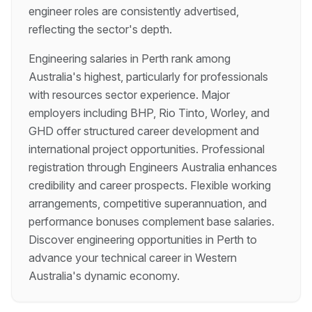
engineer roles are consistently advertised,
reflecting the sector's depth.
Engineering salaries in Perth rank among
Australia's highest, particularly for professionals
with resources sector experience. Major
employers including BHP, Rio Tinto, Worley, and
GHD offer structured career development and
international project opportunities. Professional
registration through Engineers Australia enhances
credibility and career prospects. Flexible working
arrangements, competitive superannuation, and
performance bonuses complement base salaries.
Discover engineering opportunities in Perth to
advance your technical career in Western
Australia's dynamic economy.