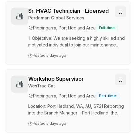
Responsibilities Of The Role The
responsibilities of the Key Personnel (Product
Sr. HVAC Technician - Licensed
Support Advisor) shall include, but not be
Perdaman Global Services
limited to the following: Provide application
Pippingarra, Port Hedland Area
Full-time
support and maintenance advice for all
equipment powered by Cummins engines.Act as
1. Objective: We are seeking a highly skilled and
asubject matter expert and…
motivated individual to join our maintenance
team at Karratha for Perdaman’s Ammonia &
Posted
5 days ago
Urea project. Perdaman, a leading player in the
fertiliser industry with its corporate office in
Western Australia The Senior HVAC Technician
shall ensure the safe, reliable, efficient, and
Workshop Supervisor
compliant operation of all HVAC and
WesTrac Cat
refrigeration systems critical to personnel
Pippingarra, Port Hedland Area
Part-time
safety, process integrity, equipment protection,
and operational continuity As a member of t…
Location: Port Hedland, WA, AU, 6721 Reporting
into the Branch Manager – Port Hedland, the
Workshop Supervisor is responsible for leading
Posted
5 days ago
their department by providing guidance to their
team members to ensure safety, quality and