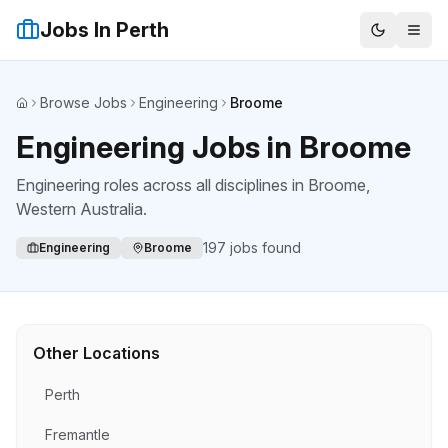
Jobs In Perth
Browse Jobs
Engineering
Broome
Home
Engineering Jobs in Broome
Engineering roles across all disciplines
in
Broome
,
Western Australia.
197
jobs found
Engineering
Broome
Other Locations
Perth
Fremantle