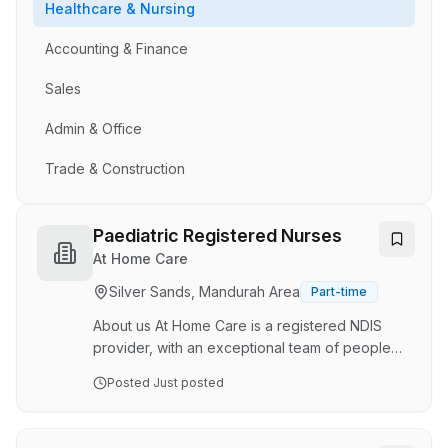
Healthcare & Nursing
Accounting & Finance
Sales
Admin & Office
Trade & Construction
Paediatric Registered Nurses
At Home Care
Silver Sands, Mandurah Area
Part-time
About us At Home Care is a registered NDIS
provider, with an exceptional team of people
who are some of the best in the business. Our
Posted
Just posted
services range from complex in-home care and
nursing services, through to social support,
daily living assistance and community access,