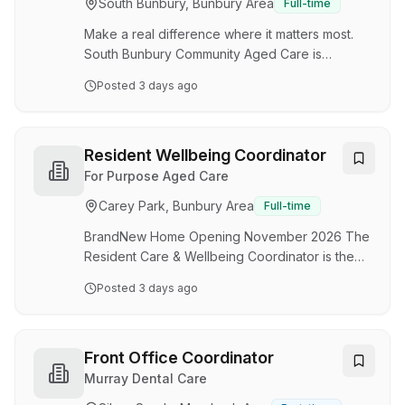
South Bunbury, Bunbury Area
Full-time
experience and kitchen operations from day
one within a stateoftheart commercial kitchen
Make a real difference where it matters most.
We are a friendly…
South Bunbury Community Aged Care is
opening its brandnew, purposebuilt 180bed
Posted
3 days ago
boutique home in November 2026 . This is an
exciting opportunity to join our founding team
as we prepare to open the doors. You’ll be part
of the initial commissioning - helping establish
Resident Wellbeing Coordinator
routines, shaping highquality service from day
For Purpose Aged Care
one, and contributing to a warm and welcoming
Carey Park, Bunbury Area
Full-time
environment for our very first residents. Join us
in a parttime or casual capacity - whicheve…
BrandNew Home Opening November 2026 The
Resident Care & Wellbeing Coordinator is the
heartbeat of our residents’ home - fostering a
Posted
3 days ago
warm, personcentred environment that brings
meaning, connection, dignity, and purpose to
everyday life. If you’re a peoplecentred leader
who can spark joy, inspire engagement and
Front Office Coordinator
create a truly meaningful resident experience,
Murray Dental Care
this role offers an exciting opportunity to shape