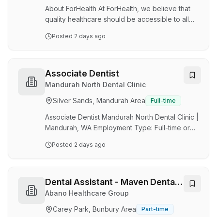
growth strategy through partnership
About ForHealth At ForHealth, we believe that
opportunities and future communit…
quality healthcare should be accessible to all
Australians. With over 95 medical centres and a
Posted
2 days ago
network of 1,500 independent health
practitioners, we’re proud to deliver more than
8 million patient consultations each year. We are
a values-led organisation that champions
Associate Dentist
innovation, teamwork, and excellence in patient
Mandurah North Dental Clinic
care. When you join ForHealth, you’re joining a
Silver Sands, Mandurah Area
Full-time
team that's “In it together” and genuinely
passionate about making a difference in the …
Associate Dentist Mandurah North Dental Clinic |
Mandurah, WA Employment Type: Full-time or
Part-time Job Summary Join an established
Posted
2 days ago
family dental practice that has been serving the
Mandurah community for over 30 years. This is
an excellent opportunity for a dentist seeking
an established patient base, clinical autonomy,
Dental Assistant - Maven Dental
and the opportunity to develop their skills in
Busselton
Abano Healthcare Group
implant dentistry. About the Practice Mandurah
Carey Park, Bunbury Area
Part-time
North Dental Clinic has been providing