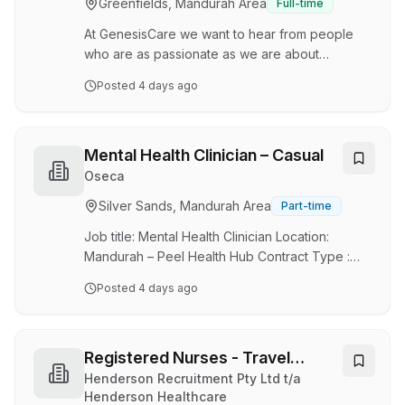
Greenfields, Mandurah Area
Full-time
a supportive, collaborative environment while
building long-term re…
At GenesisCare we want to hear from people
who are as passionate as we are about
innovation and working together to drive better
Posted
4 days ago
life outcomes for patients around the world .
Care to join the team? More time off. More
earning potential. More lifestyle. GenesisCare is
looking for passionate Radiation Therapists to
Mental Health Clinician – Casual
join our friendly and supportive team in
Oseca
Mandurah, Western Australia. Whether you're
Silver Sands, Mandurah Area
Part-time
an experienced Radiation Therapist looking for
a lifestyle change or a New Graduate ready to
Job title: Mental Health Clinician Location:
start …
Mandurah – Peel Health Hub Contract Type :
Casual Make a Meaningful Impact in Mental
Posted
4 days ago
Health Join our caring, flexible team supporting
young people and the Peel community. At
Oseca, we believe everyone has unique
strengths, including our staff. We’re a
Registered Nurses - Travel
passionate, multidisciplinary team working
Contracts
Henderson Recruitment Pty Ltd t/a
alongside our community to improve mental
Henderson Healthcare