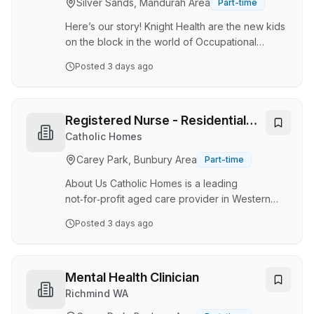
Silver Sands, Mandurah Area
Part-time
success of our dental clinic. Key responsibilities
Greeting patients warmly and …
Here’s our story! Knight Health are the new kids
on the block in the world of Occupational
Health. We’re here, as simple as it is, to provide
Posted
3 days ago
an outstanding customer service experience
for our clients. Not only do we talk the talk, but
we also walk the walk. By putting our customers
first, we service over 550 different businesses
Registered Nurse - Residential
in a variety of sectors, whilst specialising in the
Care
Catholic Homes
heavy industrial sector. Knight Health is proud to
Carey Park, Bunbury Area
Part-time
play an essential part in protecting the
workforce and helping t…
About Us Catholic Homes is a leading
not‑for‑profit aged care provider in Western
Australia, with more than 60 years of
Posted
3 days ago
experience supporting older Australians.
Guided by Catholic values of love, joy,
hospitality and excellence, we deliver
person‑centred care across residential aged
Mental Health Clinician
care, retirement living and in‑home support
Richmind WA
services. About the Role We are seeking