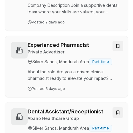
comprehensive dental care to the local com…
Company Description Join a supportive dental
team where your skills are valued, your
experience is appreciated, and every day you
Posted
2 days ago
make a difference to our patients. Maven Dental
Busselton is looking for an experienced Dental
Assistant to join our friendly and professional
team in a permanent part-time role, working 4
Experienced Pharmacist
days per week. This is a fantastic opportunity
Private Advertiser
for a Dental Assistant who enjoys being part of
Silver Sands, Mandurah Area
Part-time
a close-knit practice, providing exceptional
patient care, and supporting clinicians …
About the role Are you a driven clinical
pharmacist ready to elevate your impact?
Chemist Discount Centre is entering a dynamic,
Posted
3 days ago
high-growth phase. We are seeking an
experienced Pharmacist to scale our rapidly
expanding aged care clinical supply division
and community footprint. This is not a traditional
Dental Assistant/Receptionist
dispensing role, more of a hybrid. You will step
Abano Healthcare Group
away from routine counter scripts to champion
Silver Sands, Mandurah Area
Part-time
clinical care, lead healthcare integration, and