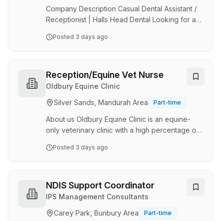
drive strategic growth for a trusted brand. Why
Company Description Casual Dental Assistant /
Jo…
Receptionist | Halls Head Dental Looking for a
varied role where no two days are the same? At
Posted
3 days ago
Halls Head Dental , we're looking for a friendly
and reliable Casual Dental Assistant /
Receptionist to join our team. This is a dual role,
perfect for someone who enjoys both patient
Reception/Equine Vet Nurse
care and front office responsibilities. Job
Oldbury Equine Clinic
Description You'll split your time between
Silver Sands, Mandurah Area
Part-time
supporting our clinicians chairside and
providing a welcoming experience for our
About us Oldbury Equine Clinic is an equine-
patient…
only veterinary clinic with a high percentage of
sports horse and pleasure/family horses. 40%
Posted
3 days ago
of our consults are clinic based with the other
60% being conducted on clients properties.
The position is for a clinic-based role. We have
the latest diagnostic equipment including
NDIS Support Coordinator
cordless x-ray, ultrasound,
IPS Management Consultants
endoscopy/gastroscopy, and a fully equipped
Carey Park, Bunbury Area
Part-time
lab. We presently have a team of 4