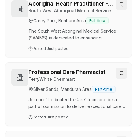
for people living with disability in Perth and
Aboriginal Health Practitioner -
throughout WA. We are currently seeking an
Multiple Locations
South West Aboriginal Medical Service
experienced Paediatric Registered Nurses to
Carey Park, Bunbury Area
Full-time
support our young clients with complex care
needs. The Shifts Week 1 Saturday - 1500-2130
The South West Aboriginal Medical Service
Week …
(SWAMS) is dedicated to enhancing
employment opportunities and outcomes for
Posted
Just posted
Aboriginal and Torres Strait Islander people.
This position is designated under Section 50 of
the Equal Opportunity Act 1984 (WA), and as
such, only Aboriginal people are eligible to
Professional Care Pharmacist
apply. SWAMS is a non-Government Health
TerryWhite Chemmart
Service based in Bunbury which provides a
Silver Sands, Mandurah Area
Part-time
variety of health services to Aboriginal people
in the South West of Western Australia. SWAMS
Join our 'Dedicated to Care' team and be a
delivers a wide range …
part of our mission to deliver exceptional care!
Join an award-winning TerryWhite Chemmart
Posted
Just posted
pharmacy at the heart of the Pinjarra community.
Renowned for delivering exceptional customer
service and outstanding healthcare outcomes,