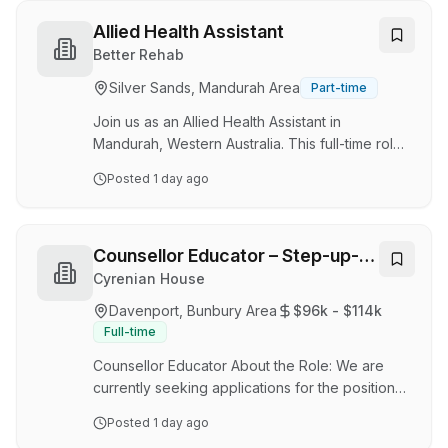
opportunity is located in Peel Region in a daily
drive-in drive out capacity working 12 hour
Allied Health Assistant
shifts over both day and night shift
Better Rehab
requirements. About us As a leader in
Silver Sands, Mandurah Area
Part-time
Emergency Response, Medical, Risk
Management, and Training Services,
Join us as an Allied Health Assistant in
Parabellum International is se…
Mandurah, Western Australia. This full-time role
allows for a hybrid work setup. Responsibilities:
Posted
1 day ago
- Assist allied health professionals in delivering
services to clients. - Maintain accurate
documentation. - Collaborate with a
multidisciplinary team. Requirements: - Relevant
Counsellor Educator – Step-up-
qualifications in a health-related field. - Strong
Step Down
Cyrenian House
communication skills. Benefits: - Competitive
Davenport, Bunbury Area
$96k - $114k
salary and benefits. - Flexible working hours. -
Full-time
Opportunities for professional devel…
Counsellor Educator About the Role: We are
currently seeking applications for the position
of Counsellor Educator to join our team. The
Posted
1 day ago
position will be based at the Bunbury Step-Up-