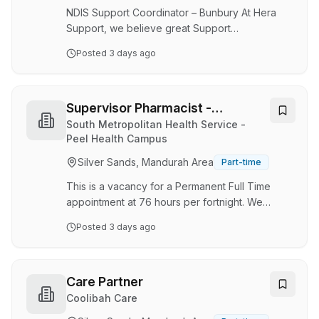
experienced equine vets working full and part
NDIS Support Coordinator – Bunbury At Hera
time positions and team of…
Support, we believe great Support
Coordination changes lives. Every day, we work
Posted
3 days ago
alongside people with disability, their families
and support networks to navigate complex
situations, remove barriers and create
opportunities for participants to achieve their
Supervisor Pharmacist -
goals. We are looking for a compassionate and
Operations
South Metropolitan Health Service -
experienced Support Coordinator who enjoys
Peel Health Campus
building strong relationships, solving complex
Silver Sands, Mandurah Area
Part-time
problems and advocating for positive
outcomes. This role will …
This is a vacancy for a Permanent Full Time
appointment at 76 hours per fortnight. We
currently have 1.0 FTE available. We are
Posted
3 days ago
currently seeking a Supervisor Pharmacist to
join our team.The Supervisor Pharmacist
provides expert knowledge and leadership in
respect to operational management of
Care Partner
pharmacy services including dispensary and
Coolibah Care
stores. The successful applicant will oversee