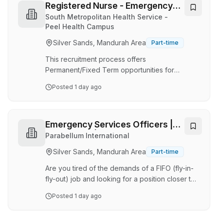
with Alcohol and other Drug issues in the Step-
Registered Nurse - Emergency
up-Step-down program, and provide case
Department
South Metropolitan Health Service -
management across multiple teams, services
Peel Health Campus
and disciplines. The position will also enhance
Silver Sands, Mandurah Area
Part-time
the capacity for general Step-up Step-down
sta…
This recruitment process offers
Permanent/Fixed Term opportunities for
Full/Part-time contract(s) with the possibility of
Posted
1 day ago
extensions and/or permanency. We currently
have 20 FTE available. No sponsorship will be
provided for this role. The applicant should
have work rights, be a citizen, or a permanent
Emergency Services Officers |
resident of Australia. South Metropolitan Health
Perth Local | DIDO
Parabellum International
Service , every employee contributes to
Silver Sands, Mandurah Area
Part-time
delivering safe, high-quality care to our
community. Guided by our vision of Excellent
Are you tired of the demands of a FIFO (fly-in-
health care, every t…
fly-out) job and looking for a position closer to
home that allows you to continue doing what
Posted
1 day ago
you love? If so, Parabellum International has an
amazing opportunity for you! This amazing