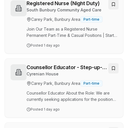
coastal lifestyle just moments from work. About
Registered Nurse (Night Duty)
Apex Radiology Established in 1996, Apex
South Bunbury Community Aged Care
Radiology is a leading diagnostic imaging
Carey Park, Bunbury Area
Part-time
provider in Western Australia, supporting both
public and private healthcare facilities. With
Join Our Team as a Registered Nurse
clinics …
Permanent Part‑Time & Casual Positions | Start
Date: Early November 2026 Brand-New
Posted
1 day ago
180‑Bed Home Opening November 2026 (This
position is not eligible for employer‑sponsored
visas.) Are you a compassionate,
resident‑focused Registered Nurse who wants
Counsellor Educator - Step-up-
to make a genuine impact? Join our supportive,
Step Down
Cyrenian House
people‑first team and help shape the future of
Carey Park, Bunbury Area
Part-time
care in our brand‑new home. About the Role As
a Registered Nurse, you’ll play a key leadership
Counsellor Educator About the Role: We are
role in delivering safe, …
currently seeking applications for the position
of Counsellor Educator to join our team. The
Posted
1 day ago
position will be based at the Bunbury Step-Up-
Step-Down service. The position will facilitate
and enhance the provision of care to patients