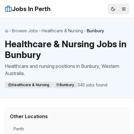
Jobs In Perth
Browse Jobs
Healthcare & Nursing
Bunbury
Home
Healthcare & Nursing Jobs in
Bunbury
Healthcare and nursing positions
in
Bunbury
, Western
Australia.
345
jobs found
Healthcare & Nursing
Bunbury
Other Locations
Perth