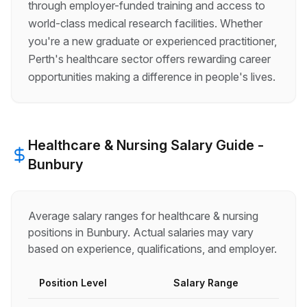
through employer-funded training and access to
world-class medical research facilities. Whether
you're a new graduate or experienced practitioner,
Perth's healthcare sector offers rewarding career
opportunities making a difference in people's lives.
Healthcare & Nursing
Salary Guide -
Bunbury
Average salary ranges for
healthcare & nursing
positions in
Bunbury
. Actual salaries may vary
based on experience, qualifications, and employer.
Position Level
Salary Range