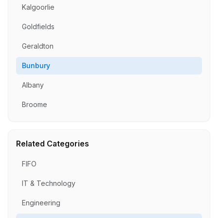
Kalgoorlie
Goldfields
Geraldton
Bunbury
Albany
Broome
Related Categories
FIFO
IT & Technology
Engineering