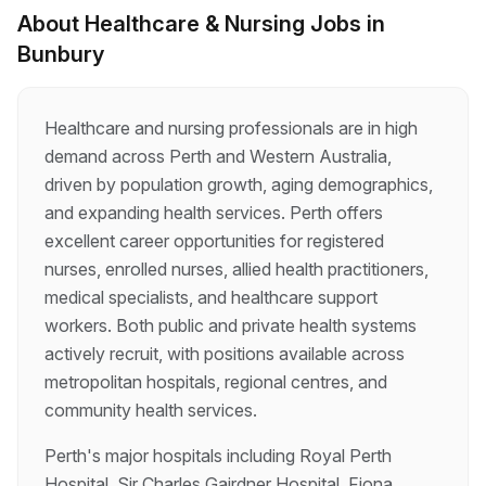
an exciting opportunity in Bunbury, Western
About
Healthcare & Nursing
Jobs in
Australia, from 10 August to 20 September. Join
Bunbury
a supportive healthcare team while enjoying a
relaxed South West lifestyle, beautiful beaches,
and easy access to world-class wineries and
outdoor adventu…
Healthcare and nursing professionals are in high
demand across Perth and Western Australia,
driven by population growth, aging demographics,
and expanding health services. Perth offers
excellent career opportunities for registered
nurses, enrolled nurses, allied health practitioners,
medical specialists, and healthcare support
workers. Both public and private health systems
actively recruit, with positions available across
metropolitan hospitals, regional centres, and
community health services.
Perth's major hospitals including Royal Perth
Hospital, Sir Charles Gairdner Hospital, Fiona