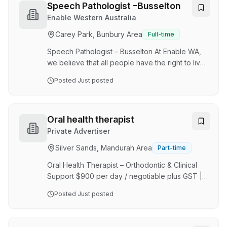
patients feel valued. Our practice is built on a
Speech Pathologist –Busselton
foundation of clinical excellence, patient-
Enable Western Australia
centred care, and a commitment to continuous
Carey Park, Bunbury Area
Full-time
improvement. We believe in fostering a
workplace culture that encourages
Speech Pathologist – Busselton At Enable WA,
collaboration, p…
we believe that all people have the right to live
in a welcoming and supportive community.
Posted
Just posted
Enable brings creativity, flexibility,
responsiveness and a person centred
approach to our work. The role will be to
provide intervention to children and adults with
Oral health therapist
a disability to support their communication,
Private Advertiser
social skills and dysphagia needs. Benefits
Silver Sands, Mandurah Area
Part-time
include: Supervision and clinical supervision
Flexible working hours New graduate program
Oral Health Therapist – Orthodontic & Clinical
Laptop and mobile …
Support $900 per day / negotiable plus GST |
Contractor Role (ABN Required) Mandurah /
Posted
Just posted
Perth WA/part time role About Us We are a
busy, modern dental practice focused on
delivering high-quality patient care across