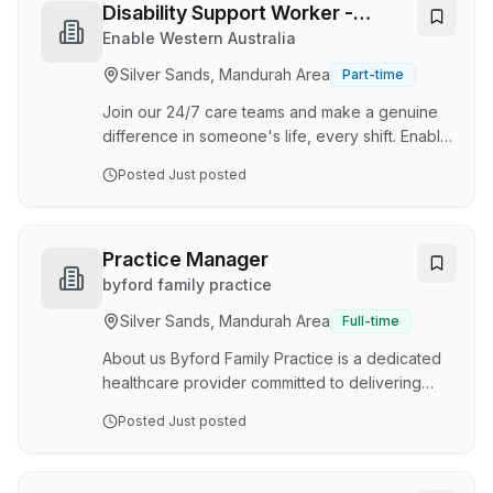
brings creativity, flexibility, responsiveness and
Disability Support Worker -
a person centred approach to our work.
Experienced in High Care
Enable Western Australia
Benefits include: Supervision and multidiscipline
Silver Sands, Mandurah Area
Part-time
team Flexible working hours considered
including school hours/holidays New graduate
Join our 24/7 care teams and make a genuine
program La…
difference in someone's life, every shift. Enable
WA is seeking experienced, compassionate,
Posted
Just posted
and reliable Support Workers to join our
dedicated 24/7 high-care teams. Working within
a consistent support team delivering high-
quality care to participants with complex
Practice Manager
physical and personal care needs across the
byford family practice
Peel catchment area in particular; Rockingham,
Silver Sands, Mandurah Area
Full-time
Mandurah, and Coolup. Applicants who can
work collaboratively with allied health
About us Byford Family Practice is a dedicated
professionals and n…
healthcare provider committed to delivering
high-quality, compassionate medical care to our
Posted
Just posted
community in Byford, Western Australia. We
pride ourselves on creating a supportive and
professional environment where both staff and