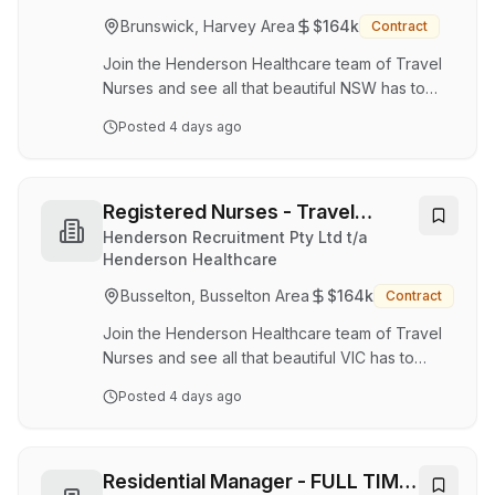
health and wellbeing through inclusive,
Brunswick, Harvey Area
$164k
Contract
innovative, and locally focused services. We’re
expanding our Peel Health Hub…
Join the Henderson Healthcare team of Travel
Nurses and see all that beautiful NSW has to
offer. Being part of the Henderson Team will
Posted
4 days ago
ensure you have a dedicated consultant who is
with you from start to finish while you gain
valuable experience working in a variety of
locations. What's on Offer? Rates are up to
Registered Nurses - Travel
$68.95 per hour top up penalties
Contracts
Henderson Recruitment Pty Ltd t/a
superannuation Top Up available up to $10 per
Henderson Healthcare
hour (location and experience dependant),
Busselton, Busselton Area
$164k
Contract
capped at a 38-hour week = earn up to $380
per week additiona…
Join the Henderson Healthcare team of Travel
Nurses and see all that beautiful VIC has to
offer. Being part of the Henderson Team will
Posted
4 days ago
ensure you have a dedicated consultant who is
with you from start to finish while you gain
valuable experience working in a variety of
locations. What's on Offer? Rates are up to
Residential Manager - FULL TIME