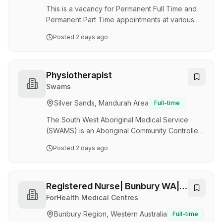
reflects our comm…
This is a vacancy for Permanent Full Time and
Permanent Part Time appointments at various
hours per fortnight. We currently have 2.0 FTE
Posted
2 days ago
available. We are currently seeking Aboriginal
Health Practitioner to join our team.The
successful applicant (s) will work with the Peel
Health Campus (PHC) ED, health care teams and
Physiotherapist
the Aboriginal Health Liaison Service to provide
Swams
culturally safe, holistic person-centred clinical
Silver Sands, Mandurah Area
Full-time
care, health education and promotion for
Aboriginal and non-Aboriginal people wi…
The South West Aboriginal Medical Service
(SWAMS) is an Aboriginal Community Controlled
Health Service based in Bunbury which
Posted
2 days ago
provides a variety of health services to
Aboriginal people in the South West, Great
South, Upper wheatbelt and Peel Regions of
Western Australia. SWAMS delivers a wide
Registered Nurse| Bunbury WA|
range of Services including: GP Clinics, Primary
Casual
ForHealth Medical Centres
Health Care, Counselling, NDIS and community
Bunbury Region, Western Australia
Full-time
host various programs. SWAMS has a strong