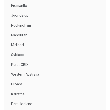
Fremantle
Joondalup
Rockingham
Mandurah
Midland
Subiaco
Perth CBD
Western Australia
Pilbara
Karratha
Port Hedland