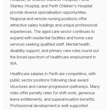
Stanley Hospital, and Perth Children's Hospital
provide diverse specialisation opportunities.
Regional and remote nursing positions offer
attractive salary loadings and unique professional
experiences. The aged care sector continues to
expand with residential facilities and home care
services seeking qualified staff. Mental health,
disability support, and primary care roles round out
the broad spectrum of healthcare employment in
WA.
Healthcare salaries in Perth are competitive, with
public sector positions following clear award
structures and career progression pathways. Many
roles offer penalty rates for shift work, generous
leave entitlements, and superannuation benefits.
Professional development is well-supported