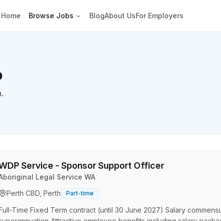
Home
Browse Jobs
Blog
About Us
For Employers
p
a.
WDP Service - Sponsor Support Officer
Aboriginal Legal Service WA
Perth CBD, Perth
Part-time
Full-Time Fixed Term contract (until 30 June 2027) Salary commensu
superannuation Attractive employee benefits including salary pack