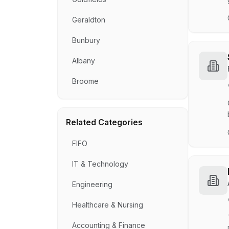
Geraldton
Bunbury
Albany
Broome
Related Categories
FIFO
IT & Technology
Engineering
Healthcare & Nursing
Accounting & Finance