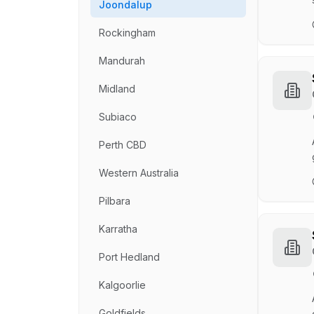
Joondalup
Rockingham
Mandurah
Midland
Subiaco
Perth CBD
Western Australia
Pilbara
Karratha
Port Hedland
Kalgoorlie
Goldfields