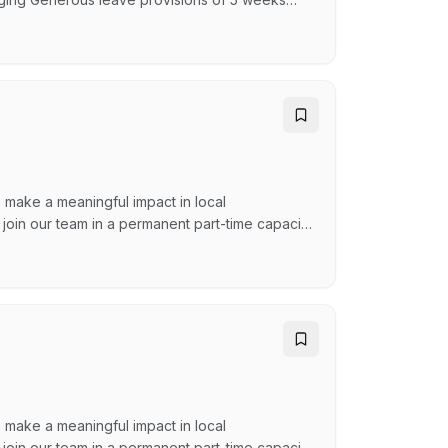
nd of year closure Access to additional paid
elopment Permit Scheme (WDP Scheme) is
…
 make a meaningful impact in local
 join our team in a permanent part-time capacity
he role provides an opportunity for the
ecutive, Managers and Co-ordinators and
 make a meaningful impact in local
 join our team in a permanent part-time capacity