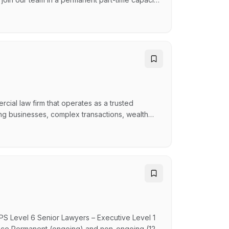
he role provides an opportunity for the
ecutive, Managers and Co-ordinators and
ial law firm that operates as a trusted
ing businesses, complex transactions, wealth
well as legal expertise. Forbes Kirby works
rofessional advisers across a range of
APS Level 6 Senior Lawyers – Executive Level 1
office Permanent (ongoing) and non-ongoing (12