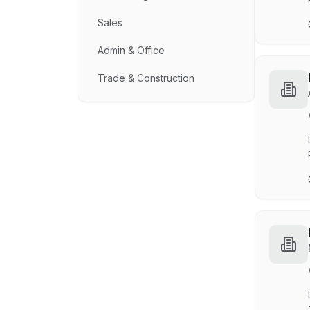
Sales
Admin & Office
Trade & Construction