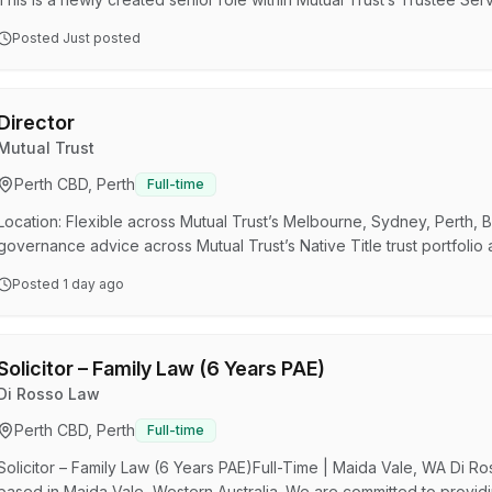
leadership across Native Title trusts and other complex fiduciary ap
Posted
Just posted
Succession & Trustee Services, you will act as a trusted legal advise
exercise its trustee powers prudently, disc…
Director
Mutual Trust
Perth CBD, Perth
Full-time
Location: Flexible across Mutual Trust’s Melbourne, Sydney, Perth, B
governance advice across Mutual Trust’s Native Title trust portfolio
capability. Senior legal and fiduciary leadership across Native Titl
Posted
1 day ago
developmentBuild your national profile within an award-winning multi
created senior role within Mutual Trust’s Tr…
Solicitor – Family Law (6 Years PAE)
Di Rosso Law
Perth CBD, Perth
Full-time
Solicitor – Family Law (6 Years PAE)Full-Time | Maida Vale, WA Di R
based in Maida Vale, Western Australia. We are committed to providing