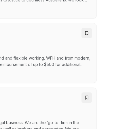
tter across their lives, and continually push
eople to stand up for what we believe in and go
rid and flexible working. WFH and from modern,
reimbursement of up to $500 for additional
ecognition program Learning and career
s, including up to 26 weeks paid parental leave
gal business. We are the ‘go-to’ firm in the
 as well as brokers and corporates. We are