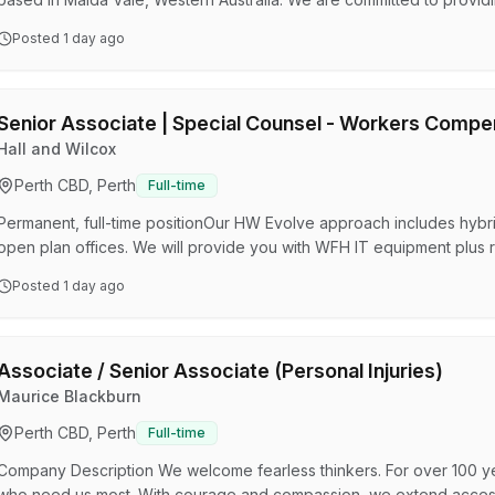
strong focus on achieving the best outcomes for our clients. Our are
Posted
1 day ago
ConstructionCriminal LawCorporate and Commercial LawDispute Res
EstatesFamily Law We are seeking an experienced Family Law…
Senior Associate | Special Counsel - Workers Compe
Hall and Wilcox
Perth CBD, Perth
Full-time
Permanent, full-time positionOur HW Evolve approach includes hybr
open plan offices. We will provide you with WFH IT equipment plus 
equipmentCompetitive remuneration and our Hallstar reward and re
Posted
1 day ago
development programs for all roles and levelsFlexible leave options
leaveFree daily breakfast and office social eventsGenuine commitm
Associate / Senior Associate (Personal Injuries)
Maurice Blackburn
Perth CBD, Perth
Full-time
Company Description We welcome fearless thinkers. For over 100 ye
who need us most. With courage and compassion, we extend access t