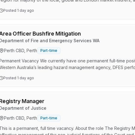
highly regarded in the areas of complex property, energy and infrastr
Posted
1 day ago
lines. Legal Administrative Assistants at WK We do things differently 
valued members of the team, playing an in…
Area Officer Bushfire Mitigation
Department of Fire and Emergency Services WA
Perth CBD, Perth
Part-time
Permanent Vacancy We currently have one permanent full-time positio
Western Australia’s leading hazard management agency, DFES perfor
services for a range of natural disasters and emergency incidents t
Posted
1 day ago
people, we create a diverse and capable organisation where we are
better together. It’s crucial that as a collective, our…
Registry Manager
Department of Justice
Perth CBD, Perth
Part-time
This is a permanent, full time vacancy. About the role The Registry M
effective management of the non-judicial functions of the Court and 