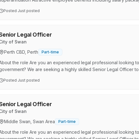
annual leave plus leave loading 2 weeks additional paid leave for e
Posted
Just posted
leave for health and well-being About the role The Work and Dev
delivered in partnership between the Department of Justice (DoJ),
Senior Legal Officer
City of Swan
Perth CBD, Perth
Part-time
About the role Are you an experienced legal professional looking to
government? We are seeking a highly skilled Senior Legal Officer to
(45 hours per fortnight). This role reports to the General Counsel. T
Posted
Just posted
successful applicant to provide high level legal services to the Ex
organisation-wide through assisting with legal advice, the prepar…
Senior Legal Officer
City of Swan
Middle Swan, Swan Area
Part-time
About the role Are you an experienced legal professional looking to
government? We are seeking a highly skilled Senior Legal Officer to