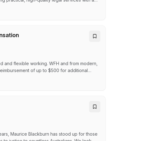
as of practice include:Building and
olution and AdvisoryLocal GovernmentWills and
nsation
id and flexible working. WFH and from modern,
reimbursement of up to $500 for additional
cognition programLearning and career
, including up to 26 weeks paid parental
ent t…
ars, Maurice Blackburn has stood up for those
o justice to countless Australians. We look