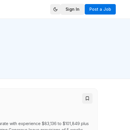
Sign In
Post a Job
rate with experience $83,136 to $101,849 plus
aging Generous leave provisions of 5 weeks