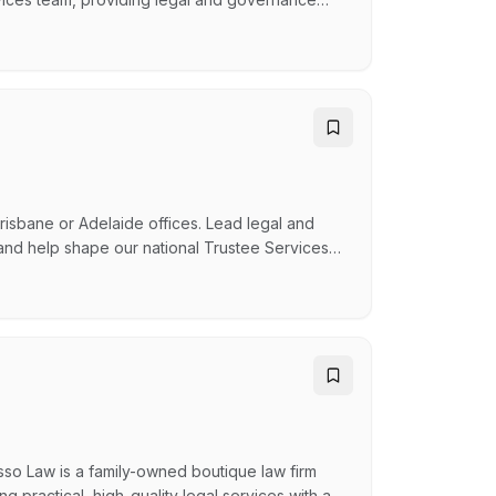
pointments. Reporting to the Partner - Family
r and technical authority, helping Mutual Trust
risbane or Adelaide offices. Lead legal and
 and help shape our national Trustee Services
e trustsShape governance, strategy and service
-family office The OpportunityThis is a newly
osso Law is a family-owned boutique law firm
 practical, high-quality legal services with a