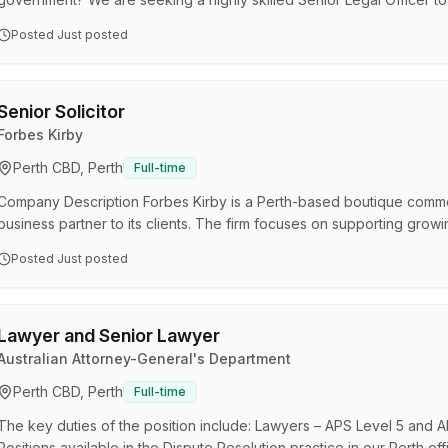
(45 hours per fortnight). This role reports to the General Counsel. T
Posted
Just posted
successful applicant to provide high level legal services to the Ex
organisation-wide through assisting with legal advice, the prepar…
Senior Solicitor
Forbes Kirby
Perth CBD, Perth
Full-time
Company Description Forbes Kirby is a Perth-based boutique commerc
business partner to its clients. The firm focuses on supporting grow
protection, and dispute resolution with strong commercial insight as 
Posted
Just posted
closely with SMEs, entrepreneurs, high-net-worth individuals, and p
industries. The team is known for being accessible, straightf…
Lawyer and Senior Lawyer
Australian Attorney-General's Department
Perth CBD, Perth
Full-time
The key duties of the position include: Lawyers – APS Level 5 and 
Positions available in the Dispute Resolution practice in our Perth 