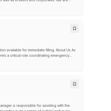
ucture claims, general liability and financial
here. Our Legal Administrative Assistants are
n available for immediate filling. About Us As
ms a critical role coordinating emergency
hreatening life and property. By empowering our
 united and supportive allowing us to work
anager is responsible for assisting with the
presides over a range of judicial and quasi-