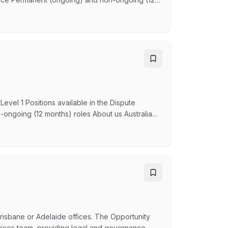
d senior lawyers to advise and represent the
ty and Enforcement. About us Australian
vel 1 Positions available in the Dispute
-ongoing (12 months) roles About us Australian
gal practice and part of the Attorney-General’s
, navigate new challenges and find solutions
Brisbane or Adelaide offices. The Opportunity
ervices team, providing legal and governance