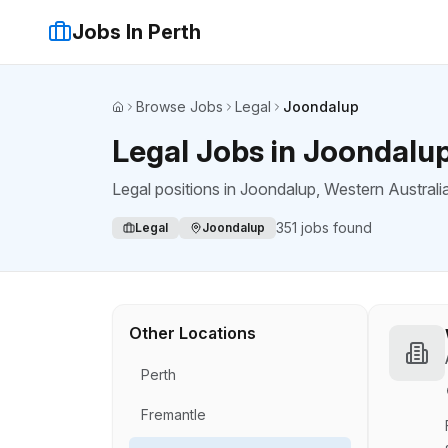
Jobs In Perth
Browse Jobs
Legal
Joondalup
Home
Legal Jobs in Joondalu
Legal positions
in
Joondalup
, Western Australi
351
jobs found
Legal
Joondalup
Other Locations
Perth
Fremantle