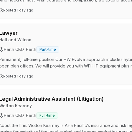
beyond the immediate challenge to support people in moments that ma
Posted
1 day ago
for better solutions for our clients. We invest in and empower our p
fearlessly forward together. We work on real cases…
Lawyer
Hall and Wilcox
Perth CBD, Perth
Part-time
Permanent, full-time position Our HW Evolve approach includes hyb
open plan offices. We will provide you with WFH IT equipment plus 
equipment Competitive remuneration and our Hallstar reward and r
Posted
1 day ago
development programs for all roles and levels Flexible leave option
Free daily breakfast and office social events Genuine commit…
Legal Administrative Assistant (Litigation)
Wotton Kearney
Perth CBD, Perth
Full-time
About the firm: Wotton Kearney is Asia Pacific’s insurance and risk le
region for majority of the local, global and London market insurers,