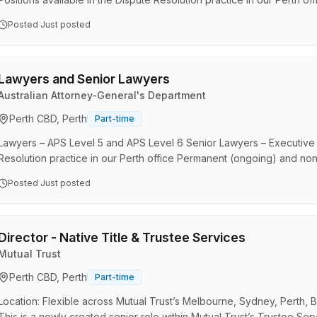
months) roles Opportunities exist for Dispute Resolution lawyers an
Posted
Just posted
Commonwealth in legal matters across Administrative Law and Securi
Government Solicitor (AGS) is the Australian Governme…
Lawyers and Senior Lawyers
Australian Attorney-General's Department
Perth CBD, Perth
Part-time
Lawyers – APS Level 5 and APS Level 6 Senior Lawyers – Executive Le
Resolution practice in our Perth office Permanent (ongoing) and non
Government Solicitor (AGS) is the Australian Government’s central le
Posted
Just posted
Department. AGS helps Commonwealth clients to manage legal issues
which deliver the best outcomes for Australia. We a…
Director - Native Title & Trustee Services
Mutual Trust
Perth CBD, Perth
Part-time
Location: Flexible across Mutual Trust’s Melbourne, Sydney, Perth, 
This is a newly created senior role within Mutual Trust’s Trustee S