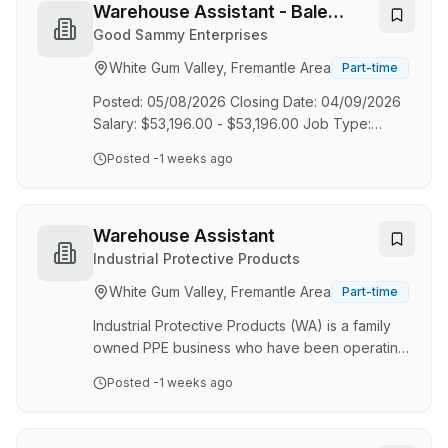
LOYALTY | ACCOUNTABILITY | HONESTY | &
Warehouse Assistant - Bale
PRIDE We are proudly West Australian, family-
Press Operator
Good Sammy Enterprises
owned transport and logistics company,
White Gum Valley, Fremantle Area
Part-time
delivering top-tier solutions from our modern
facilities in Kenwick, Welshpool, Kwinana, and
Posted: 05/08/2026 Closing Date: 04/09/2026
Karratha. With a focus on pr…
Salary: $53,196.00 - $53,196.00 Job Type:
Permanent - Full Time Location: Canning Vale
Posted
-1 weeks ago
Job Category: Logistics Your Impact As a full-
time Warehouse Assistant - Bale Press
Operator, you will play a key role in; Efficiently
processing donations and products in
Warehouse Assistant
accordance with operational requirements,
Industrial Protective Products
ensuring a high standard of customer service is
White Gum Valley, Fremantle Area
Part-time
delivered to both internal and external
stakeholders. Uphold and promote exceptional
Industrial Protective Products (WA) is a family
standards of culture,…
owned PPE business who have been operating
for 40 years, supplying PPE to the mining
Posted
-1 weeks ago
industries and more. We are looking for new
individuals to join our Warehouse Team, Full-
Time in Myaree. Key Responsibilities: Pick,