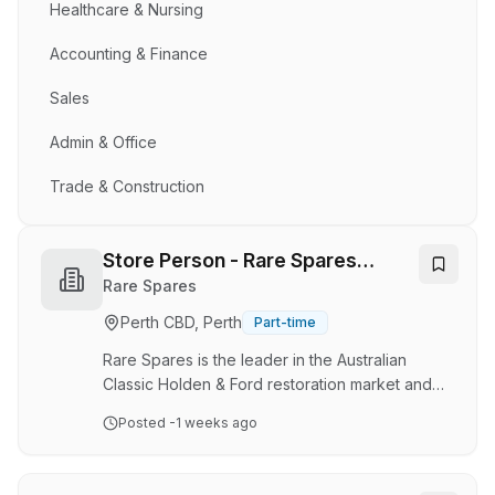
Healthcare & Nursing
Accounting & Finance
Sales
Admin & Office
Trade & Construction
Store Person - Rare Spares
Osborne Park - Casual
Rare Spares
Perth CBD, Perth
Part-time
Rare Spares is the leader in the Australian
Classic Holden & Ford restoration market and
prides itself on exceptional customer service
Posted
-1 weeks ago
and quality products. If you're looking to join a
company where recognition and celebration
form part of our daily mantra, and where you