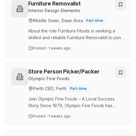
excellence, and sustainability, leveraging our
Furniture Removalist
global reach alongside local industry expertise.
Interior Design Elements
Join the DHL team as a Storeperson and
Middle Swan, Swan Area
Part-time
contribute to delivering exceptional warehouse
operations that surpass our customer's …
About the role Furniture Fitouts is seeking a
skilled and reliable Furniture Removalist to join
our team in Belmont, WA. As a full-time Furniture
Posted
-1 weeks ago
Removalist, you will play a crucial role in
ensuring the smooth and efficient transportation
of furniture and other household items for our
clients. This is an exciting opportunity to be part
Store Person Picker/Packer
of a dynamic and growing company in the
Olympic Fine Foods
interior design industry. What you'll be doing
Perth CBD, Perth
Part-time
Carefully and safely disassemble, load,
transport and reassemble furniture…
Join Olympic Fine Foods – A Local Success
Story Since 1979, Olympic Fine Foods has
grown from a small factory in suburban Perth,
Posted
-1 weeks ago
delivering products from the back of a truck to
local greengrocers, into one of Western
Australia's leading snack food manufacturers.