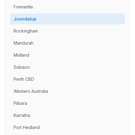
Fremantle
Joondalup
Rockingham
Mandurah
Midland
Subiaco
Perth CBD
Western Australia
Pilbara
Karratha
Port Hedland