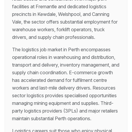
facilities at Fremantle and dedicated logistics
precincts in Kewdale, Welshpool, and Canning
Vale, the sector offers substantial employment for
warehouse workers, forklift operators, truck
drivers, and supply chain professionals.
The logistics job market in Perth encompasses
operational roles in warehousing and distribution,
transport and delivery, inventory management, and
supply chain coordination. E-commerce growth
has accelerated demand for fulfilment centre
workers and last-mile delivery drivers. Resources
sector logistics provides specialised opportunities
managing mining equipment and supplies. Third-
party logistics providers (3PLs) and major retailers
maintain substantial Perth operations.
Logistics careers suit those who enjoy physical