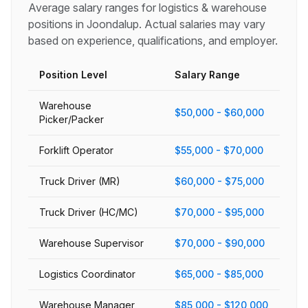
Average salary ranges for
logistics & warehouse
positions in
Joondalup
. Actual salaries may vary
based on experience, qualifications, and employer.
Position Level
Salary Range
Warehouse
$50,000 - $60,000
Picker/Packer
Forklift Operator
$55,000 - $70,000
Truck Driver (MR)
$60,000 - $75,000
Truck Driver (HC/MC)
$70,000 - $95,000
Warehouse Supervisor
$70,000 - $90,000
Logistics Coordinator
$65,000 - $85,000
Warehouse Manager
$85,000 - $120,000