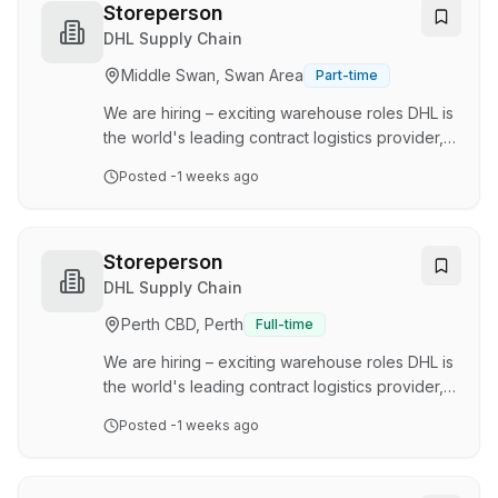
management, and the day-to-day operation of
Storeperson
our Bustle Transport Management System,
DHL Supply Chain
ensuring our drivers, fleet, and documentation
Middle Swan, Swan Area
Part-time
remain compliant with company and legislative
requirements. Key Responsibilities Manage
We are hiring – exciting warehouse roles DHL is
transport complian…
the world's leading contract logistics provider,
dedicated to delivering innovative and
Posted
-1 weeks ago
customised transport and supply chain solutions
across a variety of industry sectors. We pride
ourselves on our commitment to safety, people,
excellence, and sustainability, leveraging our
Storeperson
global reach alongside local industry expertise.
DHL Supply Chain
Join the DHL team as a Storeperson and
Perth CBD, Perth
Full-time
contribute to delivering exceptional warehouse
operations that surpass our customer's …
We are hiring – exciting warehouse roles DHL is
the world's leading contract logistics provider,
dedicated to delivering innovative and
Posted
-1 weeks ago
customised transport and supply chain solutions
across a variety of industry sectors. We pride
ourselves on our commitment to safety, people,