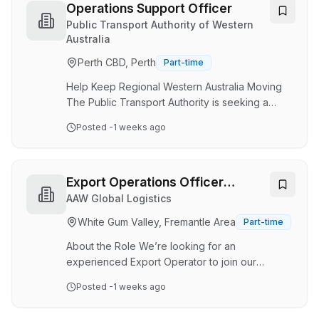
to the General Manager, this position is
Operations Support Officer
responsible for managing the company’s
Public Transport Authority of Western
purchasing, warehousing and inventory
Australia
functions. The role is critical to ensuring
Perth CBD, Perth
Part-time
materials, equipment and supplies are
procured, received, stored a…
Help Keep Regional Western Australia Moving
The Public Transport Authority is seeking a
motivated and customer-focused Operations
Posted
-1 weeks ago
Support Officer to join Transwa's Operations
Team. In this diverse and rewarding role, you
will provide essential operational,
administrative, and customer service support
Export Operations Officer
that helps keep our regional rail services
(Freight Forwarding)
AAW Global Logistics
running safely, efficiently, and reliably. Working
White Gum Valley, Fremantle Area
Part-time
closely with frontline employees and key
stakeholders, you'll play an important part in
About the Role We’re looking for an
delivering the …
experienced Export Operator to join our
Fremantle (O’Connor)-based WA team . This is a
Posted
-1 weeks ago
hands‑on, end‑to‑end operational role well
suited to someone who enjoys variety,