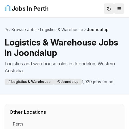
Jobs In Perth
Browse Jobs
Logistics & Warehouse
Joondalup
Home
Logistics & Warehouse Jobs
in Joondalup
Logistics and warehouse roles
in
Joondalup
, Western
Australia.
1,929
jobs found
Logistics & Warehouse
Joondalup
Other Locations
Perth