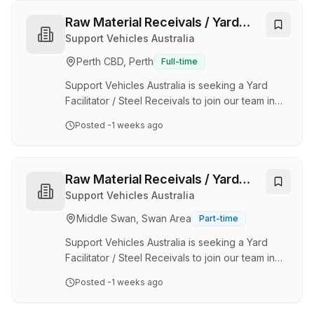
value passion, optimism, and an appetite for
change - for the better. Here, you’ll be part of
Raw Material Receivals / Yard
the team, empowered to explore more,
Facilitator
Support Vehicles Australia
experience more and supported by your
Perth CBD, Perth
Full-time
leader to grow and develop. The Security
Operations Manager supports the General
Support Vehicles Australia is seeking a Yard
Manager Security in maintain…
Facilitator / Steel Receivals to join our team in
Bassendean. As a leading Design and
Posted
-1 weeks ago
Manufacture organization supplying bespoke
heavy equipment to key clients primarily in the
Mining Industry within Western Australia since
2002, we offer a safe and diverse working
Raw Material Receivals / Yard
environment with exposure to a variety of
Facilitator
Support Vehicles Australia
mobile mining support service equipment. The
Middle Swan, Swan Area
Part-time
successful candidate will enjoy secure
employment with a respected organization that
Support Vehicles Australia is seeking a Yard
produces high-qu…
Facilitator / Steel Receivals to join our team in
Bassendean. As a leading Design and
Posted
-1 weeks ago
Manufacture organization supplying bespoke
heavy equipment to key clients primarily in the