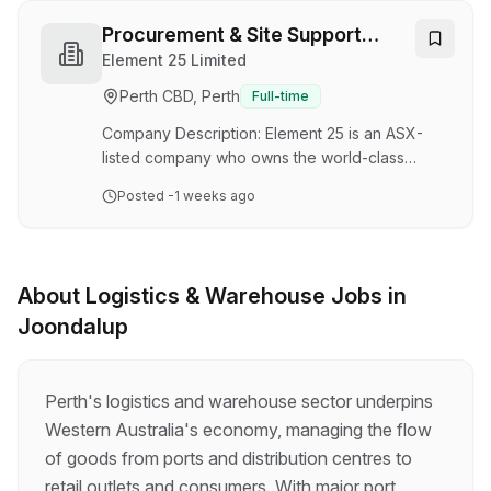
equipment and facilities, ensuring assets are
accurately received, stored, controlled and
Procurement & Site Support
distributed to support operational and project
Officer
Element 25 Limited
requirements. Working within the Supply Chain
Perth CBD, Perth
Full-time
team, you will carry out a range of warehouse,
logistics and inventory activities, maintainin…
Company Description: Element 25 is an ASX-
listed company who owns the world-class
Butcherbird Manganese Mine in Western
Posted
-1 weeks ago
Australia, Australia’s largest onshore manganese
resource. Element 25 is committed to operating
a safe, efficient, and sustainable Pit-to-Port
business that integrates mining, processing,
About
Logistics & Warehouse
Jobs in
logistics, and export activities into a single value
Joondalup
chain. Our people are empowered to deliver
operational excellence through strong safety
leadership, accountability, and continuous
improve…
Perth's logistics and warehouse sector underpins
Western Australia's economy, managing the flow
of goods from ports and distribution centres to
retail outlets and consumers. With major port