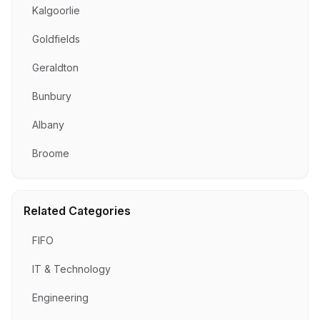
Kalgoorlie
Goldfields
Geraldton
Bunbury
Albany
Broome
Related Categories
FIFO
IT & Technology
Engineering