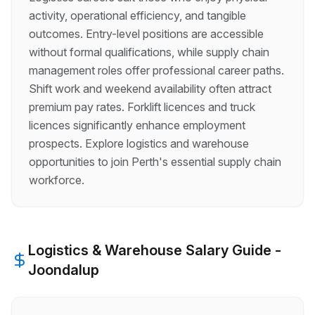
activity, operational efficiency, and tangible
outcomes. Entry-level positions are accessible
without formal qualifications, while supply chain
management roles offer professional career paths.
Shift work and weekend availability often attract
premium pay rates. Forklift licences and truck
licences significantly enhance employment
prospects. Explore logistics and warehouse
opportunities to join Perth's essential supply chain
workforce.
Logistics & Warehouse
Salary Guide -
Joondalup