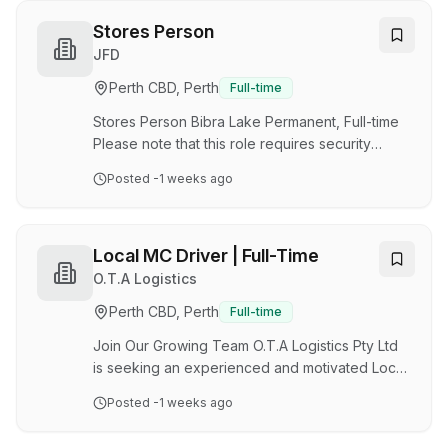
and enhance sustainability. CHEP operates
across Australia, supporting major retailers,
Stores Person
manufacturers, and logistics providers. They
JFD
are seeking experienced forklift operators to
Perth CBD, Perth
Full-time
join their team on a Monday - Friday basis
working 8:30am-4:30pm. They also offer occa…
Stores Person Bibra Lake Permanent, Full-time
Please note that this role requires security
checks. The Role: As a Stores and Logistics
Posted
-1 weeks ago
Operator, you will play a key role in supporting
the efficient management of materials,
equipment and facilities, ensuring assets are
accurately received, stored, controlled and
Local MC Driver | Full-Time
distributed to support operational and project
O.T.A Logistics
requirements. Working within the Supply Chain
Perth CBD, Perth
Full-time
team, you will carry out a range of warehouse,
logistics and inventory activities, maintainin…
Join Our Growing Team O.T.A Logistics Pty Ltd
is seeking an experienced and motivated Local
MC Driver to join our growing team based in
Posted
-1 weeks ago
Forrestfield, WA . This is a full-time opportunity
with a professional transport company