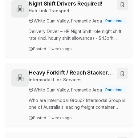
Today, we proudly produce over 500 quality
Night Shift Drivers Required!
products under the Olympic and Stirling brands.
Hub Link Transport
Due to our continued growth, we are looking
White Gum Valley, Fremantle Area
Part-time
for an enthusiastic and reliable Warehouse
Storeperson / Picker & Packer to join our team.
Delivery Driver – HR Night Shift role night shift
If you enj…
rate (incl. hourly shift allowance) - $43p/h
Casual with opportunities for full time
Posted
-1 weeks ago
employment Well above award and penalty
rates Hub Link Group is the National
Transportation Service for Americold Logistics,
the global 3PLY leaders in warehousing and
Heavy Forklift / Reach Stacker
logistics to major food supply chains Australia
Operator
Intermodal Link Services
wide. We are looking for a motivated delivery
White Gum Valley, Fremantle Area
Part-time
driver to join our team. You will focus on
conducting daily safety and vehicle
Who are Intermodal Group? Intermodal Group is
maintenance checks, mak…
one of Australia’s leading freight container
logistics and transport operators that seeks to
Posted
-1 weeks ago
partner its clients with smart, cost effective and
sustainable rail freight. With headquarters in
Fremantle’s North Quay Rail Terminal and