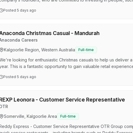
potlight: Competitive Salary Super Quarterly Profit Share Leadership Training Program 2 FULL weekends off every
Posted
5 days ago
month Join a high-performing, values-based team Employee Assista
Harris Scarfe & Anaconda Be part of a Culture that rewards …
Anaconda Christmas Casual - Mandurah
Anaconda Careers
Kalgoorlie Region, Western Australia
Full-time
We're looking for enthusiastic Christmas casuals to help us deliver 
year. This is a fantastic opportunity to gain valuable retail experie
impact. What’s in it for you? For some team members , there may be 
Posted
5 days ago
bring your best! Training Provided – No experience? No problem! W
Discounts: Get the gear you love at great pric…
REXP Leonora - Customer Service Representative
OTR
Somerville, Kalgoorlie Area
Full-time
Reddy Express - Customer Service Representative OTR Group compr
quick service restaurants – including brands such as Reddy Express