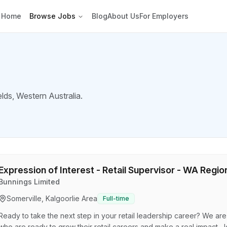
Home
Browse Jobs
Blog
About Us
For Employers
elds
, Western Australia.
Expression of Interest - Retail Supervisor - WA Regio
Bunnings Limited
Somerville, Kalgoorlie Area
Full-time
Ready to take the next step in your retail leadership career? We ar
who are ready to grow their retail careers and make a real impact. J