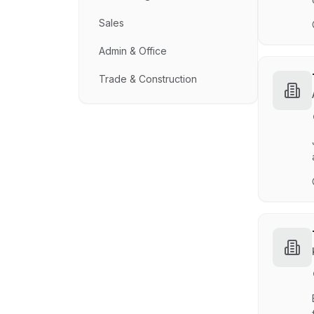
Sales
Admin & Office
Trade & Construction