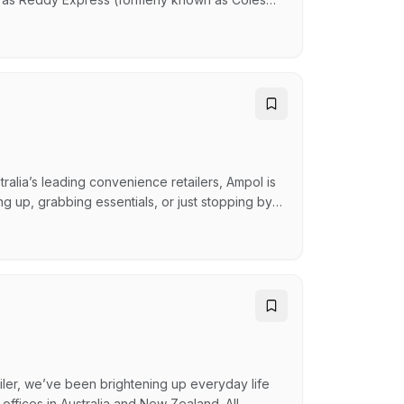
acks, Oporto, Guzman and Gomez and many
SX-listed company helping Australians reach
ucts whil…
alia’s leading convenience retailers, Ampol is
ng up, grabbing essentials, or just stopping by,
iendly smile and a warm greeting, we ensure
hat You'll Do: As a Retail Team Member, you’ll
ailer, we’ve been brightening up everyday life
d offices in Australia and New Zealand. All