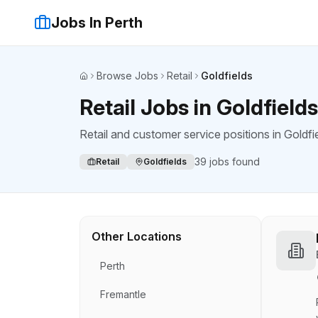
Jobs In Perth
Browse Jobs
Retail
Goldfields
Home
Retail Jobs in Goldfields
Retail and customer service positions
in
Goldfi
39
jobs found
Retail
Goldfields
Other Locations
Perth
Fremantle