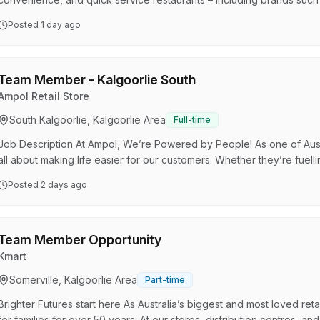
Express), Smokemart Giftbox, and in S.A, Krispy Kreme, Hungry J
Posted
1 day ago
others. OTR Group is part of the Viva Energy Australia Group – an A
their destination by refining, importing, and distributing energy prod
Team Member - Kalgoorlie South
Ampol Retail Store
South Kalgoorlie, Kalgoorlie Area
Full-time
Job Description At Ampol, We’re Powered by People! As one of Austr
all about making life easier for our customers. Whether they’re fuelli
we’re here to make their experience smooth and pleasant. With a fr
Posted
2 days ago
our customers get exactly what they need, quickly and efficiently. W
play a crucial role in keeping our stores …
Team Member Opportunity
Kmart
Somerville, Kalgoorlie Area
Part-time
Brighter Futures start here As Australia’s biggest and most loved ret
for families for over 50 years. At our stores, distribution centres, an