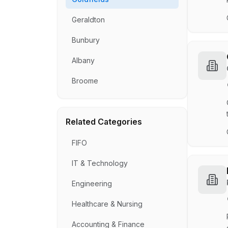
Geraldton
Bunbury
Albany
Broome
Related Categories
FIFO
IT & Technology
Engineering
Healthcare & Nursing
Accounting & Finance