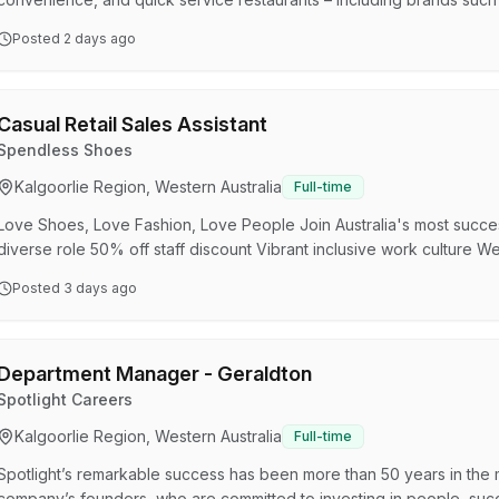
Express), Smokemart Giftbox, and in S.A, Krispy Kreme, Hungry J
Posted
2 days ago
others. OTR Group is part of the Viva Energy Australia Group – an A
their destination by refining, importing, and distributing energy prod
Casual Retail Sales Assistant
Spendless Shoes
Kalgoorlie Region, Western Australia
Full-time
Love Shoes, Love Fashion, Love People Join Australia's most succes
diverse role 50% off staff discount Vibrant inclusive work cultu
SPENDLESS SHOES For the past 30 years, millions of happy Austral
Posted
3 days ago
preferred footwear retailer. With over 200 convenient stores, 1,0
styles to suit every member of the family, it’s no wonder they call u
Department Manager - Geraldton
Spotlight Careers
Kalgoorlie Region, Western Australia
Full-time
Spotlight’s remarkable success has been more than 50 years in the
company’s founders, who are committed to investing in people, succ