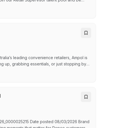
gs locations. As a Retail Supervisor, you'll play
delivering outstanding customer experiences,
alia’s leading convenience retailers, Ampol is
ng up, grabbing essentials, or just stopping by,
iendly smile and a warm greeting, we ensure
hat You'll Do: As a Retail Team Member, you’ll
l
D R26_0000025215 Date posted 08/03/2026 Brand
ing moments that matter for Repco customers.