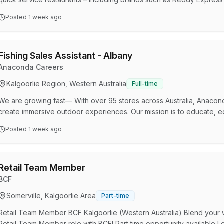
Smokemart Giftbox, and in S.A, Krispy Kreme, Hungry Jacks, Opor
Posted
1 week ago
Group is part of the Viva Energy Australia Group – an ASX-listed com
by refining, importing, and distributing energy products while buildi
Fishing Sales Assistant - Albany
Anaconda Careers
Kalgoorlie Region, Western Australia
Full-time
We are growing fast— With over 95 stores across Australia, Anaconda 
create immersive outdoor experiences. Our mission is to educate, e
to be part of that journey! What’s in it for you? Flexible Hours – S
Posted
1 week ago
Culture – Join a supportive and energetic team Generous Discounts
Uniform Career Growth Opportunities – We love to pr…
Retail Team Member
BCF
Somerville, Kalgoorlie Area
Part-time
Retail Team Member BCF Kalgoorlie (Western Australia) Blend your w
Retail Team Member role with BCF! Part time opportunity available Lo