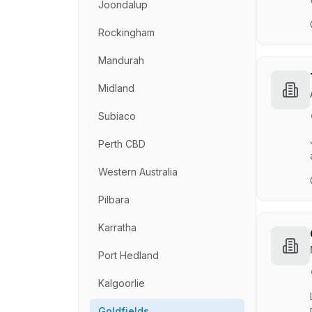
Joondalup
Rockingham
Mandurah
Midland
Subiaco
Perth CBD
Western Australia
Pilbara
Karratha
Port Hedland
Kalgoorlie
Goldfields