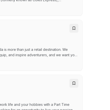
to, Guzman and Gomez and many others. OTR
pany helping Australians reach their destination
…
is more than just a retail destination. We
quip, and inspire adventurers, and we want you
upporting your schedule and hobbies Great Team
 – Enjoy discounts on our amazing products
ork life and your hobbies with a Part Time
oking for an opportunity to live your passion