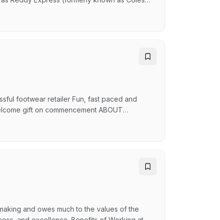
acks, Oporto, Guzman and Gomez and many
SX-listed company helping Australians reach
ucts whil…
sful footwear retailer Fun, fast paced and
re Welcome gift on commencement ABOUT
ians have chosen Spendless Shoes as their
00 amazing team members, and a huge range
s ‘The…
 making and owes much to the values of the
ess, and excellence. Benefits of Working at