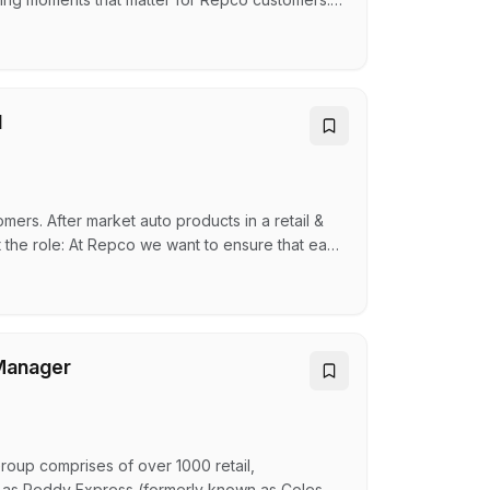
Sales & Service / Retail Assistant About the
hopping experience in person, over the phone,
l
ers. After market auto products in a retail &
t the role: At Repco we want to ensure that each
e, and online. The successful candidate is
is essential to meet the needs of the business.
Manager
up comprises of over 1000 retail,
h as Reddy Express (formerly known as Coles