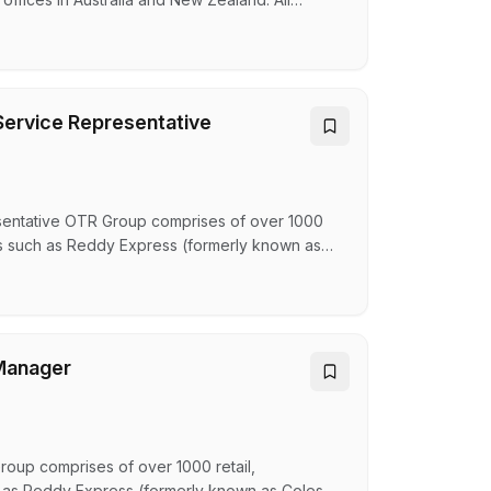
e together for a common cause. Giving families
s the heart of everything we do. As a leader in
ervice Representative
entative OTR Group comprises of over 1000
nds such as Reddy Express (formerly known as
ngry Jacks, Oporto, Guzman and Gomez and
– an ASX-listed company helping Australians
y…
Manager
up comprises of over 1000 retail,
h as Reddy Express (formerly known as Coles