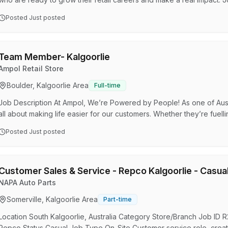
considered for future leadership opportunities across multiple Bunnin
Posted
Just posted
a key role in supporting store leadership, coaching team members, 
and helping your department thrive. We are p…
Team Member- Kalgoorlie
Ampol Retail Store
Boulder, Kalgoorlie Area
Full-time
Job Description At Ampol, We’re Powered by People! As one of Austr
all about making life easier for our customers. Whether they’re fuelli
we’re here to make their experience smooth and pleasant. With a fr
Posted
Just posted
our customers get exactly what they need, quickly and efficiently. W
play a crucial role in keeping our stores …
Customer Sales & Service - Repco Kalgoorlie - Casua
NAPA Auto Parts
Somerville, Kalgoorlie Area
Part-time
Location South Kalgoorlie, Australia Category Store/Branch Job I
Repco Status Casual Job Type On-Site Customer service role, creat