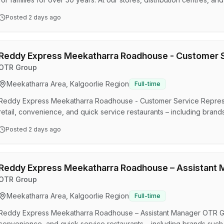
around the globe. Our diverse and inclusive 47,000 strong team com
Posted
2 days ago
easy access to our on-trend products and incredibly low prices – it’
the retail market, we’re optimistic abo…
Reddy Express Meekatharra Roadhouse - Customer S
OTR Group
Meekatharra Area, Kalgoorlie Region
Full-time
Reddy Express Meekatharra Roadhouse - Customer Service Repres
retail, convenience, and quick service restaurants – including bra
Coles Express), Smokemart Giftbox, and in S.A, Krispy Kreme, Hu
Posted
2 days ago
many others. OTR Group is part of the Viva Energy Australia Group 
reach their destination by refining, importing, and distributing energ
Reddy Express Meekatharra Roadhouse – Assistant 
OTR Group
Meekatharra Area, Kalgoorlie Region
Full-time
Reddy Express Meekatharra Roadhouse – Assistant Manager OTR Gro
convenience, and quick service restaurants – including brands suc