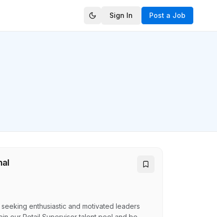
Sign In
Post a Job
nal
e seeking enthusiastic and motivated leaders
oin our Retail Supervisor talent pool and be