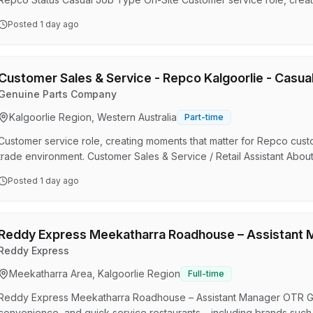
After market auto products in a retail & trade environment. Customer 
Posted
1 day ago
role: At Repco we want to ensure that each customer has a great s
and online. The successful candidate is required to be…
Customer Sales & Service - Repco Kalgoorlie - Casua
Genuine Parts Company
Kalgoorlie Region, Western Australia
Part-time
Customer service role, creating moments that matter for Repco custom
trade environment. Customer Sales & Service / Retail Assistant Abou
customer has a great shopping experience in person, over the phon
Posted
1 day ago
required to be available to work weekends. Flexibility in scheduling 
As a Retail Assistant (Customer Sales & Serv…
Reddy Express Meekatharra Roadhouse – Assistant 
Reddy Express
Meekatharra Area, Kalgoorlie Region
Full-time
Reddy Express Meekatharra Roadhouse – Assistant Manager OTR Gro
convenience, and quick service restaurants – including brands suc