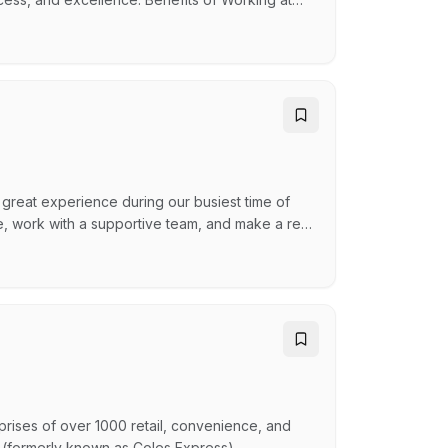
nce Program Discount % card for Spotlight,
a great experience during our busiest time of
nce, work with a supportive team, and make a real
opportunities to continue post-Christmas, so
e’ll set you up for success! Generous Team
ises of over 1000 retail, convenience, and
 (formerly known as Coles Express),