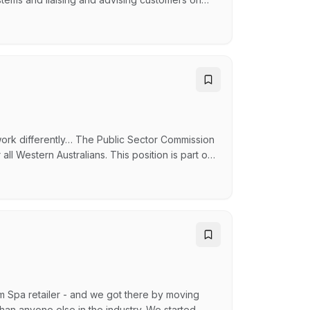
conditioning systems and liaising and advising
 on their systems. Skills and experience
work differently… The Public Sector Commission
 all Western Australians. This position is part of
entity, products and resources, reputation and
 Commission as a respected and trusted advisor
m Spa retailer - and we got there by moving
than anyone else in the industry. We started