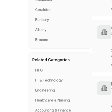
Geraldton
Bunbury
Albany
Broome
Related Categories
FIFO
IT & Technology
Engineering
Healthcare & Nursing
Accounting & Finance