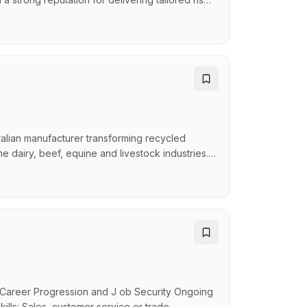
an established portfolio of commercial clients
s. You'll play a key role in servicing clients,
alian manufacturer transforming recycled
he dairy, beef, equine and livestock industries.
 experienced Account Manager to help expand
ole. We're looking for someone who enjoys being
Career Progression and J ob Security Ongoing
ills: Sales, customer service or trade