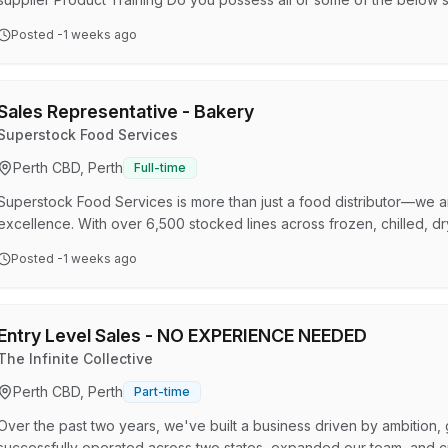
experience Desire to achieve individual and store goals Genuine inte
Posted
-1 weeks ago
basic computer operations A winning attitude and desire to succee
interested in tradies looking to put down the tools. Your daily respo
Sales Representative - Bakery
Superstock Food Services
Perth CBD, Perth
Full-time
Superstock Food Services is more than just a food distributor—we 
excellence. With over 6,500 stocked lines across frozen, chilled, 
we proudly support hotels, cafes, restaurants, taverns, pubs, cater
Posted
-1 weeks ago
the Countrywide National Distributors buying group, we deliver pre
valued clients. We’re looking for a driven and passion…
Entry Level Sales - NO EXPERIENCE NEEDED
The Infinite Collective
Perth CBD, Perth
Part-time
Over the past two years, we've built a business driven by ambition, 
successfully operated across two states, expanded our team, and cr