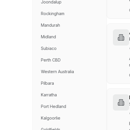
Joondalup
Rockingham
Mandurah
Midland
Subiaco
Perth CBD
Western Australia
Pilbara
Karratha
Port Hedland
Kalgoorlie
Goldfields