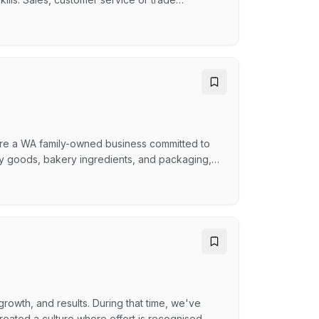
rest in tools and power tools Familiar with
d and grow professionally We are also
…
are a WA family-owned business committed to
dry goods, bakery ingredients, and packaging,
ers, lunch bars, and bakeries. As a member of
mium products and exceptional service to our
growth, and results. During that time, we've
eated a culture where effort is recognised,