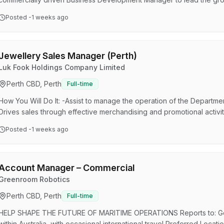
across international markets. This role combines strategic sales, t
Posted
-1 weeks ago
deliver integrated monitoring, tracking, communications and safety 
You will work closely with major mining clients, MineARC's…
Jewellery Sales Manager (Perth)
Luk Fook Holdings Company Limited
Perth CBD, Perth
Full-time
How You Will Do It: -Assist to manage the operation of the Departmen
Drives sales through effective merchandising and promotional activit
ensure high levels of customer satisfaction through excellent servi
Posted
-1 weeks ago
to staff about performance and expectations -Responsible for manag
of goods and improving the efficiency of employee…
Account Manager – Commercial
Greenroom Robotics
Perth CBD, Perth
Full-time
HELP SHAPE THE FUTURE OF MARITIME OPERATIONS Reports to: Gene
within Australia, with occasional international travel Preferred Loca