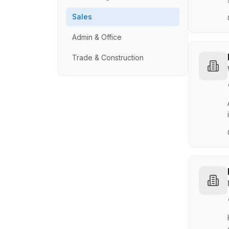
Sales
Admin & Office
Trade & Construction