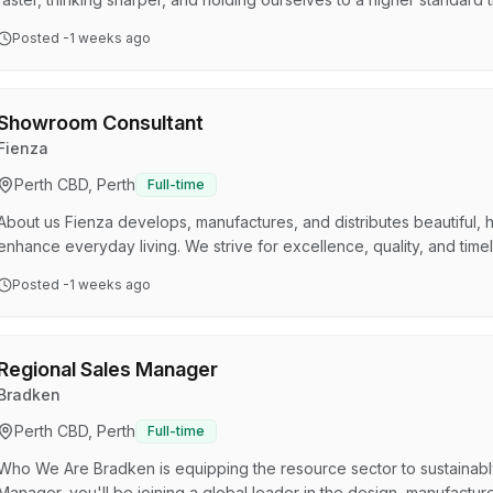
from humble beginnings and built something remarkable by refusing to 
Posted
-1 weeks ago
Behind the showrooms is a tight-knit team that takes pride in what t
enjoys coming to work. We're innovative, a…
Showroom Consultant
Fienza
Perth CBD, Perth
Full-time
About us Fienza develops, manufactures, and distributes beautiful, h
enhance everyday living. We strive for excellence, quality, and tim
best people and working hand in hand with customers to meet their 
Posted
-1 weeks ago
we have experienced incredible growth, achieving a national footprin
Office), Sydney, Melbourne, Adelaide, and P…
Regional Sales Manager
Bradken
Perth CBD, Perth
Full-time
Who We Are Bradken is equipping the resource sector to sustainabl
Manager, you'll be joining a global leader in the design, manufactu