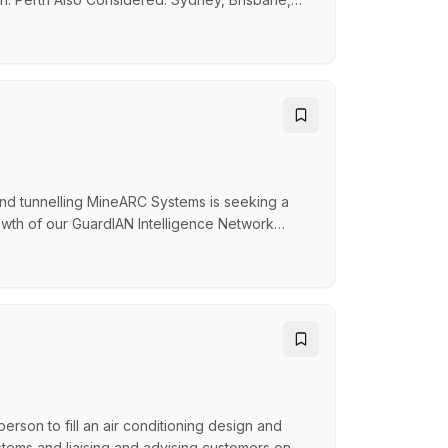
e technology company building software that
 Our products are being deployed across
and tunnelling MineARC Systems is seeking a
wth of our GuardIAN Intelligence Network
echnical engagement and customer partnership to
solutions in complex operating environments.
erson to fill an air conditioning design and
systems and liaising and advising customers on