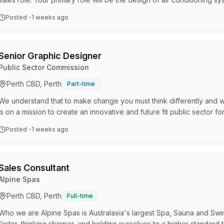
the plans. About the role Your primary role will be the design of air 
Posted
-1 weeks ago
customers on their air conditioning requirements, and upselling them
Reasonable level of computer skills. A fam…
Senior Graphic Designer
Public Sector Commission
Perth CBD, Perth
Part-time
We understand that to make change you must think differently and 
is on a mission to create an innovative and future fit public sector for
the Strategic Communications team that delivers brand and visual id
Posted
-1 weeks ago
crisis management, and other services to strategically position the
to the sector. Our team is looking f…
Sales Consultant
Alpine Spas
Perth CBD, Perth
Full-time
Who we are Alpine Spas is Australasia's largest Spa, Sauna and Swi
faster, thinking sharper, and holding ourselves to a higher standard 