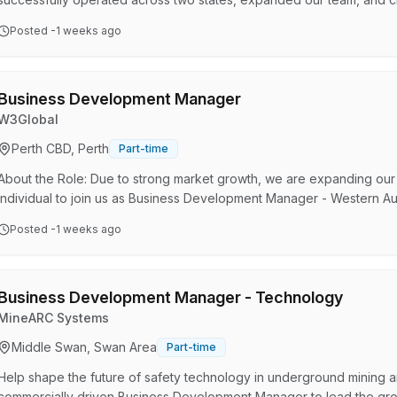
development is prioritised, and success is expected. Now, we're en
Posted
-1 weeks ago
and we're looking for driven people who want to grow with us. If tha
you: Office near gyms, cafes & public transpo…
Business Development Manager
W3Global
Perth CBD, Perth
Part-time
About the Role: Due to strong market growth, we are expanding our 
individual to join us as Business Development Manager - Western Austr
with the Sales Manager - Australia/New Zealand, to drive topline, p
Posted
-1 weeks ago
market segments within WA. The position will be home office based
there are plans to establish a dedicated office/warehouse…
Business Development Manager - Technology
MineARC Systems
Middle Swan, Swan Area
Part-time
Help shape the future of safety technology in underground mining 
commercially driven Business Development Manager to lead the gro