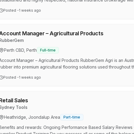
solutions to businesses across Australia. In this role, you'll manage 
Posted
-1 weeks ago
while working closely with experienced brokers and account executive
identifying growth opportunities through cros…
Account Manager – Agricultural Products
RubberGem
Perth CBD, Perth
Full-time
Account Manager – Agricultural Products RubberGem Agri is an Austr
rubber into premium agricultural flooring solutions used throughout t
As demand for our products continues to grow, we are seeking an
Posted
-1 weeks ago
our presence across Australia. This is not an office-based sales r
on the road, visiting farms, distributors and rural b…
Retail Sales
Sydney Tools
Heathridge, Joondalup Area
Part-time
Benefits and rewards: Ongoing Performance Based Salary Reviews 
supplier Product Training Do you possess all or some of the below sk