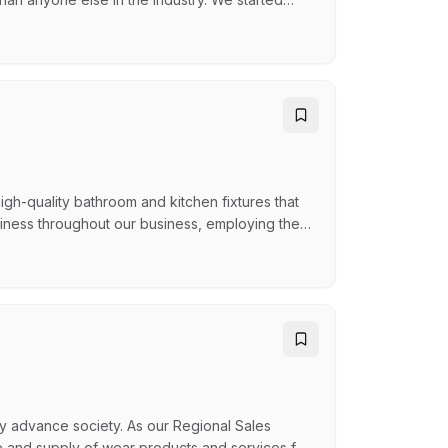
stand still while the rest of the industry did.
hey do, celebrates wins together, and genuinely
igh-quality bathroom and kitchen fixtures that
eliness throughout our business, employing the
discerning needs. Since our inception in 2009,
t with distribution centres in Brisbane (Head
y advance society. As our Regional Sales
re and supply of wear products and services for