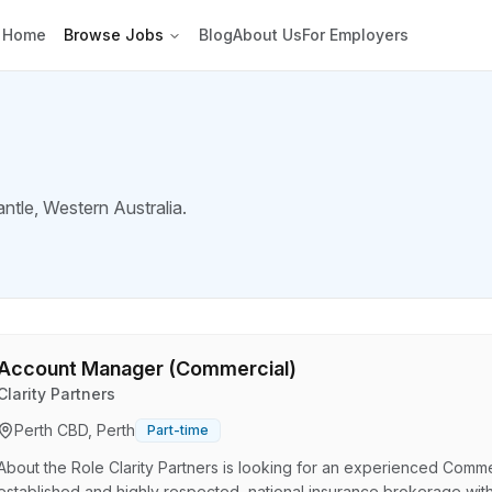
Home
Browse Jobs
Blog
About Us
For Employers
ntle
, Western Australia.
Account Manager (Commercial)
Clarity Partners
Perth CBD, Perth
Part-time
About the Role Clarity Partners is looking for an experienced Comme
established and highly respected, national insurance brokerage with a