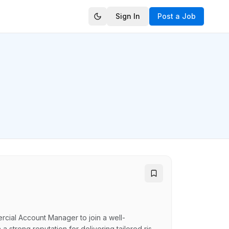
Sign In
Post a Job
rcial Account Manager to join a well-
 strong reputation for delivering tailored risk