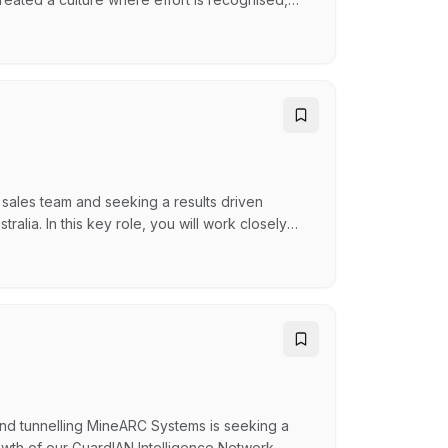
tering our next chapter with even bigger goals,
t sounds like you, keep reading What's in it for
sales team and seeking a results driven
alia. In this key role, you will work closely
rofitable sales revenue across the assigned
, however with the expected business growth,
and tunnelling MineARC Systems is seeking a
wth of our GuardIAN Intelligence Network