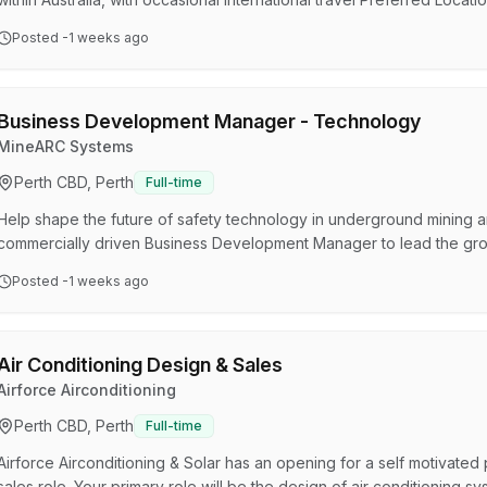
Melbourne or Adelaide Greenroom Robotics is an Australian maritim
Posted
-1 weeks ago
helps vessels operate more safely, intelligently and autonomously.
commercial maritime, offshore, survey and defence environments.…
Business Development Manager - Technology
MineARC Systems
Perth CBD, Perth
Full-time
Help shape the future of safety technology in underground mining 
commercially driven Business Development Manager to lead the gro
across international markets. This role combines strategic sales, t
Posted
-1 weeks ago
deliver integrated monitoring, tracking, communications and safety 
You will work closely with major mining clients, MineARC's…
Air Conditioning Design & Sales
Airforce Airconditioning
Perth CBD, Perth
Full-time
Airforce Airconditioning & Solar has an opening for a self motivated p
sales role. Your primary role will be the design of air conditioning 