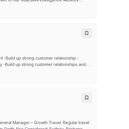
echnical engagement and customer partnership to
solutions in complex operating environments.
t -Build up strong customer relationship -
y -Build up strong customer relationships and
ce and complaints resolution -Provide feedback
ing the operation of the department, the flow
ral Manager – Growth Travel: Regular travel
tion: Perth Also Considered: Sydney, Brisbane,