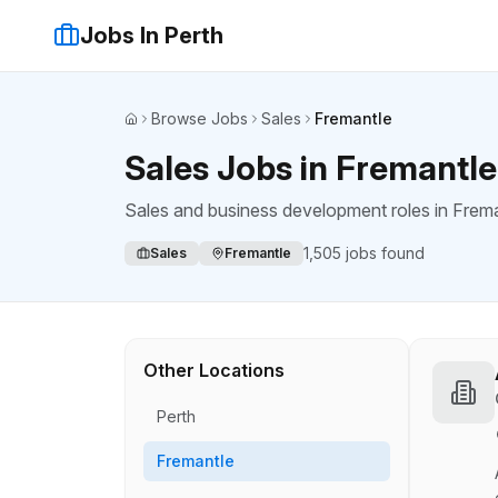
Jobs In Perth
Browse Jobs
Sales
Fremantle
Home
Sales Jobs in Fremantle
Sales and business development roles
in
Frema
1,505
jobs found
Sales
Fremantle
Other Locations
Perth
Fremantle