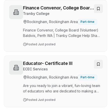
dedicated Casual and Full-Time Educators to
join our growing team. We are looking for
Finance Convenor, College Board
qualified: ✔ Certificate III Educators ✔ Diploma
(Volunteer)
Tranby College
Qualified Educators ✔ Early Childhood
Rockingham, Rockingham Area
Part-time
Teachers with Teacher Accreditation At Save
Our Service, we believe every child deserves
Finance Convenor, College Board (Volunteer)
access to high…
Baldivis, Perth WA | Tranby College Help Shape
the Future of Education Join Tranby College as
Posted
Just posted
a voluntary Finance Convenor and member of
our inclusive Board. This is an opportunity to
contribute your expertise to a progressive
independent school committed to innovation,
Educator- Certificate III
wellbeing, and educational excellence. We are
ECEC Services
looking for people who are invested in the
Rockingham, Rockingham Area
Part-time
future of the College- individuals who are
engaged, collaborative, strategic thinkers and
Are you ready to join a vibrant, fun-loving team
comm…
of educators who are dedicated to making a
difference? Village Early Learning in Lake
Posted
Just posted
Coogee is currently seeking passionate and
experienced educators to become part of our