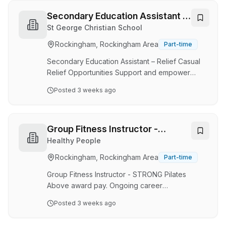
environment for students with various
challenges. This role emphasizes collaboration,
Secondary Education Assistant –
communication, and the application of trauma-
Relief City Of Rockingham
St George Christian School
informed practices, aiming to foster
Rockingham, Rockingham Area
Part-time
independence and self-regulation among
students. Suitable applicants should have
Secondary Education Assistant – Relief Casual
relevant experience…
Relief Opportunities Support and empower
students within a thriving Christian secondary
Posted
3 weeks ago
school community at South Coast Baptist
College (SCBC). SCBC is seeking
compassionate, adaptable, and dedicated
Relief Secondary Education Assistants to join
Group Fitness Instructor -
our Secondary School team. This rewarding
STRONG Pilates
Healthy People
chance supports students across Years 7–12,
Rockingham, Rockingham Area
Part-time
assisting them to engage confidently in their
learning, develop independence, and achieve
Group Fitness Instructor - STRONG Pilates
their full potential. Working a…
Above award pay. Ongoing career
development opportunities. STRONG Academy
Posted
3 weeks ago
Certification - Instruct STRONG globally No
programming - coach, inspire and build