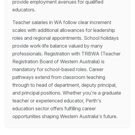
provide employment avenues for qualified
educators.
Teacher salaries in WA follow clear increment
scales with additional allowances for leadership
roles and regional appointments. School holidays
provide work-life balance valued by many
professionals. Registration with TRBWA (Teacher
Registration Board of Western Australia) is
mandatory for school-based roles. Career
pathways extend from classroom teaching
through to head of department, deputy principal,
and principal positions. Whether you're a graduate
teacher or experienced educator, Perth's
education sector offers fulfilling career
opportunities shaping Western Australia's future.