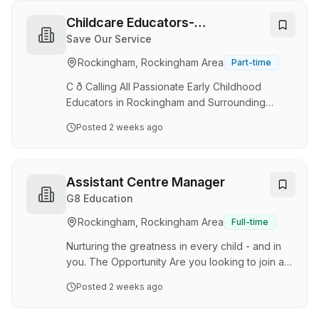
together we are working to ensure children
have the learning, development and wellbeing
Childcare Educators-
outcomes they need for school and life. Job
Rockingham
Save Our Service
description: Role: Educational Leader - Diploma
Rockingham, Rockingham Area
Part-time
Qualified Location: 40 Trevino Dr, Port Kennedy
WA 6172 Centre: Goodstart Port Kennedy Em…
C ð Calling All Passionate Early Childhood
Educators in Rockingham and Surrounding
Suburbs! ð Are you ready to make a meaningful
Posted
2 weeks ago
difference in the lives of young children? Save
Our Service is currently seeking passionate and
dedicated Casual and Full-Time Educators to
join our growing team. We are looking for
Assistant Centre Manager
qualified: â Certificate III Educators â Diploma
G8 Education
Qualified Educators â Early Childhood Teachers
Rockingham, Rockingham Area
Full-time
with Teacher Accreditation At Save Our
Service, we believe every child deserves
Nurturing the greatness in every child - and in
access to hi…
you. The Opportunity Are you looking to join a
phenomenal tea m of exceptional, qualified
Posted
2 weeks ago
Early Childhood professionals and be
supported and encouraged to excel and