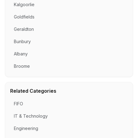
Kalgoorlie
Goldfields
Geraldton
Bunbury
Albany
Broome
Related Categories
FIFO
IT & Technology
Engineering