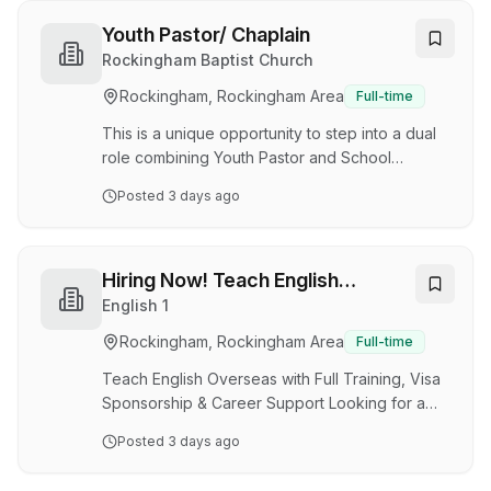
further develop your Early Childhood career?
Do you want to be valued and appreciated for
Youth Pastor/ Chaplain
your hard work? Great Beginnings Baldivis has
Rockingham Baptist Church
an exciting opportunity for a passionate
Rockingham, Rockingham Area
Full-time
Assistant Centre Manager to join our 119-place
service. We are seeking a dedicated team
This is a unique opportunity to step into a dual
member with the drive…
role combining Youth Pastor and School
Chaplain at Rockingham Baptist Church, and
Posted
3 days ago
working alongside students at South Coast
Baptist College (shared campus). You will lead
and grow a dynamic youth ministry (ages 12–17)
while building meaningful connections within the
Hiring Now! Teach English
school community—providing pastoral care,
Overseas with Full Training, Visa
English 1
mentoring students, and strengthening the
Sponsorship & Career Support
Rockingham, Rockingham Area
Full-time
connection between church and college. Key
Responsibilities Youth Ministry Leadership: Lead
Teach English Overseas with Full Training, Visa
and gro…
Sponsorship & Career Support Looking for a
stable, full-time job abroad where you can
Posted
3 days ago
teach English, gain international experience,
and receive professional training- even if