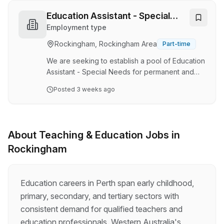
application process for teachers. A mandatory
CV template is provided for use. Application
Education Assistant - Special
requirements include character limited
Needs
Employment type
responses to address only 2 Australian Institute
Rockingham, Rockingham Area
Part-time
for Teaching and School Leadership (AITSL)
domains at application stage. The remaining
We are seeking to establish a pool of Education
AITSL domain will be a…
Assistant - Special Needs for permanent and
fixed term, full-time and part-time vacancies
Posted
3 weeks ago
which may arise during the 2026 school year
and up to the end of Term 1, 2027.
Appointments may be offered at any time for
vacancies that commence during this period.
About
Teaching & Education
Jobs in
Malibu School is an education support
Rockingham
Kindergarten to year 12 school located in Safety
Bay as a part of the South Metropolitan
Education Region for students with intellectual
and/or physical dis…
Education careers in Perth span early childhood,
primary, secondary, and tertiary sectors with
consistent demand for qualified teachers and
education professionals. Western Australia's