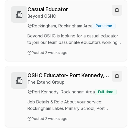
experienced and qualified swimming instructors
to join their Leisure Services Team. Your role is
Casual Educator
to teach and supervise participants during
Beyond OSHC
swimming lessons, teaching the “Learn to Swim”
Rockingham, Rockingham Area
Part-time
program and keeping adequate records. You
maintain a high level of Workplace Health and
Beyond OSHC is looking for a casual educator
Safety at all …
to join our team passionate educators working
with School Age Children both Neuro Typical
Posted
2 weeks ago
and Divergent. Possible Shifts – between the
hours of 6am – 9am, 2pm-6pm (school term)
and 6am -6pm ( Vacation Care). Minimum of 2
hours per shift. Split Shift Allowance available.
OSHC Educator- Port Kennedy,
RESPONSIBILITIES · Ensuring the health and
WA
The Extend Group
safety of children · Develop positive and
Port Kennedy, Rockingham Area
Full-time
respectful relationships with children · Using
approved learning framework to guide your
Job Details & Role About your service:
practice …
Rockingham Lakes Primary School, Port
Kennedy Hourly Rate: $36.01 - $45.71 Per Hour
Posted
2 weeks ago
12% Super. Additional payment of $1.58 - $1.97
per hour available under Worker Retention