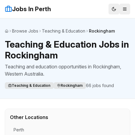
Jobs In Perth
Browse Jobs
Teaching & Education
Rockingham
Home
Teaching & Education Jobs in
Rockingham
Teaching and education opportunities
in
Rockingham
,
Western Australia.
66
jobs found
Teaching & Education
Rockingham
Other Locations
Perth