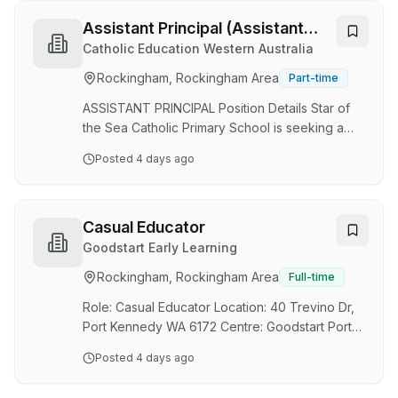
Mandurah, SMYL supports young people aged
12-18 who face significant barriers to education.
Assistant Principal (Assistant
Through individualised learning programs,
Principal)
Catholic Education Western Australia
trauma-informed practices and strong
Rockingham, Rockingham Area
Part-time
relationships, we help students reconnect with
learning and achieve meaningful educational
ASSISTANT PRINCIPAL Position Details Star of
outcomes. This is not a…
the Sea Catholic Primary School is seeking a
committed, dynamic and enthusiastic practising
Posted
4 days ago
Catholic leader who has a strong pastoral care
skill set and can demonstrate high levels of
competency to support the Principal in the
leadership domains of Catholic Identity,
Casual Educator
Education, Community and Stewardship. The
Goodstart Early Learning
successful applicant will be an exemplary
Rockingham, Rockingham Area
Full-time
leader with a strong knowledge of the Early
Years and a demonstrated commitment to the
Role: Casual Educator Location: 40 Trevino Dr,
mission and val…
Port Kennedy WA 6172 Centre: Goodstart Port
Kennedy Employment Type: Casual shifts
Posted
4 days ago
Monday to Friday between 6.00am and 6.30pm
Pay: Up to $48.29 per hour Superannuation