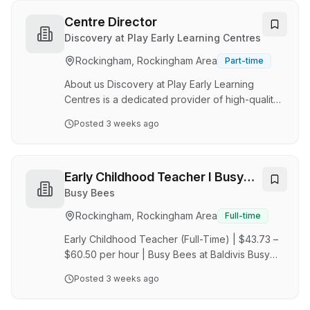
highest standards of care, education, and
engagement. We’re on the hunt for an
Centre Director
energetic, go-getter Centre Manager at Great
Discovery at Play Early Learning Centres
Beginnings Parmelia to lead our 106 - place
Rockingham, Rockingham Area
Part-time
childcare centre. This role is offered as a Full
Time Permanent What You’ll Do: Manage daily
About us Discovery at Play Early Learning
ce…
Centres is a dedicated provider of high-quality
childcare and outside school hours care. We
Posted
3 weeks ago
are committed to creating nurturing
environments where children can learn, play
and develop. Our centres are built on the
principles of discovery, creativity and holistic
Early Childhood Teacher I Busy
child development. We pride ourselves on
Bees at Balidivis
Busy Bees
delivering exceptional care and education
Rockingham, Rockingham Area
Full-time
programmes that support each child's unique
journey whilst building strong partnerships with
Early Childhood Teacher (Full-Time) | $43.73 –
families and commu…
$60.50 per hour | Busy Bees at Baldivis Busy
Bees is a leading global early learning provider,
Posted
3 weeks ago
offering high-quality education in nurturing,
purpose-built centres where educators are