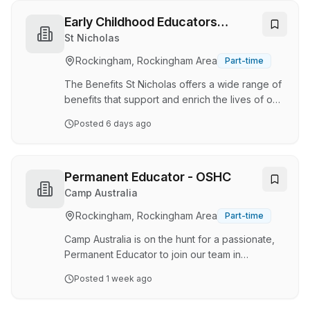
Green Leaves, each day you can be proud to:
Care for, nurture and grow children’s minds
Early Childhood Educators
Support a team of Educators in meeting our
(Certificate III & Diploma) -
St Nicholas
quality principles of curriculum and
Singleton
Rockingham, Rockingham Area
Part-time
documentation Embrace your passion for
developing learning experiences for the
The Benefits St Nicholas offers a wide range of
children to learn thr…
benefits that support and enrich the lives of our
employees, including: mnBenefits program:
Posted
6 days ago
Enjoy up to 10% off at top retailers with our
mnBenefits program Flexibility: You will be
supported to balance work and personal
commitments through flexibility Growth: Paid
Permanent Educator - OSHC
sector-leading training and career progression
Camp Australia
within the organisation through a variety of
Rockingham, Rockingham Area
Part-time
learning and development pathways Facilities:
State of the Art, purpose built centres
Camp Australia is on the hunt for a passionate,
powered…
Permanent Educator to join our team in
BALDIVIS! If you're excited about building
Posted
1 week ago
meaningful connections with children, their
families, and the local school community, we