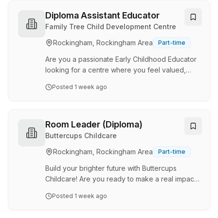
College Childcare Centre , where your
expertise will support the growth, wellbeing and
Diploma Assistant Educator
development of every child – and where you’ll
Family Tree Child Development Centre
be valued too. ✨About the Role: We’re looking
Rockingham, Rockingham Area
Part-time
for an experienced and enthusiastic Diploma
Qualified Room Leader (Toddler room) who
Are you a passionate Early Childhood Educator
understands the i…
looking for a centre where you feel valued,
supported and genuinely part of a team? At
Posted
1 week ago
Family Tree Baldivis South , we are a 61 place,
family owned and operated early learning
service that believes in creating a true place of
belonging for children, families and educators
Room Leader (Diploma)
alike. We pride ourselves on building
Buttercups Childcare
meaningful relationships, maintaining high-
Rockingham, Rockingham Area
Part-time
quality practices and fostering a positive,
supportive workplace where everyone can
Build your brighter future with Buttercups
thrive. We're l…
Childcare! Are you ready to make a real impact
in the lives of children and their families? At
Posted
1 week ago
Buttercups Childcare, we’re not just an
independent childcare and early learning