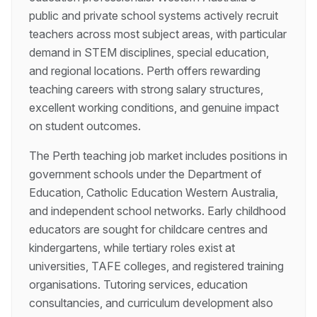
public and private school systems actively recruit
teachers across most subject areas, with particular
demand in STEM disciplines, special education,
and regional locations. Perth offers rewarding
teaching careers with strong salary structures,
excellent working conditions, and genuine impact
on student outcomes.
The Perth teaching job market includes positions in
government schools under the Department of
Education, Catholic Education Western Australia,
and independent school networks. Early childhood
educators are sought for childcare centres and
kindergartens, while tertiary roles exist at
universities, TAFE colleges, and registered training
organisations. Tutoring services, education
consultancies, and curriculum development also