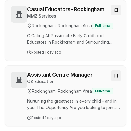
further develop your Early Childhood career?
Do you want to be valued and appreciated for
Casual Educators- Rockingham
your hard work? Great Beginnings Baldivis has
MMZ Services
an exciting opportunity for a passionate
Rockingham, Rockingham Area
Full-time
Assistant Centre Manager to join our 119-place
service. We are seeking a dedicated team
C Calling All Passionate Early Childhood
member with the drive …
Educators in Rockingham and Surrounding
Suburbs! Are you ready to make a meaningful
Posted
1 day ago
difference in the lives of young children? Save
Our Service is currently seeking passionate and
dedicated Casual and Full-Time Educators to
join our growing team. We are looking for
Assistant Centre Manager
qualified: ✔ Certificate III Educators ✔ Diploma
G8 Education
Qualified Educators ✔ Early Childhood
Rockingham, Rockingham Area
Full-time
Teachers with Teacher Accreditation At Save
Our Service, we believe every child deserves
Nurturi ng the greatness in every child - and in
access to high…
you. The Opportunity Are you looking to join a
phenomenal team of exceptional, qualified
Posted
1 day ago
Early Childhood professionals and be
supported and encouraged to excel and