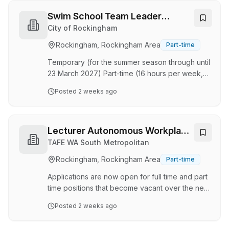
creating a safe, welcoming space where
children can relax, have fun, and flourish. In this
Swim School Team Leader
role, you’ll design and maintain an engaging,
(Aquatic Centre)
City of Rockingham
safe, and compliant program. Plan exciting daily
Rockingham, Rockingham Area
Part-time
activities for primary-aged Children. Prepare
and serve delicious, healthy snacks…
Temporary (for the summer season through until
23 March 2027) Part-time (16 hours per week,
worked Monday to Sunday) About the role The
Posted
2 weeks ago
Rockingham Aquatic Centre is a seasonal facility
open to the public from the first week in
September to mid-April, located on Council
Avenue in Rockingham. We are seeking three
Lecturer Autonomous Workplace
part-time duty supervisors for the season, with
Operations
TAFE WA South Metropolitan
availability to work shifts on mornings, evenings,
Rockingham, Rockingham Area
Part-time
weekends and public holidays. During the
summer the facility is well utilised by the lo…
Applications are now open for full time and part
time positions that become vacant over the next
6 months. Applicants found suitable are placed
Posted
2 weeks ago
in a pool and may be offered full-time, part-
time, casual, permanent and fixed term