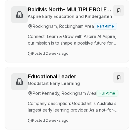
at any time for vacancies that commence during
this period. Note: This position is being
Baldivis North- MULTIPLE ROLES
advertised as part of a recruitment pilot
(Assistant Educator AND
Aspire Early Education and Kindergarten
designed to simplify the application process for
Educational Leader)
Rockingham, Rockingham Area
Part-time
teachers. A mandatory CV template is provided
for use. Application requirements include
Connect, Learn & Grow with Aspire At Aspire,
chara…
our mission is to shape a positive future for
children through our Grow, Learn, and Connect
Posted
2 weeks ago
curriculum. This vision extends beyond our
classrooms to include our team, families, and
the broader community. We prioritise family and
community engagement, striving to inspire a
Educational Leader
love of learning in everyone. About the Centre
Goodstart Early Learning
Aspire Early Education & Kindergarten Baldivis
Port Kennedy, Rockingham Area
Full-time
North is located at the northern end of Baldivis
in Spires Estate , neighbouring Portof…
Company description: Goodstart is Australia’s
largest early learning provider. As a not–for–
profit social enterprise, we exist purely to
Posted
2 weeks ago
improve the lives of Australia’s children and
their families. Our people are our foundation,