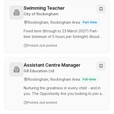
dynamic team. As an educator at Village, you'll
play an essential role in providing high-quality
Swimming Teacher
education and care in a warm, nurturing, and
City of Rockingham
supportive environment. Working closely with a
Rockingham, Rockingham Area
Part-time
team of like-minded professionals, you'll help
design and deliver developmentally approp…
Fixed term (through to 23 March 2027) Part-
time (minimum of 5 hours per fortnight) About
the role The City are seeking experienced and
Posted
Just posted
qualified swimming instructors to join their
Leisure Services Team. Your role is to teach
and supervise participants during swimming
lessons, teaching the “Learn to Swim” program
Assistant Centre Manager
and keeping adequate records. You maintain a
G8 Education Ltd
high level of Workplace Health and Safety at all
Rockingham, Rockingham Area
Full-time
times and ensure Aqua Jetty’s policies and
procedures are adhered to. You have a passion
Nurturing the greatness in every child - and in
fo…
you. The Opportunity Are you looking to join a
phenomenal team of exceptional, qualified
Posted
Just posted
Early Childhood professionals and be
supported and encouraged to excel and