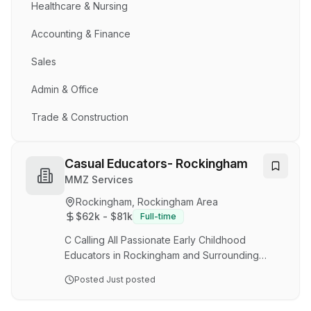
Healthcare & Nursing
Accounting & Finance
Sales
Admin & Office
Trade & Construction
Casual Educators- Rockingham
MMZ Services
Rockingham, Rockingham Area
$62k - $81k
Full-time
C Calling All Passionate Early Childhood
Educators in Rockingham and Surrounding
Suburbs! Are you ready to make a meaningful
Posted
Just posted
difference in the lives of young children? Save
Our Service is currently seeking passionate and