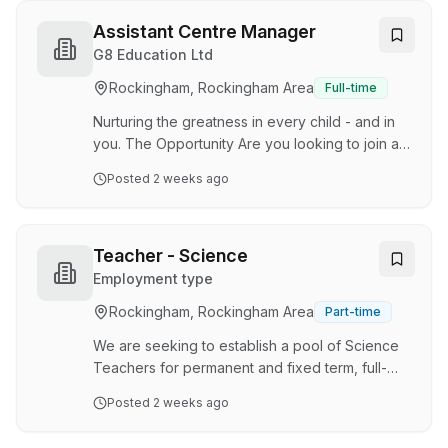
Secret Harbour and Kwinana on a casual basis.
At State Swim, we believe every lesson has the
Assistant Centre Manager
power to build confidence, create lifelong skills
G8 Education Ltd
and help keep our communities safe around
Rockingham, Rockingham Area
Full-time
water. As a Swimming Instructor, you'll play a
vital role in teaching people of all ages and
Nurturing the greatness in every child - and in
abilities, he…
you. The Opportunity Are you looking to join a
phenomenal team of exceptional, qualified
Posted
2 weeks ago
Early Childhood professionals and be
supported and encouraged to excel and
further develop your Early Childhood career?
Do you want to be valued and appreciated for
Teacher - Science
your hard work? Great Beginnings Golden Bay
Employment type
has an exciting opportunity for a passionate
Rockingham, Rockingham Area
Part-time
Assistant Centre Manager to join our 100-place
service. We are seeking a dedicated team
We are seeking to establish a pool of Science
member with the driv…
Teachers for permanent and fixed term, full-
time and part-time vacancies which may arise
Posted
2 weeks ago
during the 2026 school year and up to the end
of Term 1, 2027. Appointments may be offered