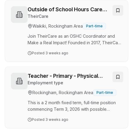
community Inspire others, coach incredible
workouts, build lasting member relationships
Outside of School Hours Care
and grow your career with STRONG Pilates.
Coordinator - Waikiki Primary
TheirCare
STRONG Pilates Rockingham & Secret Harbour
School
Waikiki, Rockingham Area
Part-time
More Than Pilates. More Than a Job. At
STRONG Pilates, we're changing the way
Join TheirCare as an OSHC Coordinator and
people think about fitness. Our workouts
Make a Real Impact! Founded in 2017, TheirCare
combine …
has grown from a single flagship service in
Posted
3 weeks ago
Melbourne to delivering high-quality Outside
School Hours Care (OSHC) and Holiday
Programs across Australia. Our mission is to
enrich communities and support families
Teacher - Primary - Physical
throughout the year. Why Work with TheirCare?
Education
Employment type
TheirCare have been approved for the Early
Rockingham, Rockingham Area
Part-time
Childhood Education & Care Retention Payment
— that means our amazing Educators will now
This is a 2 month fixed term, full-time position
earn an extra 10% on …
commencing Term 3, 2026 with possible
extension and/or permanency Note: This
Posted
3 weeks ago
position is being advertised as part of a
recruitment pilot designed to simplify the