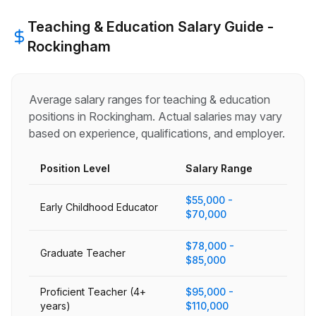
Teaching & Education
Salary Guide -
Rockingham
Average salary ranges for
teaching & education
positions in
Rockingham
. Actual salaries may vary
based on experience, qualifications, and employer.
Position Level
Salary Range
$55,000 -
Early Childhood Educator
$70,000
$78,000 -
Graduate Teacher
$85,000
Proficient Teacher (4+
$95,000 -
years)
$110,000