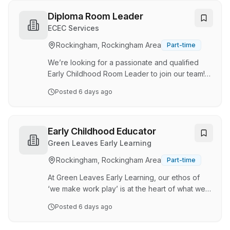
Benefits Find your fit with Goodstart Choose
your hours and where you work Find your fit,
Diploma Room Leader
then choose your pathway Finding the RIGHT
ECEC Services
FIT when it comes to joining a team can be
Rockingham, Rockingham Area
Part-time
difficult – why not sign up with Goodstart as a
Casual Educator, try out a few centres and FIND
We’re looking for a passionate and qualified
your FIT. …
Early Childhood Room Leader to join our team! If
you’re eager to inspire young minds, foster
Posted
6 days ago
creativity, and create fun, memorable
experiences in a vibrant, nurturing space, we’d
love to hear from you! ECEC Services Pty Ltd is
a proudly WA-owned organisation that
Early Childhood Educator
celebrates our vibrant community. We believe
Green Leaves Early Learning
the first five years of a child’s life are an
Rockingham, Rockingham Area
Part-time
exciting adventure, and our mission is to spark
a lifelong love of learning through creativity,
At Green Leaves Early Learning, our ethos of
joy…
‘we make work play’ is at the heart of what we
do. Providing an inclusive, warm, and caring
Posted
6 days ago
environment where every element of the day is
fun is what our inspiring Educators do best! At