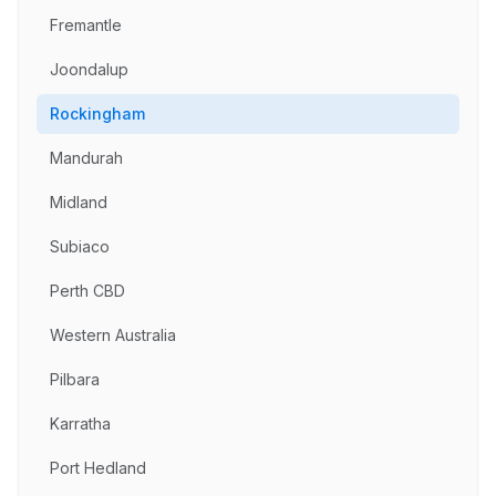
Fremantle
Joondalup
Rockingham
Mandurah
Midland
Subiaco
Perth CBD
Western Australia
Pilbara
Karratha
Port Hedland