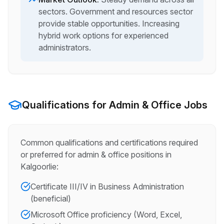
sectors. Government and resources sector
provide stable opportunities. Increasing
hybrid work options for experienced
administrators.
Qualifications for
Admin & Office
Jobs
Common qualifications and certifications required
or preferred for
admin & office
positions in
Kalgoorlie
:
Certificate III/IV in Business Administration
(beneficial)
Microsoft Office proficiency (Word, Excel,