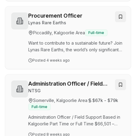
Administrator role is to provide administrative
support to the OHS&T team. Vault Minerals
Limited is a leading intermediate gold producer
Procurement Officer
listed on the ASX, with a diversified portfolio of
Lynas Rare Earths
operating assets across Western Australia and
Piccadilly, Kalgoorlie Area
Full-time
Canada. Formerly known as Red 5 Limited, the
company rebranded to Vault Minerals in
Want to contribute to a sustainable future? Join
September 2024…
Lynas Rare Earths, the world’s only significant
supplier of separated rare earth materials
Posted
4 weeks ago
outside of China, as we continue to meet global
market needs for sustainably produced rare
earth products. Lynas Rare Earths is an ethical
and environmentally responsible producer of
Administration Officer / Field
rare earth materials. Boasting a life of mine of
Support
NTSG
20 years, our materials are used in many future-
Somerville, Kalgoorlie Area
$67k - $79k
facing applications, including electronics, wind
Full-time
turbines and hybrid and electr…
Administration Officer / Field Support Based in
Kalgoorlie Part Time or Full Time $66,501 –
$78,897 per annum We are seeking a reliable
Posted
8 weeks ago