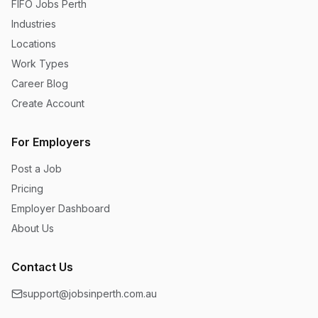
FIFO Jobs Perth
Industries
Locations
Work Types
Career Blog
Create Account
For Employers
Post a Job
Pricing
Employer Dashboard
About Us
Contact Us
support@jobsinperth.com.au