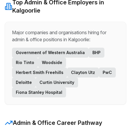
Top
Admin & Office
Employers in
Kalgoorlie
Major companies and organisations hiring for
admin & office
positions in
Kalgoorlie
:
Government of Western Australia
BHP
Rio Tinto
Woodside
Herbert Smith Freehills
Clayton Utz
PwC
Deloitte
Curtin University
Fiona Stanley Hospital
Admin & Office
Career Pathway