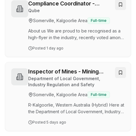
sustainable regional city and we would love for
Compliance Coordinator -
you to join us. In the heart of the Goldfields,
Kalgoorlie
Qube
Kalgoorlie-Boulder is a modern and thriving city
Somerville, Kalgoorlie Area
Full-time
that embodies the true spirit of a regional
community. Located approximately …
About us We are proud to be recognised as a
high-flyer in the industry, recently voted among
the top 9 best places to work in Australia for
Posted
1 day ago
large-scale employers. Qube Bulk provides
complete mine-to-market and mine resupply
solutions, offering a range of mine, road, rail,
storage, port and ship services. With operations
Inspector of Mines - Mining
ranging from capital cities to regional towns and
Technician
Department of Local Government,
into some of the most remote places in
Industry Regulation and Safety
Australia, Qube Bulk has over 3,000 employees
Somerville, Kalgoorlie Area
Full-time
among the 10,000 employees that work acros…
R-Kalgoorlie, Western Australia (Hybrid) Here at
the Department of Local Government, Industry
Regulation and Safety (LGIRS), our vision is to
Posted
5 days ago
support a safe, fair and resilient economy
where Western Australian industries, workers,