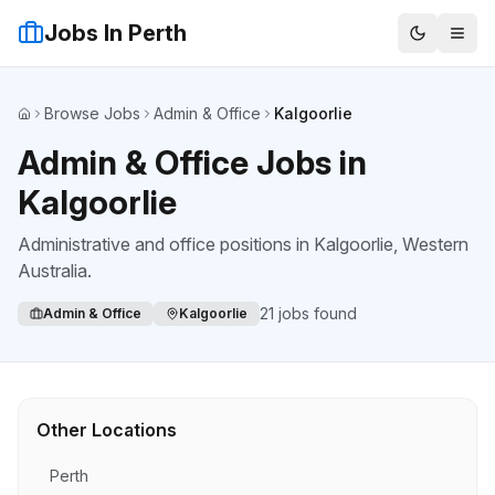
Jobs In Perth
Browse Jobs
Admin & Office
Kalgoorlie
Home
Admin & Office Jobs in
Kalgoorlie
Administrative and office positions
in
Kalgoorlie
, Western
Australia.
21
jobs found
Admin & Office
Kalgoorlie
Other Locations
Perth