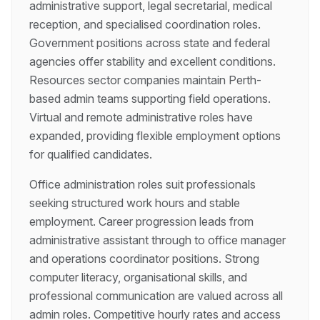
administrative support, legal secretarial, medical
reception, and specialised coordination roles.
Government positions across state and federal
agencies offer stability and excellent conditions.
Resources sector companies maintain Perth-
based admin teams supporting field operations.
Virtual and remote administrative roles have
expanded, providing flexible employment options
for qualified candidates.
Office administration roles suit professionals
seeking structured work hours and stable
employment. Career progression leads from
administrative assistant through to office manager
and operations coordinator positions. Strong
computer literacy, organisational skills, and
professional communication are valued across all
admin roles. Competitive hourly rates and access