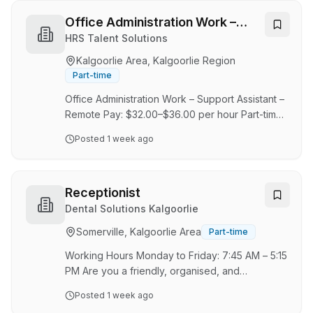
Manager. VM Drilling is a privately owned RC
drilling company based in Kalgoorlie, serving
Office Administration Work –
clients throughout Western Australia. VM Drilling
Support Assistant
HRS Talent Solutions
was established in 2004 as a one rig company
Kalgoorlie Area, Kalgoorlie Region
and grew organically to a reputable mid-size
Part-time
company. Today the business …
Office Administration Work – Support Assistant –
Remote Pay: $32.00–$36.00 per hour Part-time
or Full-time About the Role We are looking for
Posted
1 week ago
reliable, detail-focused applicants for an entry-
level Office Administration Support Assistant
role. This opportunity is a good fit for people
who can stay organised, follow written
Receptionist
directions, and complete routine support tasks
Dental Solutions Kalgoorlie
with care, accuracy, and consistency. The
Somerville, Kalgoorlie Area
Part-time
company supports market research,
promotional, and client feedback projects by
Working Hours Monday to Friday: 7:45 AM – 5:15
helping …
PM Are you a friendly, organised, and
enthusiastic people person who enjoys making
Posted
1 week ago
others feel welcome? We are looking for a