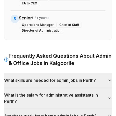
EA to CEO
Senior
(
12+ years
)
5
Operations Manager
Chief of Staff
Director of Administration
Frequently Asked Questions About
Admin
& Office
Jobs in
Kalgoorlie
What skills are needed for admin jobs in Perth?
What is the salary for administrative assistants in
Perth?