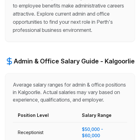
to employee benefits make administrative careers
attractive. Explore current admin and office
opportunities to find your next role in Perth's
professional business environment.
Admin & Office
Salary Guide -
Kalgoorlie
Average salary ranges for
admin & office
positions
in
Kalgoorlie
. Actual salaries may vary based on
experience, qualifications, and employer.
Position Level
Salary Range
$50,000 -
Receptionist
$60,000