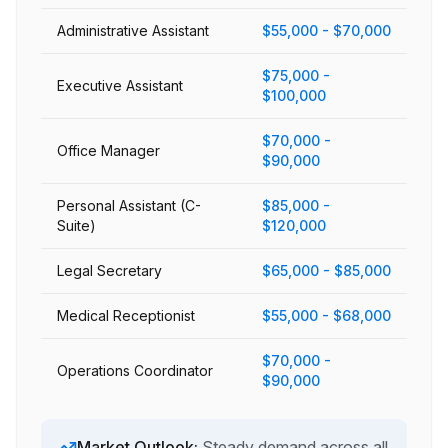
Administrative Assistant
$55,000 - $70,000
$75,000 -
Executive Assistant
$100,000
$70,000 -
Office Manager
$90,000
Personal Assistant (C-
$85,000 -
Suite)
$120,000
Legal Secretary
$65,000 - $85,000
Medical Receptionist
$55,000 - $68,000
$70,000 -
Operations Coordinator
$90,000
Market Outlook:
Steady demand across all