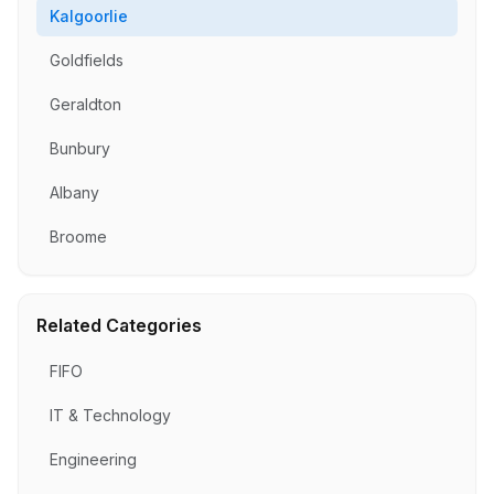
Kalgoorlie
Goldfields
Geraldton
Bunbury
Albany
Broome
Related Categories
FIFO
IT & Technology
Engineering