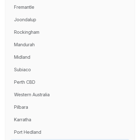
Fremantle
Joondalup
Rockingham
Mandurah
Midland
Subiaco
Perth CBD
Western Australia
Pilbara
Karratha
Port Hedland