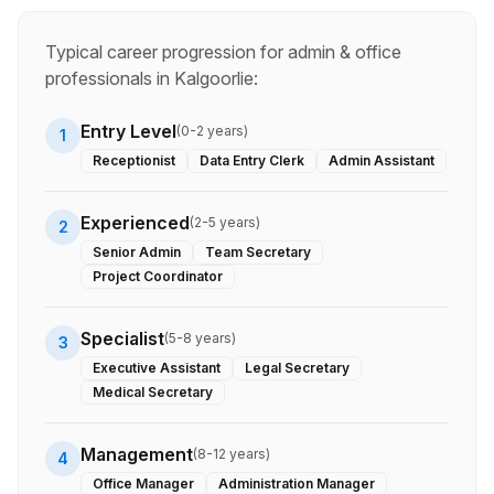
Typical career progression for
admin & office
professionals in
Kalgoorlie
:
Entry Level
(
0-2 years
)
1
Receptionist
Data Entry Clerk
Admin Assistant
Experienced
(
2-5 years
)
2
Senior Admin
Team Secretary
Project Coordinator
Specialist
(
5-8 years
)
3
Executive Assistant
Legal Secretary
Medical Secretary
Management
(
8-12 years
)
4
Office Manager
Administration Manager