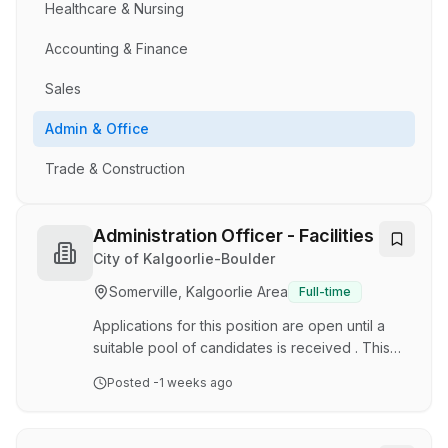
Healthcare & Nursing
Accounting & Finance
Sales
Admin & Office
Trade & Construction
Administration Officer - Facilities
City of Kalgoorlie-Boulder
Somerville, Kalgoorlie Area
Full-time
Applications for this position are open until a
suitable pool of candidates is received . This
means the vacancy may close without notice. If
Posted
-1 weeks ago
you are interested in this position, we highly
recommend you apply as soon as possible.
Together, we're working to build a vibrant and