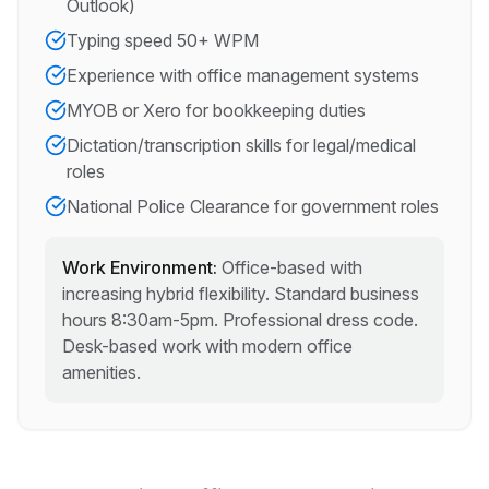
Outlook)
Typing speed 50+ WPM
Experience with office management systems
MYOB or Xero for bookkeeping duties
Dictation/transcription skills for legal/medical
roles
National Police Clearance for government roles
Work Environment:
Office-based with
increasing hybrid flexibility. Standard business
hours 8:30am-5pm. Professional dress code.
Desk-based work with modern office
amenities.