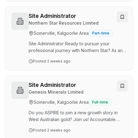
recommend you apply as soon as possible.
Together, we're working to build a vibrant and
sustainable regional city and we would love for
Site Administrator
you to join us. In the heart of the Goldfields,
Northern Star Resources Limited
Kalgoorlie-Boulder is a modern and thriving city
Somerville, Kalgoorlie Area
Part-time
that embodies the true spirit of a regional
community. Located approximately 6…
Site Administrator Ready to pursue your
professional journey with Northern Star? As an
ASX 50 global-scale gold miner, we have
Posted
2 weeks ago
sizeable operations in Western Australia and
Alaska. With unparalleled pathways for
advancement and avenues for personal
growth, we stand as Australia's premier gold
Site Administrator
employer. Your journey starts here. At Northern
Genesis Minerals Limited
Star, we live by our STARR Core Values of
Somerville, Kalgoorlie Area
Full-time
Safety, Teamwork, Accountability, Respect and
Results. These Values are not just words on
Do you ASPIRE to join a new growth story in
paper; they are the corner…
West Australian gold? Join us! Accountable.
Sustainable. People First. Integrity. Results.
Posted
2 weeks ago
Empower. Job Title Site Administrator Job