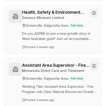
to-face customer service role, along with
phone and email. You'll help process orders,
support clients, and keep the team running
Health, Safety & Environment
smoothly. We offer comprehensive product and
Administrator
Genesis Minerals Limited
program training, so no prior industry
Somerville, Kalgoorlie Area
Full-time
experience is necessary. Many of our team
members have transitioned from a variety of
Do you ASPIRE to join a new growth story in
backgrounds and are e…
West Australian gold? Join us! Accountable.
Sustainable. People First. Integrity. Results.
Posted
3 weeks ago
Empower. Job Title Health, Safety &
Environment Administrator Job Roster Lifestyle
friendly 4/3 roster FIFO from Perth to Leonora
or DIDO Competitive remuneration Job
Assistant Area Supervisor - Fire
Summary Provide on-site administrative support
Program - NR Forestry Asst Supv
Minnesota Direct Care and Treatment
including the preparation of correspondence,
Somerville, Kalgoorlie Area
Full-time
inventory management, travel arrangements
and other company tasks. Job Statement An
Working Title: Assistant Area Supervisor - Fire
exciting opportunity …
Program Job Class: Natural Resources Forestry
Assistant Supervisor Agency: MN Department of
Posted
3 weeks ago
Natural Resources Job ID: 95170Location: