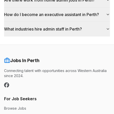
Are there work from home admin jobs in Perth?
How do I become an executive assistant in Perth?
What industries hire admin staff in Perth?
Jobs In Perth
Connecting talent with opportunities across Western Australia
since 2024.
For Job Seekers
Browse Jobs