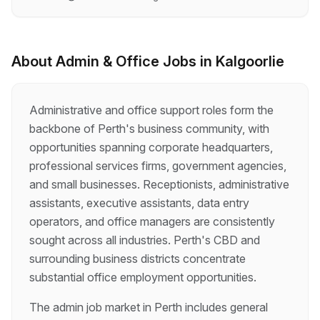
and motivated Administration Officer to join our
team. This role is ideal for someone who enjoys
variety, supporting others, and keeping an
office running smoothly. About the Role The
About
Admin & Office
Jobs in
Kalgoorlie
Administration Officer provides practical,
day‑to‑day administrative and operational
support to the Corporate Services Team. You
Administrative and office support roles form the
will help ensure the office, facilities,
backbone of Perth's business community, with
equipment…
opportunities spanning corporate headquarters,
professional services firms, government agencies,
and small businesses. Receptionists, administrative
assistants, executive assistants, data entry
operators, and office managers are consistently
sought across all industries. Perth's CBD and
surrounding business districts concentrate
substantial office employment opportunities.
The admin job market in Perth includes general