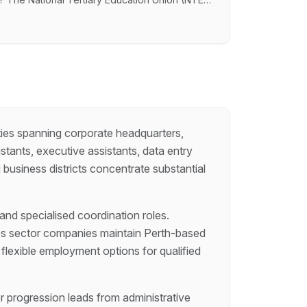
 chance to play a key role in advocating for
lding initiatives within a dynamic, progressive
ties spanning corporate headquarters,
stants, executive assistants, data entry
business districts concentrate substantial
 and specialised coordination roles.
ces sector companies maintain Perth-based
flexible employment options for qualified
r progression leads from administrative