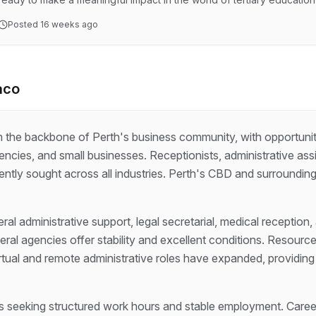
WA Division is looking for 2 x skilled Union Organiser's. This is your
Posted
16 weeks ago
university staff, resolving workplace issues, and driving capacity bui
organisation, where you'll play a cru…
aco
rm the backbone of Perth's business community, with opportuni
ncies, and small businesses. Receptionists, administrative assi
ntly sought across all industries. Perth's CBD and surrounding 
al administrative support, legal secretarial, medical reception,
ral agencies offer stability and excellent conditions. Resour
rtual and remote administrative roles have expanded, providing 
als seeking structured work hours and stable employment. Caree