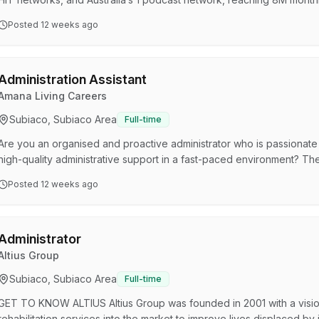
Australia’s audio landscape and need passionate, high-performing tal
Posted
12 weeks ago
anytime, anywhere. Join our SCA Perth team, where your success is
of the Executive Assistant is to provide high level adm…
Administration Assistant
Amana Living Careers
Subiaco, Subiaco Area
Full-time
Are you an organised and proactive administrator who is passionate
high-quality administrative support in a fast-paced environment? The
to the Care Centre Manager, you’ll be the face of the aged care centre
Posted
12 weeks ago
visitors and contractors, while providing high-quality and efficient adm
residents. This Administration Assis…
Administrator
Altius Group
Subiaco, Subiaco Area
Full-time
GET TO KNOW ALTIUS Altius Group was founded in 2001 with a visio
rehabilitation services into the market to improve lives displaced by