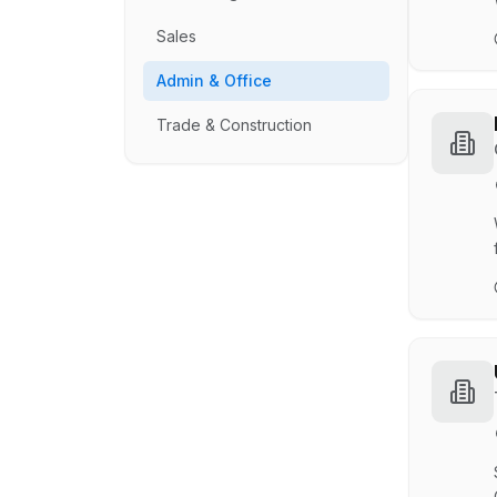
Sales
Admin & Office
Trade & Construction