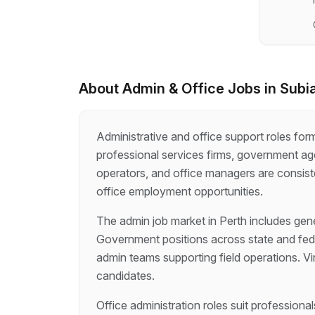
About
Admin & Office
Jobs in
Subi
Administrative and office support roles fo
professional services firms, government age
operators, and office managers are consiste
office employment opportunities.
The admin job market in Perth includes gener
Government positions across state and fede
admin teams supporting field operations. Vi
candidates.
Office administration roles suit profession