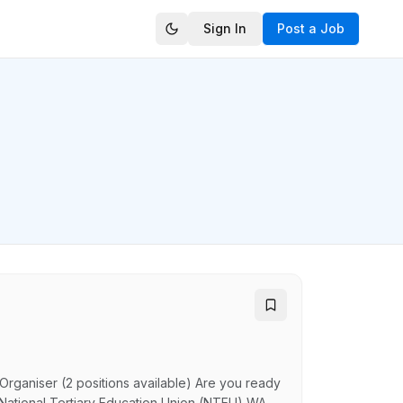
Sign In
Post a Job
Organiser (2 positions available) Are you ready
 National Tertiary Education Union (NTEU) WA