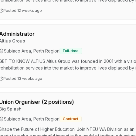
three tiers of services including Workplace Services, People and Emp
Posted
12 weeks ago
driven by a single goal: to elevate the wellbeing of people, workp
YOU WILL LOVE WORKING WITH US? Unleash your poten…
Administrator
Altius Group
Subiaco Area, Perth Region
Full-time
GET TO KNOW ALTIUS Altius Group was founded in 2001 with a visio
rehabilitation services into the market to improve lives displaced by
three tiers of services including Workplace Services, People and Emp
Posted
13 weeks ago
driven by a single goal: to elevate the wellbeing of people, workp
YOU WILL LOVE WORKING WITH US? Unleash your poten…
Union Organiser (2 positions)
Big Splash
Subiaco Area, Perth Region
Contract
Shape the Future of Higher Education. Join NTEU WA Division as an 
ready to make a meaningful impact in the world of tertiary educatio