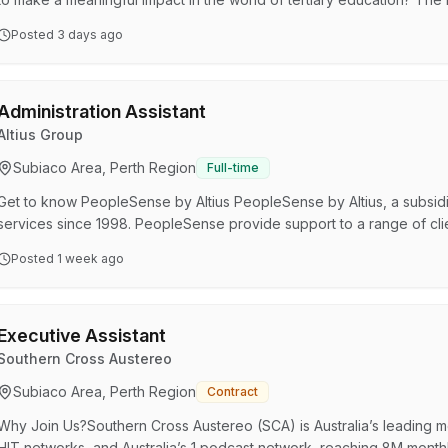
Division is looking for a passionate and skilled Union Organisers to 
Posted
3 days ago
role in advocating for university staff, resolving workplace issues, and
dynamic, progressive organisation, …
Administration Assistant
Altius Group
Subiaco Area, Perth Region
Full-time
Get to know PeopleSense by Altius PeopleSense by Altius, a subsidi
services since 1998. PeopleSense provide support to a range of clie
throughout Australia. As a market and innovation leader in the indus
Posted
1 week ago
Australia, support people to realise their health potential by deli
interventions to clients and customers. About the Role…
Executive Assistant
Southern Cross Austereo
Subiaco Area, Perth Region
Contract
Why Join Us?Southern Cross Austereo (SCA) is Australia’s leading 
HIT networks, and Australia’s 1 podcast network, reaching 8M monthl