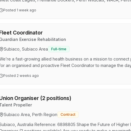
Australian Ballet, West Coast Fever, AFL Women’s, Perth Lynx, Perth 
Posted
1 week ago
Established in 1981, SKG Radiology is recognised for its excellence 
range of professional services from X-ray to …
Fleet Coordinator
Guardian Exercise Rehabilitation
Subiaco, Subiaco Area
Full-time
We’re a fast-growing allied health business on a mission to connect
for an organised and proactive Fleet Coordinator to manage the day
national vehicle fleet together with external fleet management compan
Posted
2 weeks ago
role in ensuring our fleet remains safe, compliant, cost-effective an
across Australia. This permanent par…
Union Organiser (2 positions)
Talent Propeller
Subiaco Area, Perth Region
Contract
Subiaco, Australia Reference: 6898805 Shape the Future of Higher 
Organiser (2 positions available) Are you ready to make a meaningful