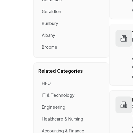
Geraldton
Bunbury
Albany
Broome
Related Categories
FIFO
IT & Technology
Engineering
Healthcare & Nursing
Accounting & Finance