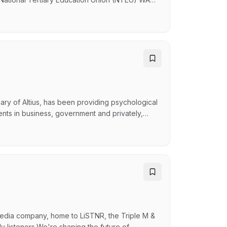
join our team. This is your chance to play a key
 driving capacity building initiatives within a
ary of Altius, has been providing psychological
nts in business, government and privately,
try, our team of over 170 psychologists across
vering contemporary and evidence based
media company, home to LiSTNR, the Triple M &
y listeners.We're shaping the future of