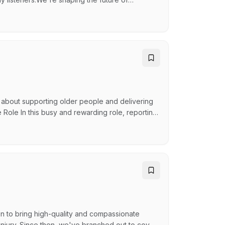
ent to help us entertain, inform, and inspire—
 at the heart of everything we do. The purpose
 about supporting older people and delivering
 Role In this busy and rewarding role, reporting
 as the first point of contact for families,
inistration support to the facility, staff and
n to bring high-quality and compassionate
 injury. Since then, we've branched out to cover