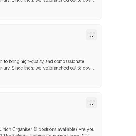
loyee Services, and Disability Services - still
laces and communities across Australia. WHY
n to bring high-quality and compassionate
 injury. Since then, we've branched out to cover
loyee Services, and Disability Services - still
laces and communities across Australia. WHY
Union Organiser (2 positions available) Are you
n? The National Tertiary Education Union (NTEU)