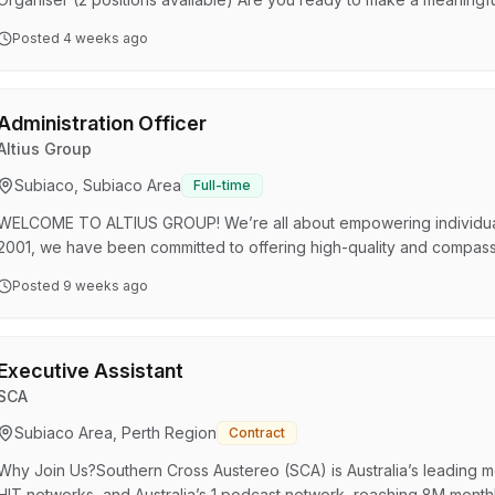
National Tertiary Education Union (NTEU) WA Division is looking for 
Posted
4 weeks ago
join our team. This is your chance to play a key role in advocating fo
and driving capacity building initiatives within…
Administration Officer
Altius Group
Subiaco, Subiaco Area
Full-time
WELCOME TO ALTIUS GROUP! We’re all about empowering individuals 
2001, we have been committed to offering high-quality and compassio
services under our belt, from Workplace and Employee Services to Dis
Posted
9 weeks ago
wellbeing of our communities across Australia! YOUR ROLE AS AN AD
team, you'll be the friendly face supporting our operations a…
Executive Assistant
SCA
Subiaco Area, Perth Region
Contract
Why Join Us?Southern Cross Austereo (SCA) is Australia’s leading 
HIT networks, and Australia’s 1 podcast network, reaching 8M monthl