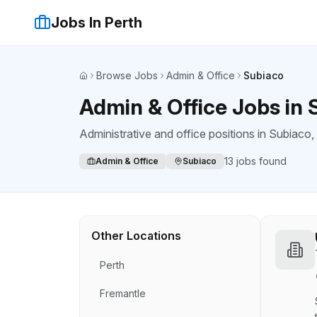
Jobs In Perth
Browse Jobs
Admin & Office
Subiaco
Home
Admin & Office Jobs in 
Administrative and office positions
in
Subiaco
,
13
jobs found
Admin & Office
Subiaco
Other Locations
Perth
Fremantle