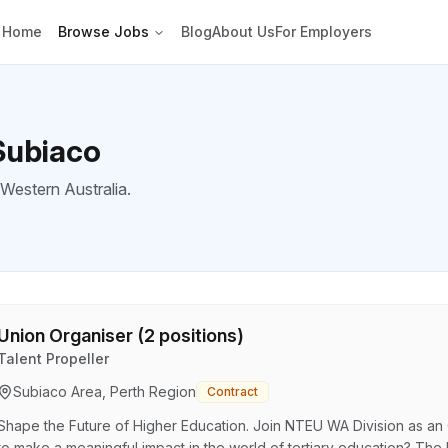
Home
Browse Jobs
Blog
About Us
For Employers
Subiaco
 Western Australia.
Union Organiser (2 positions)
Talent Propeller
Subiaco Area, Perth Region
Contract
Shape the Future of Higher Education. Join NTEU WA Division as an 
to make a meaningful impact in the world of tertiary education? The