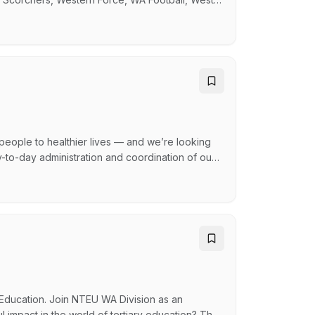
Heat and a number of local football clubs.
in providing consistent patient care and a wide
 people to healthier lives — and we’re looking
-to-day administration and coordination of our
ies. Reporting to the CFO, you’ll play a critical
d available to support operational requirements
Education. Join NTEU WA Division as an
 impact in the world of tertiary education? The