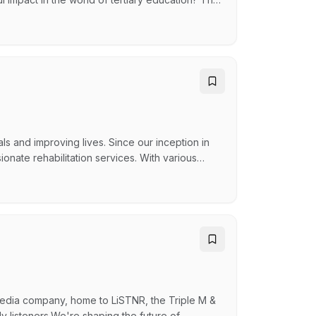
a passionate and skilled Union Organisers to
r university staff, resolving workplace issues,
and improving lives. Since our inception in
nate rehabilitation services. With various
ability sectors, we are here to uplift the
MINISTRATION OFFICER As a vital part of our
media company, home to LiSTNR, the Triple M &
y listeners.We're shaping the future of