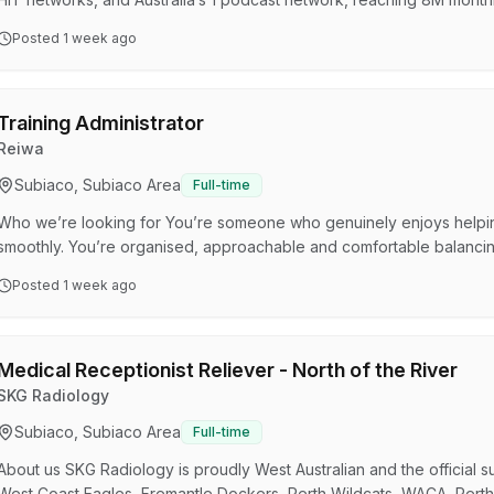
Australia’s audio landscape and need passionate, high-performing tal
Posted
1 week ago
anytime, anywhere.Join our SCA Perth team, where your success is 
of the Executive Assistant is to provide high level admi…
Training Administrator
Reiwa
Subiaco, Subiaco Area
Full-time
Who we’re looking for You’re someone who genuinely enjoys helpin
smoothly. You’re organised, approachable and comfortable balancing
You enjoy speaking with people and building rapport, whether you’
Posted
1 week ago
navigate their course or checking in on their progress. Phone contact 
confident picking up the phone and providing clear, …
Medical Receptionist Reliever - North of the River
SKG Radiology
Subiaco, Subiaco Area
Full-time
About us SKG Radiology is proudly West Australian and the official su
West Coast Eagles, Fremantle Dockers, Perth Wildcats, WACA, Perth