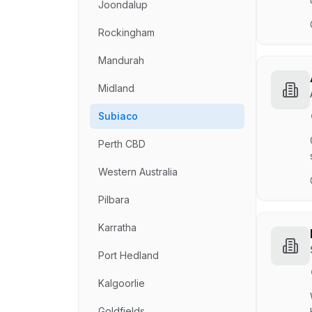
Joondalup
Rockingham
Mandurah
Midland
Subiaco
Perth CBD
Western Australia
Pilbara
Karratha
Port Hedland
Kalgoorlie
Goldfields