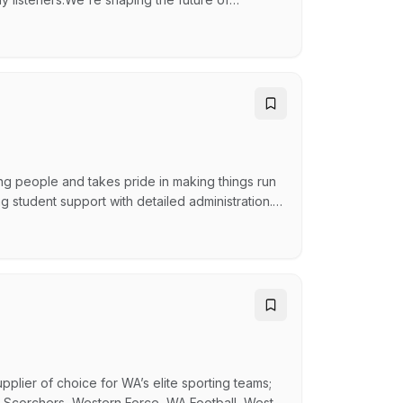
ent to help us entertain, inform, and inspire—
at the heart of everything we do. The purpose
g people and takes pride in making things run
 student support with detailed administration.
re answering a question, helping someone
is an important part of this role, so you’ll be
pplier of choice for WA’s elite sporting teams;
 Scorchers, Western Force, WA Football, West