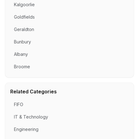
Kalgoorlie
Goldfields
Geraldton
Bunbury
Albany
Broome
Related Categories
FIFO
IT & Technology
Engineering