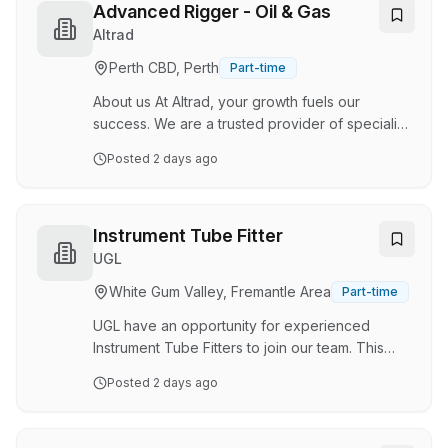
aspects of utility infrastructure, and we pride
Advanced Rigger - Oil & Gas
ourselves on quality workmanship, reliability,
Altrad
and a strong team culture. We have
Perth CBD, Perth
Part-time
commenced a new gas project, involving the
replacement of existing gas services, and
About us At Altrad, your growth fuels our
we’re looking for a…
success. We are a trusted provider of specialist
construction, maintenance, and integrated
Posted
2 days ago
industrial solutions across Australia, partnering
with major clients in energy, resources, utilities,
and defence. We go beyond building and
maintaining assets, we create Impact that
Instrument Tube Fitter
Matters. Every day, our people contribute to
UGL
safer workplaces, stronger communities, and a
White Gum Valley, Fremantle Area
Part-time
more sustainable future. As part of the global
Altrad Group, with over 65,000 people across
UGL have an opportunity for experienced
…
Instrument Tube Fitters to join our team. This
role will be based at our site in Dongara. You
Posted
2 days ago
will need to have demonstrated significant
experience working in a similar role, within an
Oil & Gas, Brownfield environment. Ideally you