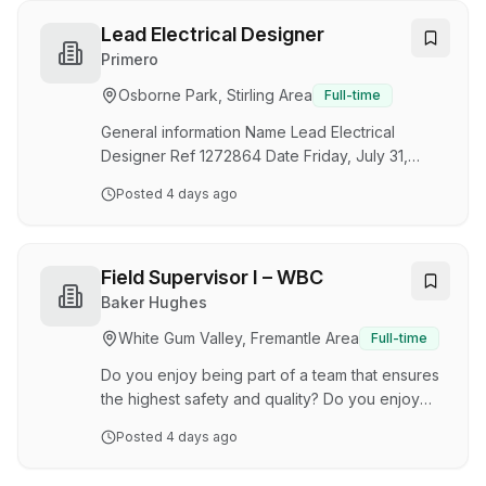
We're seeking a Senior Risk & Safety Engineer
to lead key risk, compliance and safety
Lead Electrical Designer
assurance activities across our network. This
Primero
role is responsible for maintaining our Safety
Osborne Park, Stirling Area
Full-time
Case framework, driving risk management
initiatives, and providing expert technical
General information Name Lead Electrical
guidance to support…
Designer Ref 1272864 Date Friday, July 31,
2026 City Osborne Park State Western Australia
Posted
4 days ago
Country Australia Department Drafting Business
unit Design Description & Requirements If
you’re looking for a career with a company that
has a ‘Can Do’ attitude, then look no further
Field Supervisor I – WBC
than Primero. We’re a team of skilled and
Baker Hughes
determined problem solvers, who back our
White Gum Valley, Fremantle Area
Full-time
projects, and each other. We’re energised by
our culture, anchored by our values, and driven
Do you enjoy being part of a team that ensures
to deliv…
the highest safety and quality? Do you enjoy
leading a team that provides a high-quality of
Posted
4 days ago
service to customers? We are the leader in well
construction and production. Our innovative