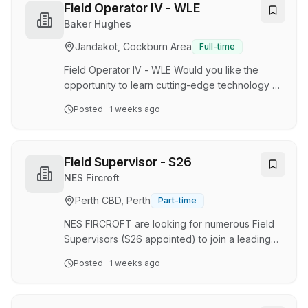
provides intelligent, connected technologies to
Field Operator IV - WLE
monitor and control our energy extraction
Baker Hughes
assets. Our Wireline Services deliver high
Jandakot, Cockburn Area
Full-time
quality E-line or wireline data acquisition
services at the wellsite. Partner with the best As
Field Operator IV - WLE Would you like the
a Fie…
opportunity to learn cutting-edge technology •
Would you like the opportunity to work for our
Posted
-1 weeks ago
outstanding Oilfield Services Wireline Team
Join our Oilfield Services Team Baker Hughes
is the first and only comprehensive provider of
digital oilfield products, services, and solutions.
Field Supervisor - S26
Drawing inspiration from its rich heritage as an
NES Fircroft
inventor company, Baker Hughes harnesses the
Perth CBD, Perth
Part-time
passion and expertise of its people to improve
productivity throughout the enti…
NES FIRCROFT are looking for numerous Field
Supervisors (S26 appointed) to join a leading
diversified resources company 4‑Month
Posted
-1 weeks ago
Contract (possible extension) | 8/6 Roster You
will be supporting multidisciplinary field project
activities across Environment and Closure,