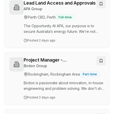
and support the analysis, planning and
Lead Land Access and Approvals
optimisation of our energy operations during a
APA Group
critical phase of growth and transition.
Perth CBD, Perth
Full-time
Supporting Fortescue operations and future
projects, this role will deliver long-term energy
The Opportunity At APA, our purpose is to
…
secure Australia’s energy future. We’re not
doing it alone. We’re doing it with our customers
Posted
2 days ago
and communities as Australia’s energy
infrastructure partner, a role our unique
experience and expertise positions us to play.
We now have an exciting opportunity available
Project Manager -
for a Land Access & Approvals Lead to join us in
Decommissioning
Birdon Group
our Access, Approvals and Geospatial Solutions
Rockingham, Rockingham Area
Part-time
team in Perth, WA on a Permanent Full-Time
basis. Reporting to the Manager, Project Land
Birdon is passionate about innovation, in-house
Acces…
engineering and problem solving. We don't shy
away from a challenge; we thrive on it. As a
Posted
2 days ago
leader in offshore decommissioning and asset
disposal, Birdon partners with clients across the
energy, maritime, government and resources