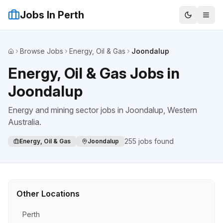
Jobs In Perth
Browse Jobs
Energy, Oil & Gas
Joondalup
Home
Energy, Oil & Gas Jobs in
Joondalup
Energy and mining sector jobs
in
Joondalup
, Western
Australia.
255
jobs found
Energy, Oil & Gas
Joondalup
Other Locations
Perth