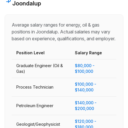
Joondalup
Average salary ranges for
energy, oil & gas
positions in
Joondalup
. Actual salaries may vary
based on experience, qualifications, and employer.
Position Level
Salary Range
Graduate Engineer (Oil &
$80,000 -
Gas)
$100,000
$100,000 -
Process Technician
$140,000
$140,000 -
Petroleum Engineer
$200,000
$120,000 -
Geologist/Geophysicist
$180,000