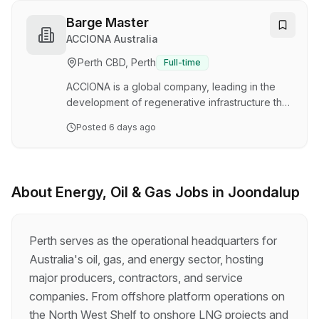
countries across the five continents, all
contributing to our mission to design a better
Barge Master
planet. Are you a passionate individual who
ACCIONA Australia
wants to make a difference, promote
Perth CBD, Perth
Full-time
sustainable development, and find solutions to
the biggest global challenges, including climate
ACCIONA is a global company, leading in the
change, overpopulation…
development of regenerative infrastructure that
creates a positive impact on society. Our
Posted
6 days ago
workforce consists of more than 65,000
professionals, present in more than 40
countries across the five continents, all
contributing to our mission to design a better
About
Energy, Oil & Gas
Jobs in
Joondalup
planet. Are you a passionate individual who
wants to make a difference, promote
sustainable development, and find solutions to
Perth serves as the operational headquarters for
the biggest global challenges, including climate
Australia's oil, gas, and energy sector, hosting
change, overpopulation…
major producers, contractors, and service
companies. From offshore platform operations on
the North West Shelf to onshore LNG projects and