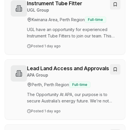
successfully executing global projects in the
Instrument Tube Fitter
USA, UK, Norway, South East Asia, New
UGL Group
Zealand, Canada and Australia. We have built a
Kwinana Area, Perth Region
Full-time
reputation for applying innovative thinking to
our oil and gas clients’ most complex
UGL have an opportunity for experienced
engineering problems…
Instrument Tube Fitters to join our team. This
role will be based at our site in Dongara. You
Posted
1 day ago
will need to have demonstrated significant
experience working in a similar role, within an
Oil & Gas, Brownfield environment. Ideally you
will be located in the Dongara area in WA. Local
Lead Land Access and Approvals
applicants urged to apply. Point of hire: Perth
APA Group
Roster: 2\:1, 12 hour days Start Date: ASAP
Perth, Perth Region
Full-time
Duration: Ongoing Hourly Rate Bus transfer to /
from Perth Camp accommodation provided…
The Opportunity At APA, our purpose is to
secure Australia’s energy future. We’re not
doing it alone. We’re doing it with our customers
Posted
1 day ago
and communities as Australia’s energy
infrastructure partner, a role our unique
experience and expertise positions us to play.