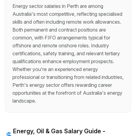
Energy sector salaries in Perth are among
Australia's most competitive, reflecting specialised
skills and often including remote work allowances.
Both permanent and contract positions are
common, with FIFO arrangements typical for
offshore and remote onshore roles. Industry
certifications, safety training, and relevant tertiary
qualifications enhance employment prospects.
Whether you're an experienced energy
professional or transitioning from related industries,
Perth's energy sector offers rewarding career
opportunities at the forefront of Australia's energy
landscape.
Energy, Oil & Gas
Salary Guide -