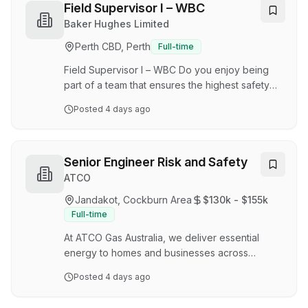
We now have an exciting opportunity available
Field Supervisor I – WBC
for a Land Access & Approvals Lead to join us in
Baker Hughes Limited
our Access, Approvals and Geospatial Solutions
Perth CBD, Perth
Full-time
team in Perth, WA on a Permanent Full-Time
basis. Reporting to the Manager, Project Land
Field Supervisor I – WBC Do you enjoy being
Acces…
part of a team that ensures the highest safety
and quality? Do you enjoy leading a team that
Posted
4 days ago
provides a high-quality of service to
customers? We are the leader in well
construction and production. Our innovative
physical and digital solutions improve efficiency,
Senior Engineer Risk and Safety
production and maximize reservoir value.
ATCO
Partner with the best As a Field Supervisor I –
Jandakot, Cockburn Area
$130k - $155k
WBC, you will provide onsite support and
Full-time
service in field execution of Liner Hanger
equipment as requir…
At ATCO Gas Australia, we deliver essential
energy to homes and businesses across
Western Australia, operating the state's largest
Posted
4 days ago
gas distribution network with more than
800,000 connections and 15,000km of pipeline.