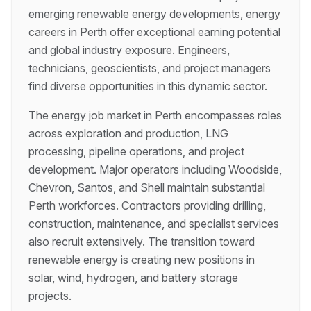
emerging renewable energy developments, energy
careers in Perth offer exceptional earning potential
and global industry exposure. Engineers,
technicians, geoscientists, and project managers
find diverse opportunities in this dynamic sector.
The energy job market in Perth encompasses roles
across exploration and production, LNG
processing, pipeline operations, and project
development. Major operators including Woodside,
Chevron, Santos, and Shell maintain substantial
Perth workforces. Contractors providing drilling,
construction, maintenance, and specialist services
also recruit extensively. The transition toward
renewable energy is creating new positions in
solar, wind, hydrogen, and battery storage
projects.