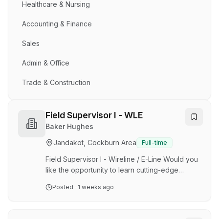
Healthcare & Nursing
Accounting & Finance
Sales
Admin & Office
Trade & Construction
Field Supervisor I - WLE
Baker Hughes
Jandakot, Cockburn Area
Full-time
Field Supervisor I - Wireline / E-Line Would you
like the opportunity to learn cutting-edge
technology • Do you enjoy creating innovative
Posted
-1 weeks ago
and strategic solutions to solve complex
problems • Join our Wireline Services Team in
Australia Our Oilfield Services business