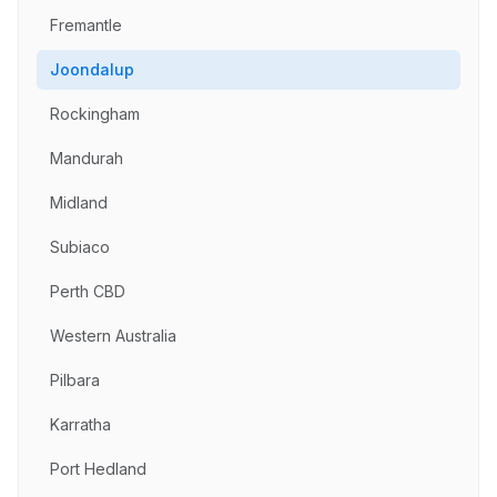
Fremantle
Joondalup
Rockingham
Mandurah
Midland
Subiaco
Perth CBD
Western Australia
Pilbara
Karratha
Port Hedland