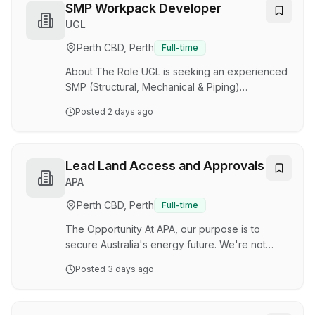
support hydrostatic testing requirements, with
SMP Workpack Developer
the ability to convert engineering
UGL
documentation into clear, executable work
Perth CBD, Perth
Full-time
packages for the field. Key Responsibilities
Work Pack Development: Analyse schedules,
About The Role UGL is seeking an experienced
specifications, procedures, drawing…
SMP (Structural, Mechanical & Piping)
Workpack Developer to join our team on a
Posted
2 days ago
major Oil & Gas project. Working on a site-
based 2:2 roster, you will be responsible for
developing detailed SMP work packs to
support hydrostatic testing requirements, with
Lead Land Access and Approvals
the ability to convert engineering
APA
documentation into clear, executable work
Perth CBD, Perth
Full-time
packages for the field. Key Responsibilities
Work Pack Development: Analyse schedules,
The Opportunity At APA, our purpose is to
specifications, procedures, drawings,…
secure Australia's energy future. We're not
doing it alone. We're doing it with our
Posted
3 days ago
customers and communities as Australia's
energy infrastructure partner, a role our unique
experience and expertise positions us to play.