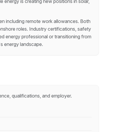
e energy is creating new positions in solar,
often including remote work allowances. Both
hore roles. Industry certifications, safety
d energy professional or transitioning from
a's energy landscape.
ence, qualifications, and employer.