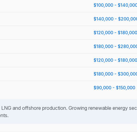
$100,000 - $140,00
$140,000 - $200,00
$120,000 - $180,00
$180,000 - $280,00
$120,000 - $180,00
$180,000 - $300,00
$90,000 - $150,000
 LNG and offshore production. Growing renewable energy sect
ents.