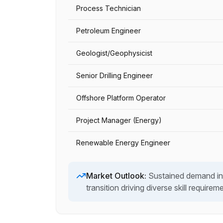
Process Technician
Petroleum Engineer
Geologist/Geophysicist
Senior Drilling Engineer
Offshore Platform Operator
Project Manager (Energy)
Renewable Energy Engineer
Market Outlook:
Sustained demand in
transition driving diverse skill requirem