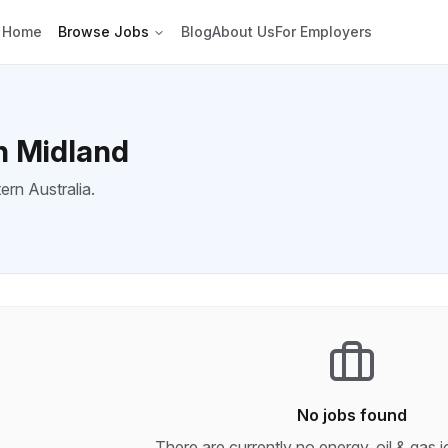
Home
Browse Jobs
Blog
About Us
For Employers
in Midland
ern Australia.
No jobs found
There are currently no
energy, oil & gas
j