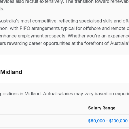
rvices also recruit extensively. The transition toward renewabl
ts.
ustralia's most competitive, reflecting specialised skills and 
n, with FIFO arrangements typical for offshore and remote ons
ons enhance employment prospects. Whether you're an experience
fers rewarding career opportunities at the forefront of Australi
-
Midland
positions in
Midland
. Actual salaries may vary based on experi
Salary Range
$80,000 - $100,000