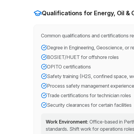
Qualifications for
Energy, Oil &
Common qualifications and certifications re
Degree in Engineering, Geoscience, or re
BOSIET/HUET for offshore roles
OPITO certifications
Safety training (H2S, confined space, wo
Process safety management experienc
Trade certifications for technician roles
Security clearances for certain facilities
Work Environment:
Office-based in Perth
standards. Shift work for operations roles