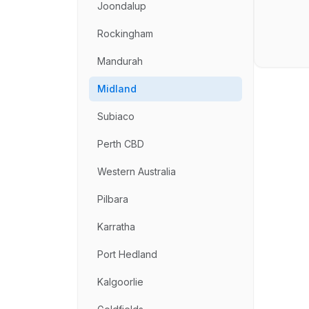
Joondalup
Rockingham
Mandurah
Midland
Subiaco
Perth CBD
Western Australia
Pilbara
Karratha
Port Hedland
Kalgoorlie