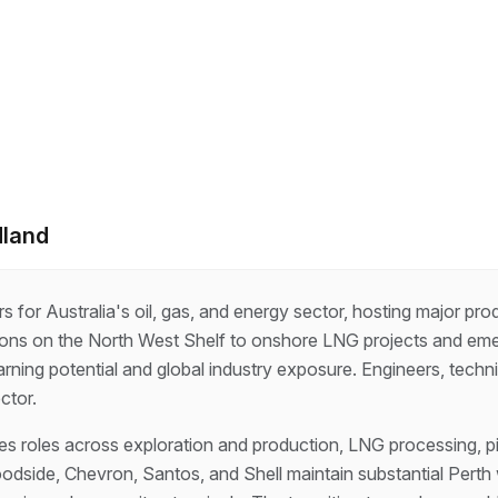
dland
s for Australia's oil, gas, and energy sector, hosting major pro
ions on the North West Shelf to onshore LNG projects and em
arning potential and global industry exposure. Engineers, techn
ctor.
 roles across exploration and production, LNG processing, pip
dside, Chevron, Santos, and Shell maintain substantial Perth w