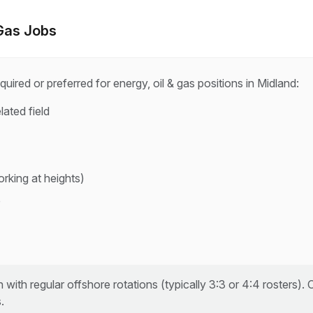
 Gas
Jobs
quired or preferred for
energy, oil & gas
positions in
Midland
:
lated field
rking at heights)
e
 with regular offshore rotations (typically 3:3 or 4:4 rosters).
.