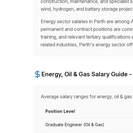
construction, maintenance, and specialist se
wind, hydrogen, and battery storage projec
Energy sector salaries in Perth are among A
permanent and contract positions are commo
training, and relevant tertiary qualificati
related industries, Perth's energy sector of
Energy, Oil & Gas
Salary Guide 
Average salary ranges for
energy, oil & gas
Position Level
Graduate Engineer (Oil & Gas)