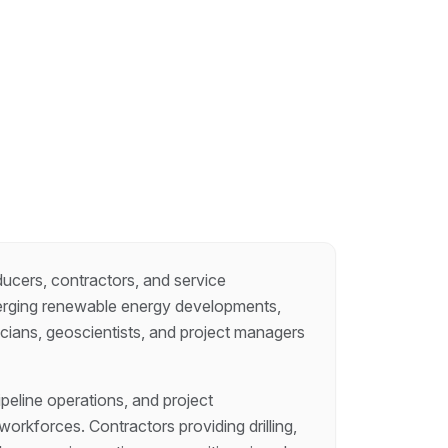
ducers, contractors, and service
erging renewable energy developments,
icians, geoscientists, and project managers
eline operations, and project
orkforces. Contractors providing drilling,