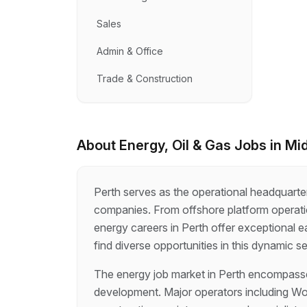
Sales
Admin & Office
Trade & Construction
About
Energy, Oil & Gas
Jobs in
Mi
Perth serves as the operational headquarter
companies. From offshore platform operat
energy careers in Perth offer exceptional e
find diverse opportunities in this dynamic se
The energy job market in Perth encompasses
development. Major operators including Woo