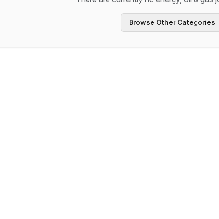
Browse Other Categories