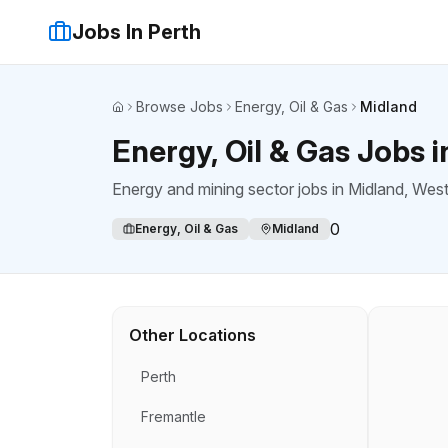
Jobs In Perth
Browse Jobs
Energy, Oil & Gas
Midland
Home
Energy, Oil & Gas Jobs 
Energy and mining sector jobs
in
Midland
, West
0
Energy, Oil & Gas
Midland
Other Locations
Perth
Fremantle