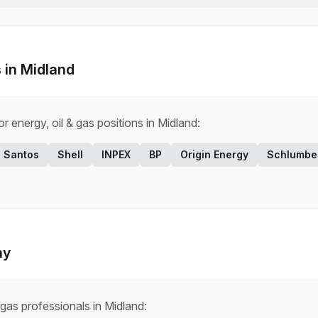
 in
Midland
for
energy, oil & gas
positions in
Midland
:
Santos
Shell
INPEX
BP
Origin Energy
Schlumbe
ay
 gas
professionals in
Midland
: