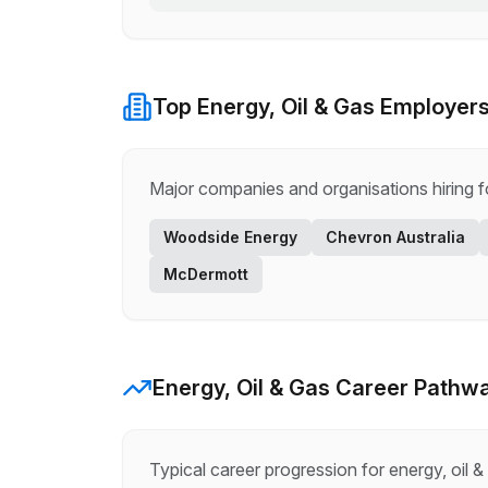
Top
Energy, Oil & Gas
Employers
Major companies and organisations hiring 
Woodside Energy
Chevron Australia
McDermott
Energy, Oil & Gas
Career Pathw
Typical career progression for
energy, oil &