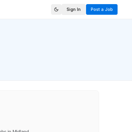
Sign In
Post a Job
obs in
Midland
.