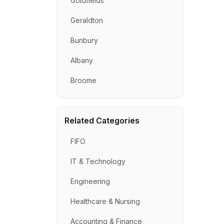
Goldfields
Geraldton
Bunbury
Albany
Broome
Related Categories
FIFO
IT & Technology
Engineering
Healthcare & Nursing
Accounting & Finance