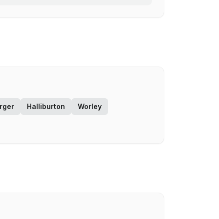
rger
Halliburton
Worley