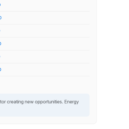
0
0
0
0
0
0
or creating new opportunities. Energy