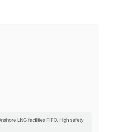
 Onshore LNG facilities FIFO. High safety