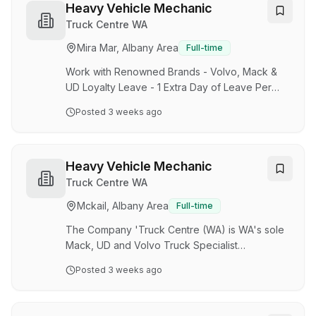
Specialist Dealership'. With 8 branches
Heavy Vehicle Mechanic
operating successfully statewide, we pride
Truck Centre WA
ourselves in taking on the prestigious
Mira Mar, Albany Area
Full-time
responsibility of being the 'Single Largest Truck
Transport Solution in WA.' TCWA has recently
Work with Renowned Brands - Volvo, Mack &
been acquired by Volvo Group, a g…
UD Loyalty Leave - 1 Extra Day of Leave Per
Year up to 5 Days Competitive Remuneration
Posted
3 weeks ago
and Annual CPI Wage Increases The Company
'Truck Centre (WA) is WA's sole Mack, UD and
Volvo Truck Specialist Dealership'. With 8
branches operating successfully statewide, we
Heavy Vehicle Mechanic
pride ourselves in taking on the prestigious
Truck Centre WA
responsibility of being the 'Single Largest Truck
Mckail, Albany Area
Full-time
Transport Solution in WA.' TCWA has recently
been acquired by Volvo Group, a global leader
The Company 'Truck Centre (WA) is WA's sole
in next-…
Mack, UD and Volvo Truck Specialist
Dealership'. With 8 branches operating
Posted
3 weeks ago
successfully statewide, we pride ourselves in
taking on the prestigious responsibility of being
the 'Single Largest Truck Transport Solution in