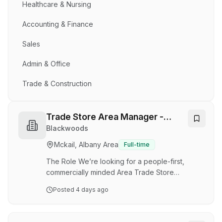
Healthcare & Nursing
Accounting & Finance
Sales
Admin & Office
Trade & Construction
Trade Store Area Manager -
Kwinana WA
Blackwoods
Mckail, Albany Area
Full-time
The Role We’re looking for a people-first,
commercially minded Area Trade Store
Manager to lead a portfolio of trade stores
Posted
4 days ago
across WA. As a leader, you’ll be crucial in
providing operational discipline, reinforcing
workplace culture, and providing a continuous