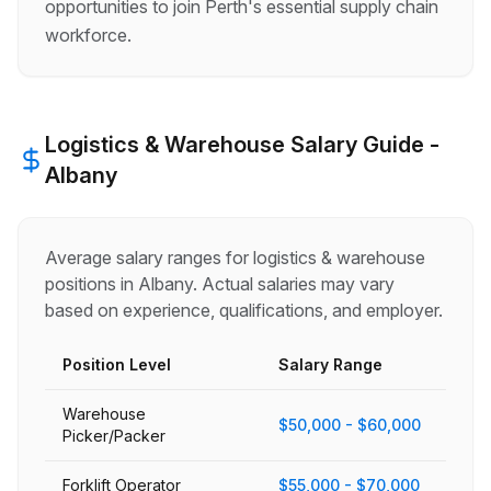
opportunities to join Perth's essential supply chain
workforce.
Logistics & Warehouse
Salary Guide -
Albany
Average salary ranges for
logistics & warehouse
positions in
Albany
. Actual salaries may vary
based on experience, qualifications, and employer.
Position Level
Salary Range
Warehouse
$50,000 - $60,000
Picker/Packer
Forklift Operator
$55,000 - $70,000