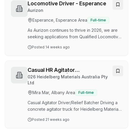
Australia full time and willing to undergo a pre-
Locomotive Driver - Esperance
employment medical and provide a clean drug
Aurizon
and alcohol screening result. * Please note that
Esperance, Esperance Area
Full-time
only shortlisted applicants will be contacted. ·
Competitive pay rates · Full time role…
As Aurizon continues to thrive in 2026, we are
seeking applications from Qualified Locomotive
Drivers to join out Esperance Rail Operations on
Posted
14 weeks ago
a full-time permanent arrangement. This
opportunity is a residential role and open to
local applicants that either reside in Esperance
or are willing to relocate on a permanent basis.
Casual HR Agitator
This role will be suited to an individual who is
Driver/Batcher | Albany
026 Heidelberg Materials Australia Pty
able to display superior teamwork skills,
Ltd
flexibility, a high level of safety awareness and
Mira Mar, Albany Area
Full-time
customer service. About the rol…
Casual Agitator Driver/Relief Batcher Driving a
concrete agitator truck for Heidelberg Materials
is more than just going from A to B and back
Posted
21 weeks ago
again. Our Agitator drivers and Batchers
provide high levels of customer service to our