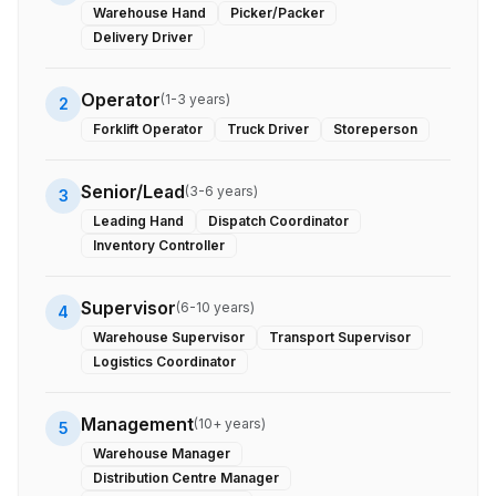
Warehouse Hand
Picker/Packer
Delivery Driver
Operator
(
1-3 years
)
2
Forklift Operator
Truck Driver
Storeperson
Senior/Lead
(
3-6 years
)
3
Leading Hand
Dispatch Coordinator
Inventory Controller
Supervisor
(
6-10 years
)
4
Warehouse Supervisor
Transport Supervisor
Logistics Coordinator
Management
(
10+ years
)
5
Warehouse Manager
Distribution Centre Manager