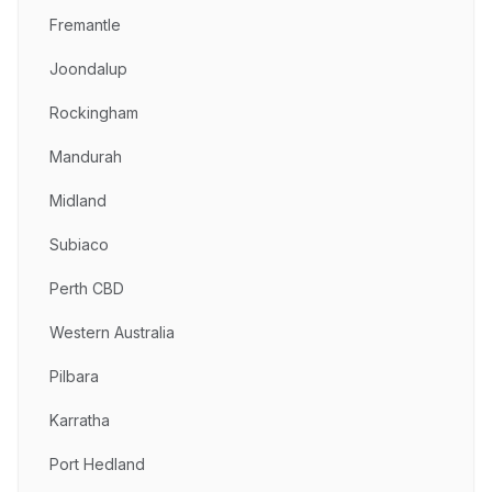
Fremantle
Joondalup
Rockingham
Mandurah
Midland
Subiaco
Perth CBD
Western Australia
Pilbara
Karratha
Port Hedland