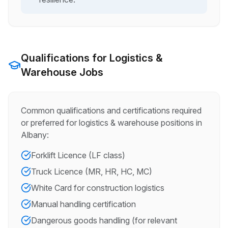
Qualifications for
Logistics &
Warehouse
Jobs
Common qualifications and certifications required
or preferred for
logistics & warehouse
positions in
Albany
:
Forklift Licence (LF class)
Truck Licence (MR, HR, HC, MC)
White Card for construction logistics
Manual handling certification
Dangerous goods handling (for relevant