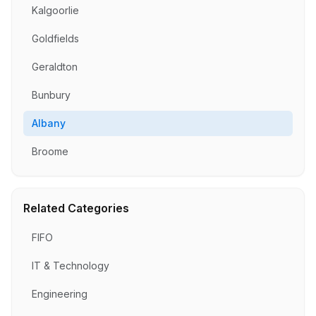
Kalgoorlie
Goldfields
Geraldton
Bunbury
Albany
Broome
Related Categories
FIFO
IT & Technology
Engineering