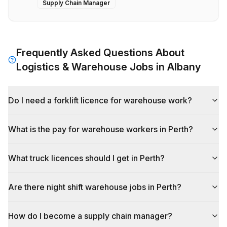
Supply Chain Manager
Frequently Asked Questions About
Logistics & Warehouse
Jobs in
Albany
Do I need a forklift licence for warehouse work?
What is the pay for warehouse workers in Perth?
What truck licences should I get in Perth?
Are there night shift warehouse jobs in Perth?
How do I become a supply chain manager?