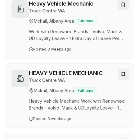
basis. This role will be suited to an individual
Heavy Vehicle Mechanic
who is able to display superior teamwork skills,
Truck Centre WA
flexibility, a high level of safety awareness and
Mckail, Albany Area
Full-time
customer service. About the role: Operation of
locomotives including mainl…
Work with Renowned Brands - Volvo, Mack &
UD Loyalty Leave - 1 Extra Day of Leave Per
Year up to 5 DaysCompetitive Remuneration
Posted
3 weeks ago
and Annual CPI Wage Increases The Company
'Truck Centre (WA) is WA's sole Mack, UD and
Volvo Truck Specialist Dealership'. With 8
branches operating successfully statewide, we
HEAVY VEHICLE MECHANIC
pride ourselves in taking on the prestigious
Truck Centre WA
responsibility of being the 'Single Largest Truck
Mckail, Albany Area
Full-time
Transport Solution in WA.' TCWA has recently
been acquired by Volvo Group, a global leader
Heavy Vehicle Mechanic Work with Renowned
in next-g…
Brands - Volvo, Mack & UDLoyalty Leave - 1
Extra Day of Leave Per Year up to 5
Posted
3 weeks ago
DaysCompetitive Remuneration and Annual CPI
Wage Increases The Company 'Truck Centre
(WA) is WA's sole Mack, UD and Volvo Truck