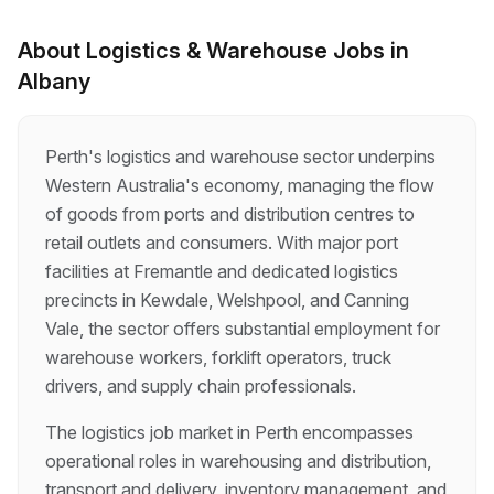
clients receiving our products, becoming the
face of our business. As a Driver/Batcher, you
About
Logistics & Warehouse
Jobs in
will be making multiple deliveries throughout the
Albany
day, operating the batch plant, and interacting
with lots of different people. Every day will be
different, there’s nothing rou…
Perth's logistics and warehouse sector underpins
Western Australia's economy, managing the flow
of goods from ports and distribution centres to
retail outlets and consumers. With major port
facilities at Fremantle and dedicated logistics
precincts in Kewdale, Welshpool, and Canning
Vale, the sector offers substantial employment for
warehouse workers, forklift operators, truck
drivers, and supply chain professionals.
The logistics job market in Perth encompasses
operational roles in warehousing and distribution,
transport and delivery, inventory management, and