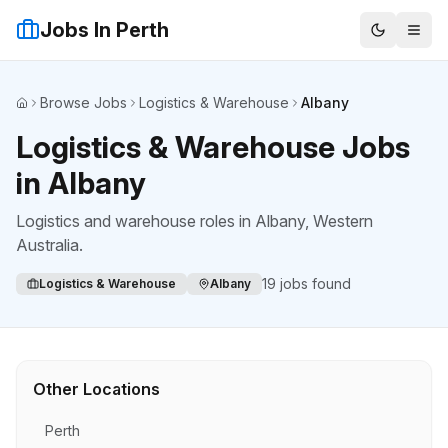
Jobs In Perth
Browse Jobs
Logistics & Warehouse
Albany
Home
Logistics & Warehouse Jobs
in Albany
Logistics and warehouse roles
in
Albany
, Western
Australia.
19
jobs found
Logistics & Warehouse
Albany
Other Locations
Perth