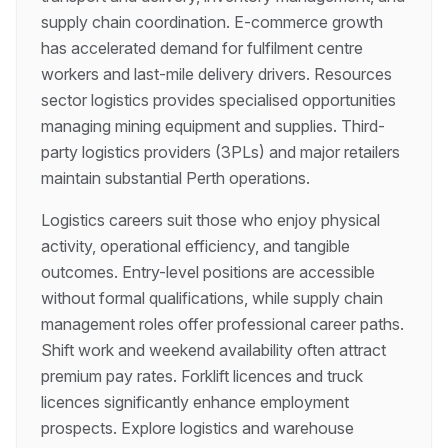
supply chain coordination. E-commerce growth
has accelerated demand for fulfilment centre
workers and last-mile delivery drivers. Resources
sector logistics provides specialised opportunities
managing mining equipment and supplies. Third-
party logistics providers (3PLs) and major retailers
maintain substantial Perth operations.
Logistics careers suit those who enjoy physical
activity, operational efficiency, and tangible
outcomes. Entry-level positions are accessible
without formal qualifications, while supply chain
management roles offer professional career paths.
Shift work and weekend availability often attract
premium pay rates. Forklift licences and truck
licences significantly enhance employment
prospects. Explore logistics and warehouse