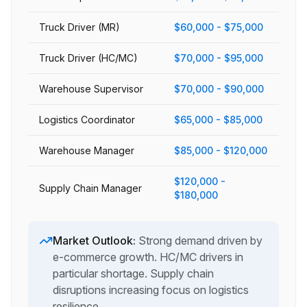
Truck Driver (MR)
$60,000 - $75,000
Truck Driver (HC/MC)
$70,000 - $95,000
Warehouse Supervisor
$70,000 - $90,000
Logistics Coordinator
$65,000 - $85,000
Warehouse Manager
$85,000 - $120,000
$120,000 -
Supply Chain Manager
$180,000
Market Outlook:
Strong demand driven by
e-commerce growth. HC/MC drivers in
particular shortage. Supply chain
disruptions increasing focus on logistics
resilience.