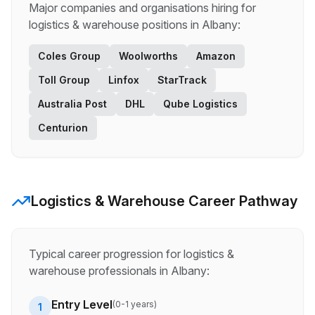
Major companies and organisations hiring for
logistics & warehouse
positions in
Albany
:
Coles Group
Woolworths
Amazon
Toll Group
Linfox
StarTrack
Australia Post
DHL
Qube Logistics
Centurion
Logistics & Warehouse
Career Pathway
Typical career progression for
logistics &
warehouse
professionals in
Albany
:
Entry Level
(
0-1 years
)
1