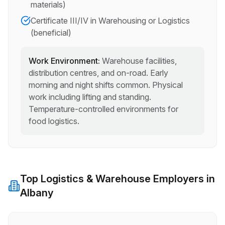
materials)
Certificate III/IV in Warehousing or Logistics
(beneficial)
Work Environment:
Warehouse facilities,
distribution centres, and on-road. Early
morning and night shifts common. Physical
work including lifting and standing.
Temperature-controlled environments for
food logistics.
Top
Logistics & Warehouse
Employers in
Albany