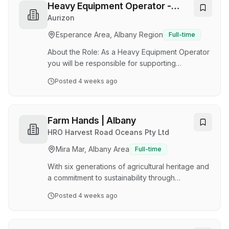
a Full-time position, based at Centennial Park /
Heavy Equipment Operator -
Albany, WA. Reporting to the Store Manager
Murrin Murrin
Aurizon
you will join our Gyprock Trade Centre
Esperance Area, Albany Region
Full-time
delivering exceptional customer service and
attaining operational excellence within the sto…
About the Role: As a Heavy Equipment Operator
you will be responsible for supporting
operations at our Murrin Murrin (WA) site.
Posted
4 weeks ago
Working a great family friendly FIFO roster
(8&6) you will play a crucial role in the safe and
efficient acceptance, securing, and delivery of
freight. Responsibilities include: Operating
Farm Hands | Albany
Reach stackers, trucks, forklifts, and front-end
HRO Harvest Road Oceans Pty Ltd
loaders to load and unload products safely and
Mira Mar, Albany Area
Full-time
efficiently. Adhering to company policies and
procedures during equipment operation. Co…
With six generations of agricultural heritage and
a commitment to sustainability through
evidence-based practices, Harvest Road
Posted
4 weeks ago
Group is proud to produce some of Australia's
highest quality food products. We are
passionate about delivering premium