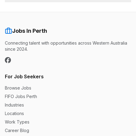
Jobs In Perth
Connecting talent with opportunities across Western Australia
since 2024.
For Job Seekers
Browse Jobs
FIFO Jobs Perth
Industries
Locations
Work Types
Career Blog