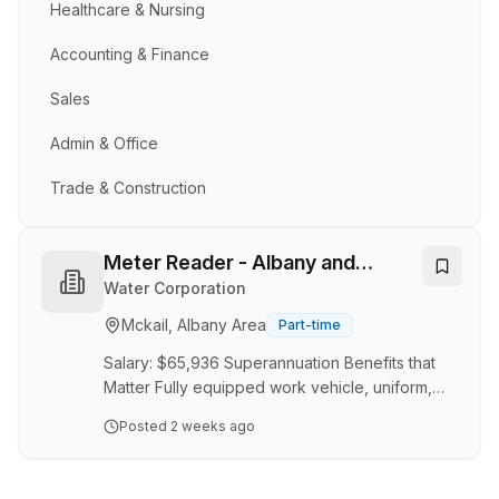
Healthcare & Nursing
Accounting & Finance
Sales
Admin & Office
Trade & Construction
Meter Reader - Albany and
Narrogin
Water Corporation
Mckail, Albany Area
Part-time
Salary: $65,936 Superannuation Benefits that
Matter Fully equipped work vehicle, uniform,
and all necessary gear provided Positions
Posted
2 weeks ago
available in Albany and Narrogin Enjoy the
Outdoors. Work Independently. Take Control of
Your Day. Do you thrive outside, enjoy working