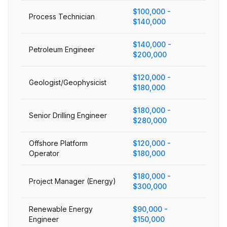
$100,000 -
Process Technician
$140,000
$140,000 -
Petroleum Engineer
$200,000
$120,000 -
Geologist/Geophysicist
$180,000
$180,000 -
Senior Drilling Engineer
$280,000
Offshore Platform
$120,000 -
Operator
$180,000
$180,000 -
Project Manager (Energy)
$300,000
Renewable Energy
$90,000 -
Engineer
$150,000