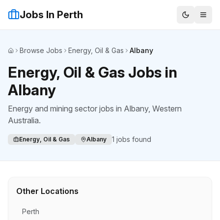
Jobs In Perth
Browse Jobs
Energy, Oil & Gas
Albany
Home
Energy, Oil & Gas Jobs in
Albany
Energy and mining sector jobs
in
Albany
, Western
Australia.
1
jobs found
Energy, Oil & Gas
Albany
Other Locations
Perth