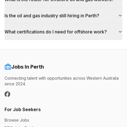
Is the oil and gas industry still hiring in Perth?
What certifications do I need for offshore work?
Jobs In Perth
Connecting talent with opportunities across Western Australia
since 2024.
For Job Seekers
Browse Jobs