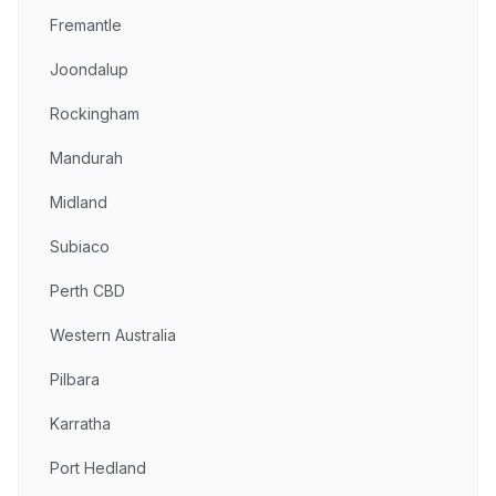
Fremantle
Joondalup
Rockingham
Mandurah
Midland
Subiaco
Perth CBD
Western Australia
Pilbara
Karratha
Port Hedland