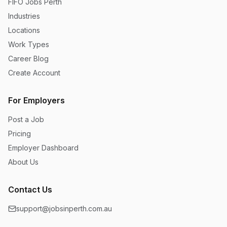
FIFO Jobs Perth
Industries
Locations
Work Types
Career Blog
Create Account
For Employers
Post a Job
Pricing
Employer Dashboard
About Us
Contact Us
support@jobsinperth.com.au