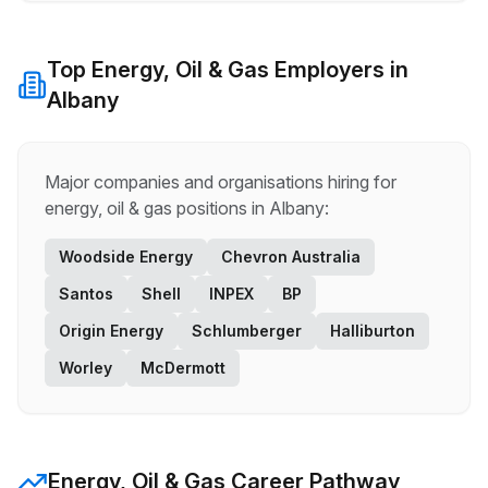
Top
Energy, Oil & Gas
Employers in
Albany
Major companies and organisations hiring for
energy, oil & gas
positions in
Albany
:
Woodside Energy
Chevron Australia
Santos
Shell
INPEX
BP
Origin Energy
Schlumberger
Halliburton
Worley
McDermott
Energy, Oil & Gas
Career Pathway