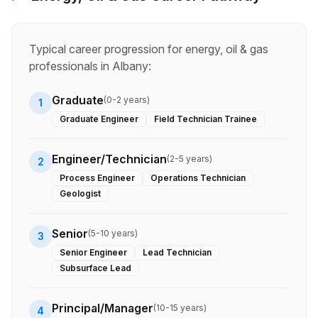
Typical career progression for
energy, oil & gas
professionals in
Albany
:
Graduate
(
0-2 years
)
1
Graduate Engineer
Field Technician Trainee
Engineer/Technician
(
2-5 years
)
2
Process Engineer
Operations Technician
Geologist
Senior
(
5-10 years
)
3
Senior Engineer
Lead Technician
Subsurface Lead
Principal/Manager
(
10-15 years
)
4