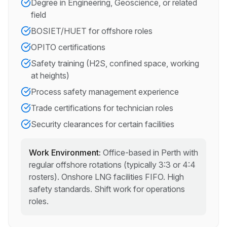
Degree in Engineering, Geoscience, or related
field
BOSIET/HUET for offshore roles
OPITO certifications
Safety training (H2S, confined space, working
at heights)
Process safety management experience
Trade certifications for technician roles
Security clearances for certain facilities
Work Environment:
Office-based in Perth with
regular offshore rotations (typically 3:3 or 4:4
rosters). Onshore LNG facilities FIFO. High
safety standards. Shift work for operations
roles.