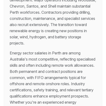
development. Major operators including Woodside,
Chevron, Santos, and Shell maintain substantial
Perth workforces. Contractors providing drilling,
construction, maintenance, and specialist services
also recruit extensively. The transition toward
renewable energy is creating new positions in
solar, wind, hydrogen, and battery storage
projects.
Energy sector salaries in Perth are among
Australia's most competitive, reflecting specialised
skills and often including remote work allowances.
Both permanent and contract positions are
common, with FIFO arrangements typical for
offshore and remote onshore roles. Industry
certifications, safety training, and relevant tertiary
qualifications enhance employment prospects.
Whether you're an experienced energy