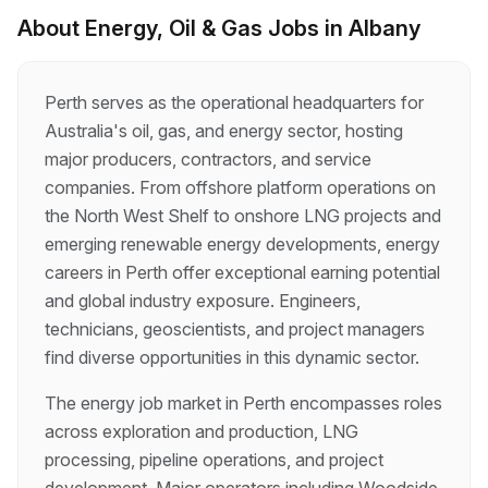
solo, and like the idea of being your own boss?
About
Energy, Oil & Gas
Jobs in
Albany
This could be the perfect role for you! Start
your day your way – plan your schedule around
your personal and family commitments Work
Perth serves as the operational headquarters for
outdoors in all weather conditions – rain, wind…
Australia's oil, gas, and energy sector, hosting
major producers, contractors, and service
companies. From offshore platform operations on
the North West Shelf to onshore LNG projects and
emerging renewable energy developments, energy
careers in Perth offer exceptional earning potential
and global industry exposure. Engineers,
technicians, geoscientists, and project managers
find diverse opportunities in this dynamic sector.
The energy job market in Perth encompasses roles
across exploration and production, LNG
processing, pipeline operations, and project