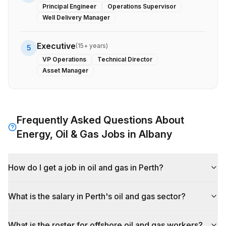
Principal Engineer
Operations Supervisor
Well Delivery Manager
Executive
(
15+ years
)
5
VP Operations
Technical Director
Asset Manager
Frequently Asked Questions About
Energy, Oil & Gas
Jobs in
Albany
How do I get a job in oil and gas in Perth?
What is the salary in Perth's oil and gas sector?
What is the roster for offshore oil and gas workers?