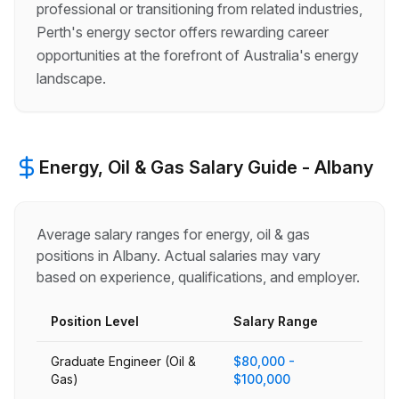
professional or transitioning from related industries,
Perth's energy sector offers rewarding career
opportunities at the forefront of Australia's energy
landscape.
Energy, Oil & Gas
Salary Guide -
Albany
Average salary ranges for
energy, oil & gas
positions in
Albany
. Actual salaries may vary
based on experience, qualifications, and employer.
Position Level
Salary Range
Graduate Engineer (Oil &
$80,000 -
Gas)
$100,000