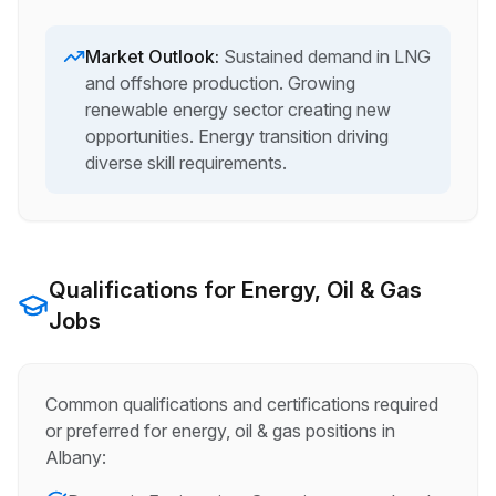
Market Outlook:
Sustained demand in LNG
and offshore production. Growing
renewable energy sector creating new
opportunities. Energy transition driving
diverse skill requirements.
Qualifications for
Energy, Oil & Gas
Jobs
Common qualifications and certifications required
or preferred for
energy, oil & gas
positions in
Albany
: