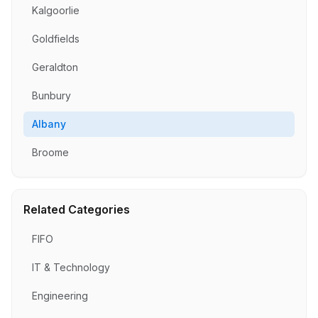
Kalgoorlie
Goldfields
Geraldton
Bunbury
Albany
Broome
Related Categories
FIFO
IT & Technology
Engineering