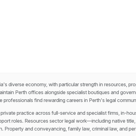
ia's diverse economy, with particular strength in resources, p
maintain Perth offices alongside specialist boutiques and gove
ce professionals find rewarding careers in Perth's legal communi
rivate practice across full-service and specialist firms, in-hou
pport roles. Resources sector legal work—including native titl
. Property and conveyancing, family law, criminal law, and pers