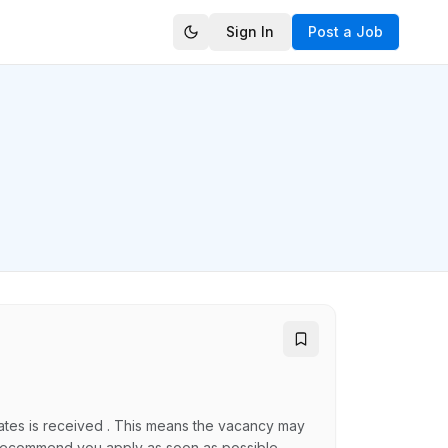
Sign In
Post a Job
idates is received . This means the vacancy may
ly recommend you apply as soon as possible.