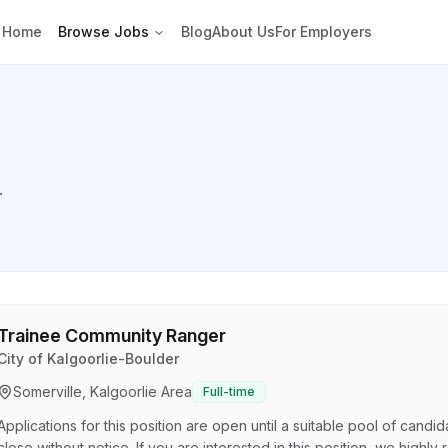
Home
Browse Jobs
Blog
About Us
For Employers
.
Trainee Community Ranger
City of Kalgoorlie-Boulder
Somerville, Kalgoorlie Area
Full-time
Applications for this position are open until a suitable pool of cand
close without notice. If you are interested in this position, we high