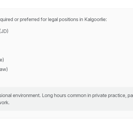
quired or preferred for
legal
positions in
Kalgoorlie
:
(JD)
ce)
law)
ional environment. Long hours common in private practice, part
work.