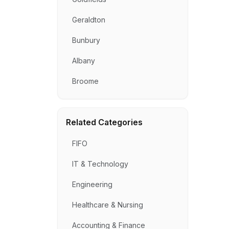
Geraldton
Bunbury
Albany
Broome
Related Categories
FIFO
IT & Technology
Engineering
Healthcare & Nursing
Accounting & Finance