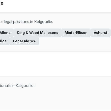
ie
for
legal
positions in
Kalgoorlie
:
Allens
King & Wood Mallesons
MinterEllison
Ashurst
fice
Legal Aid WA
ionals in
Kalgoorlie
: