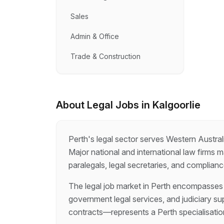
Sales
Admin & Office
Trade & Construction
About
Legal
Jobs in
Kalgoorlie
Perth's legal sector serves Western Austral
Major national and international law firms 
paralegals, legal secretaries, and complian
The legal job market in Perth encompasses p
government legal services, and judiciary su
contracts—represents a Perth specialisation