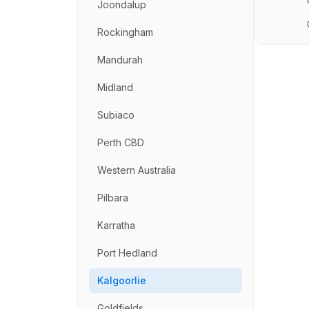
Joondalup
Rockingham
Mandurah
Midland
Subiaco
Perth CBD
Western Australia
Pilbara
Karratha
Port Hedland
Kalgoorlie
Goldfields