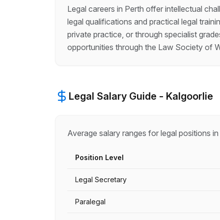
Legal careers in Perth offer intellectual ch
legal qualifications and practical legal trai
private practice, or through specialist gra
opportunities through the Law Society of W
Legal
Salary Guide -
Kalgoorlie
Average salary ranges for
legal
positions i
Position Level
Legal Secretary
Paralegal