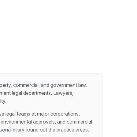
roperty, commercial, and government law.
rnment legal departments. Lawyers,
ty.
se legal teams at major corporations,
e, environmental approvals, and commercial
onal injury round out the practice areas.