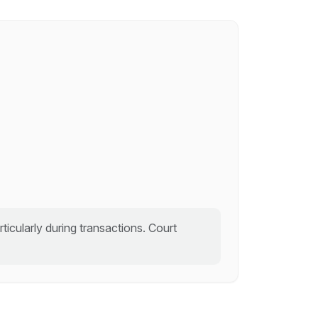
icularly during transactions. Court