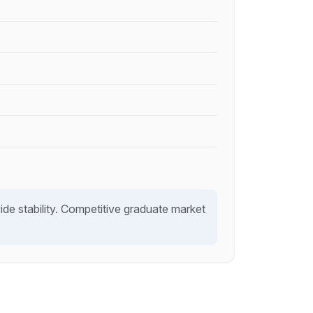
e stability. Competitive graduate market