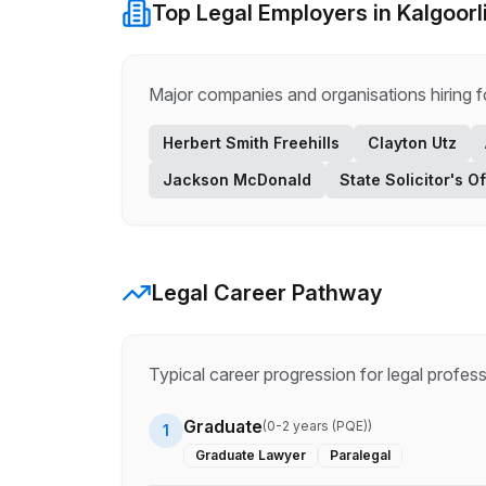
Top
Legal
Employers in
Kalgoorl
Major companies and organisations hiring 
Herbert Smith Freehills
Clayton Utz
Jackson McDonald
State Solicitor's Of
Legal
Career Pathway
Typical career progression for
legal
profess
Graduate
(
0-2 years (PQE)
)
1
Graduate Lawyer
Paralegal