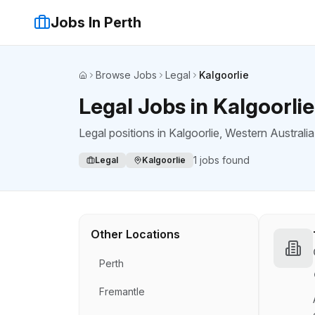
Jobs In Perth
Browse Jobs
Legal
Kalgoorlie
Home
Legal Jobs in Kalgoorlie
Legal positions
in
Kalgoorlie
, Western Australia
1
jobs found
Legal
Kalgoorlie
Other Locations
Perth
Fremantle