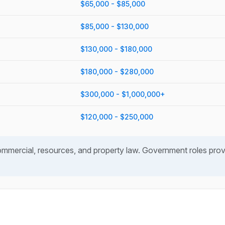
$65,000 - $85,000
$85,000 - $130,000
$130,000 - $180,000
$180,000 - $280,000
$300,000 - $1,000,000+
$120,000 - $250,000
mercial, resources, and property law. Government roles provid