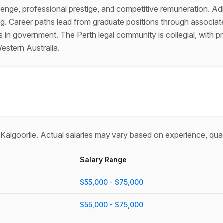
allenge, professional prestige, and competitive remuneration. A
ning. Career paths lead from graduate positions through associate
des in government. The Perth legal community is collegial, wit
estern Australia.
n
Kalgoorlie
. Actual salaries may vary based on experience, qual
Salary Range
$55,000 - $75,000
$55,000 - $75,000