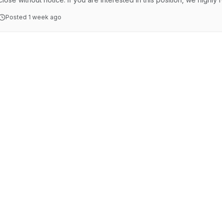
Together, we're working to build a vibrant and sustainable regional c
Posted
1 week ago
heart of the Goldfields, Kalgoorlie-Boulder is a modern and thriving c
community. Located approximately …