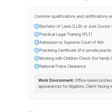
Common qualifications and certifications re
Bachelor of Laws (LLB) or Juris Doctor 
Practical Legal Training (PLT)
Admission to Supreme Court of WA
Practising Certificate (if in private practi
Working with Children Check (for family 
National Police Clearance
Work Environment:
Office-based profess
appearances for litigators. Client-facing 