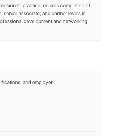
dmission to practice requires completion of
, senior associate, and partner levels in
h professional development and networking
ifications, and employer.