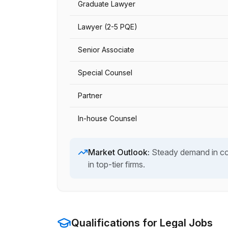
Graduate Lawyer
Lawyer (2-5 PQE)
Senior Associate
Special Counsel
Partner
In-house Counsel
Market Outlook:
Steady demand in com
in top-tier firms.
Qualifications for
Legal
Jobs