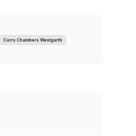
Corrs Chambers Westgarth