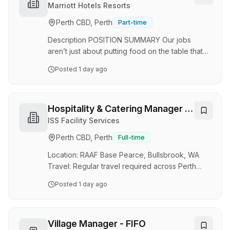
seasonal ingredients. About the Role As a
Marriott Hotels Resorts
Commis Chef at Post, you will support the
Perth CBD, Perth
Part-time
kitchen team in preparing and presenting high-
quality dishes that reflect our modern Italia…
Description POSITION SUMMARY Our jobs
aren’t just about putting food on the table that
our guests will enjoy until they ask for their bill.
Posted
1 day ago
Instead, we want to build an experience that is
memorable and unique – with food and drinks
on the side. Our Guest Service Experts take the
initiative and deliver a wide range of services to
Hospitality & Catering Manager -
make sure that guests enjoy their meal. Whether
Perth
ISS Facility Services
setting tables, communicating with the kitchen,
Perth CBD, Perth
Full-time
interacting and serving guests, or cleaning work
areas and supplies, the…
Location: RAAF Base Pearce, Bullsbrook, WA
Travel: Regular travel required across Perth
metropolitan, regional and remote sites,
Posted
1 day ago
including Northern WA. Employment Type: Full
Time About the Role As the Hospitality &
Catering Manager, you will be responsible for
the day-to-day management of catering
Village Manager - FIFO