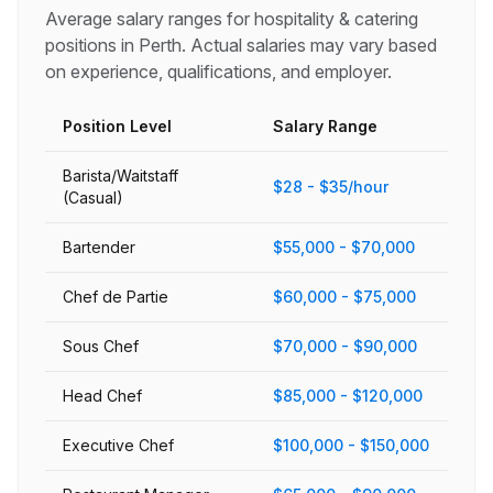
Average salary ranges for
hospitality & catering
positions in
Perth
. Actual salaries may vary based
on experience, qualifications, and employer.
Position Level
Salary Range
Barista/Waitstaff
$28 - $35/hour
(Casual)
Bartender
$55,000 - $70,000
Chef de Partie
$60,000 - $75,000
Sous Chef
$70,000 - $90,000
Head Chef
$85,000 - $120,000
Executive Chef
$100,000 - $150,000