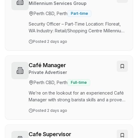
with everyday Australians. Costa Anastasiadis,
Millennium Services Group
Peter Koutsovasilis and Terry Anastasiadis, well-
Perth CBD, Perth
Part-time
known in the hospitality industry for growing
previous food brands, to now st…
Security Officer – Part-Time Location: Floreat,
WA Industry: Retail/Shopping Centre Millennium
Services Group is one of Australia and New
Posted
2 days ago
Zealand’s leading providers of integrated
property services, delivering cleaning, security,
maintenance, and facilities management
solutions. For more than 20 years, we have
Café Manager
been committed to making places and spaces
Private Advertiser
better for people—underpinned by a strong
Perth CBD, Perth
Full-time
safety-first culture. We are currently seeking
professional and reliable Security Officer to join
We’re on the lookout for an experienced Café
our …
Manager with strong barista skills and a proven
ability to lead in a fast-paced café environment.
Posted
2 days ago
Based at our newly developed ECU City
precinct, you'll oversee daily café operations
while supporting the performance and
consistency of multiple café sites across the
Cafe Supervisor