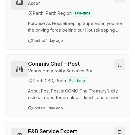
daily kitchen operations when required. The
Accor
successful candidate will play an important role
Perth, Perth Region
Full-time
in helping Foodbank WA deliver nutritious meals
and support programs that benefit vulnerable
Purpose As Housekeeping Supervisor, you are
Western…
the driving force behind our Housekeeping
team's success! You oversee the achievement
Posted
1 day ago
of daily cleaning excellence, uplift team spirits,
and shape our Housekeeping team into
cleanliness champions. With your coaching
finesse, you will guarantee our team
Commis Chef – Post
consistently delivers top-tier cleanliness and
Venus Hospitality Services Pty
productivity, ensuring a sparkling and secure
Perth CBD, Perth
Full-time
stay for our guests. Primary Responsibilities You
will support and coordinate our housekeeping
About Post Post is COMO The Treasury’s city
team's daily a…
osteria, open for breakfast, lunch, and dinner
seven days a week. Post takes its name from its
Posted
1 day ago
location – the franking room of Perth’s original
General Post Office in the State Buildings. Our
evolving menu offers a contemporary take on
classic Italian cuisine, guided by the best
F&B Service Expert