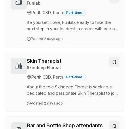
entertainment precinct delivers everything from
Venues
Funlab
bowling, arcade games and mini golf to
Perth CBD, Perth
Part-time
immersive challenge rooms and unforgettable
events. With multiple experiences operating
Be yourself. Love, Funlab. Ready to take the
under one roof, no t…
next step in your leadership career with one of
Australia's most exciting entertainment and
Posted
2 days ago
hospitality groups? • With five incredible
venues across Perth, there's plenty of
opportunity to find the right fit for your next
leadership move. We're currently seeking
Skin Therapist
experienced hospitality and entertainment
Skindeep Floreat
leaders to join our teams across Karrinyup,
Perth CBD, Perth
Part-time
Carousel, Fremantle, and the CBD with a range
of exciting management opportunities available.
About the role Skindeep Floreat is seeking a
Home to Str…
dedicated and passionate Skin Therapist to join
our thriving beauty and skin team. This is a full-
Posted
2 days ago
time or part-time position based in Floreat . As a
Skin Therapist, you will be at the forefront of
delivering exceptional skincare treatments and
personalised beauty solutions to our valued
Bar and Bottle Shop attendants