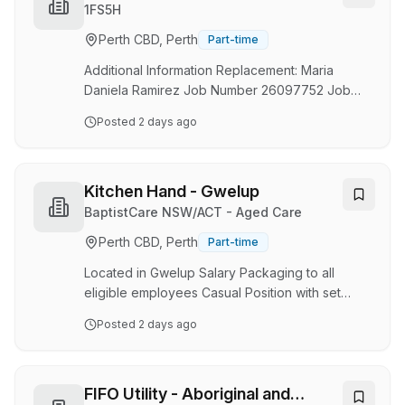
has been recognised as a 5-Star Employer of
1FS5H
Choice by HRD Australia and New Zealand for
Perth CBD, Perth
Part-time
four consecutive years (2023–2026), reflecting
our commitment to creating exceptional
Additional Information Replacement: Maria
workplac…
Daniela Ramirez Job Number 26097752 Job
Category Food and Beverage & Culinary
Posted
2 days ago
Location 707 Wellington Street, Perth, Western
Australia, Australia, 6000 VIEW ON MAP
Schedule Part Time Located Remotely? N
Position Type Non-Management POSITION
Kitchen Hand - Gwelup
SUMMARY Prepare ingredients for cooking,
BaptistCare NSW/ACT - Aged Care
including portioning, chopping, and storing
Perth CBD, Perth
Part-time
food. Wash and peel fresh fruits and
vegetables. Weigh, measure, and mix
Located in Gwelup Salary Packaging to all
ingredients. Prepare and cook food according
eligible employees Casual Position with set
to recipes, q…
hours Why join us? Values-based organisation
Posted
2 days ago
First-class training and development
opportunities Access to an Employee
Assistance Program (EAP) and our Wellness
Program Discounts on Medibank health
FIFO Utility - Aboriginal and