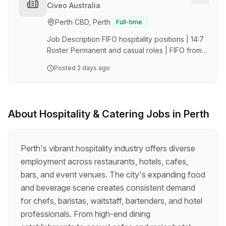
insurance About your new role: The purpose of
Torres Strait Islander campaign
Civeo Australia
the Kitchen Hand is to provide friendly,
Perth CBD, Perth
Full-time
attentive, and efficient service and products to
our valued customers. The Kitchen Hand is
Job Description FIFO hospitality positions | 14:7
responsible for assisting in the deliv…
Roster Permanent and casual roles | FIFO from
Perth $87,527.33 12% Superannuation
Posted
2 days ago
Aboriginal and Torres Strait Islander Peoples
strongly encouraged to apply About The Role
At Civeo, we strive to create meaningful
connections that foster a safe and supportive
About
Hospitality & Catering
Jobs in
Perth
workplace. We proudly welcome Aboriginal and
Torres Strait Isander Peoples to join our team
and are committed to shape how we establish
Perth's vibrant hospitality industry offers diverse
culturally safe workplaces where our team
employment across restaurants, hotels, cafes,
members are …
bars, and event venues. The city's expanding food
and beverage scene creates consistent demand
for chefs, baristas, waitstaff, bartenders, and hotel
professionals. From high-end dining