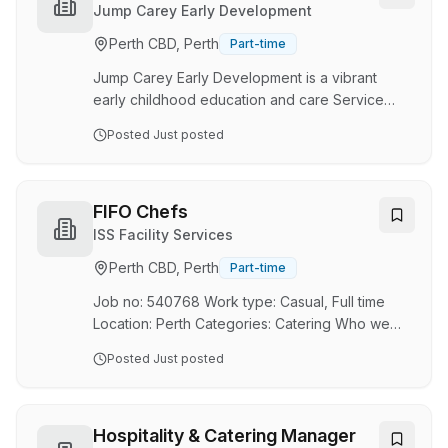
for game days and special events. Positions
Cook
Jump Carey Early Development
Available Shift Managers Bar Staff
Perth CBD, Perth
Part-time
Waitstaff/Junior Waitstaff Shift Managers Key
responsibilities Ensuring the seamless operation
Jump Carey Early Development is a vibrant
of the day to…
early childhood education and care Service
provider located on the Carey Baptist College
Posted
Just posted
campus’ in Harrisdale and Forrestdale, Western
Australia. Jump exists to demonstrate the heart
of God for families and children by providing
exceptional educational and developmental
FIFO Chefs
Services to children 6 months to 12 years and
ISS Facility Services
their families. We are seeking a Casual Service
Perth CBD, Perth
Part-time
cook to join our kitchen team who is passionate
about providing nutritionally balanced and …
Job no: 540768 Work type: Casual, Full time
Location: Perth Categories: Catering Who we
are: ISS is a leading workplace experience and
Posted
Just posted
facility management company, providing
placemaking solutions that contribute to better
business performance and make life easier,
more productive and enjoyable, delivered to
Hospitality & Catering Manager