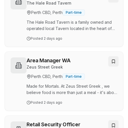
clients. You will play a crucial role in enhancing
The Hale Road Tavern
our clients' confidence and wellbeing through
Perth CBD, Perth
Part-time
professional skincare expertise, building lasting
relationships, and …
The Hale Road Tavern is a family owned and
operated local Tavern located in the heart of
Forrestfield . The Tavern features a Bistro,
Posted
2 days ago
Lounge Bar, Sports Bar with TAB and Bottle
Shop. We are seeking enthusiastic casual
bar/bottleshop attendants with a strong
attention to detail, a passion for customer
Area Manager WA
service and a strong work ethic to work within
Zeus Street Greek
various departments. Bar/ Bottleshop attendants
Perth CBD, Perth
Part-time
Venue setup and close Cash handling Customer
relations Hold or be willing to obtain valid RSA,
Made for Mortals. At Zeus Street Greek , we
TAB com…
believe food is more than just a meal - it's about
bringing people together with generosity,
Posted
2 days ago
warmth and a whole lot of flavour. Inspired by
the spirit of Greek hospitality, Zeus Street Greek
was created to share the freshness, authenticity
and feel-good energy of modern Greek food
Retail Security Officer