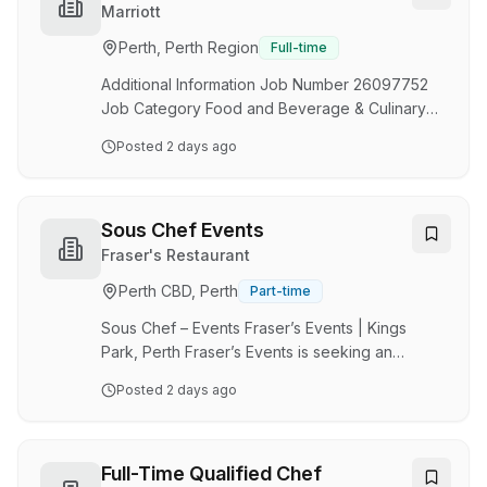
beverage delivery, and team leadership.
Marriott
Working closely with Executive and Head
Perth, Perth Region
Full-time
Chefs, you will ensure service standards,
compliance requirements, and budget targets
Additional Information Job Number 26097752
are consistently achie…
Job Category Food and Beverage & Culinary
Location 707 Wellington Street, Perth, Western
Posted
2 days ago
Australia, Australia, 6000 VIEW ON MAP
(https://www.google.com/maps?
q=707%20Wellington%20Street%2C%20Perth%2C%
Schedule Part Time Located Remotely? N
Sous Chef Events
Position Type Non-Management POSITION
Fraser's Restaurant
SUMMARY Prepare ingredients for cooking,
Perth CBD, Perth
Part-time
including portioning, chopping, and storing
food. Wash and peel fresh fruits and
Sous Chef – Events Fraser’s Events | Kings
vegetables…
Park, Perth Fraser’s Events is seeking an
experienced and motivated Sous Chef to join
Posted
2 days ago
our award-winning kitchen team. Based in the
stunning surrounds of Kings Park, you'll work
across a diverse range of events including
corporate functions, weddings, gala dinners
Full-Time Qualified Chef