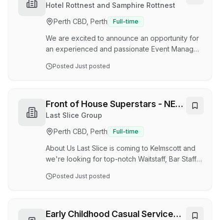
will demonstrate exceptional leadership skills &
Rottnest
Hotel Rottnest and Samphire Rottnest
show initiative. We are known as 'your friendly
Perth CBD, Perth
Full-time
local' so the ideal candidate will possess strong
communication & interpersonal skills…
We are excited to announce an opportunity for
an experienced and passionate Event Manager
to join our team on Rottnest Island, overseeing
Posted
Just posted
events across Samphire Rottnest, Hotel
Rottnest, and Isola Bar e Cibo. Role Overview
The Event Manager leads the operational
planning and execution of all events across the
Front of House Superstars - NEW
venue portfolio, ensuring effective coordination
VENUE OPENING
Last Slice Group
of staffing, logistics, suppliers, facilities, food
Perth CBD, Perth
Full-time
and beverage delivery, and guest services.
Working closely with the leadership team, cu…
About Us Last Slice is coming to Kelmscott and
we're looking for top-notch Waitstaff, Bar Staff
and Shift Managers to join our team! At Last
Posted
Just posted
Slice, we are dedicated to creating an
unforgettable experience for sports fans. Our
vibrant atmosphere, superior service and
extensive menu make us the go-to destination
Early Childhood Casual Service