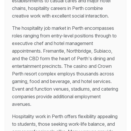
establishments to casual cafes and major hotel
chains, hospitality careers in Perth combine
creative work with excellent social interaction.
The hospitality job market in Perth encompasses
roles ranging from entry-level positions through to
executive chef and hotel management
appointments. Fremantle, Northbridge, Subiaco,
and the CBD form the heart of Perth's dining and
entertainment precincts. The casino and Crown
Perth resort complex employs thousands across
gaming, food and beverage, and hotel services.
Event and function venues, stadiums, and catering
companies provide additional employment
avenues.
Hospitality work in Perth offers flexibility appealing
to students, those seeking work-life balance, and