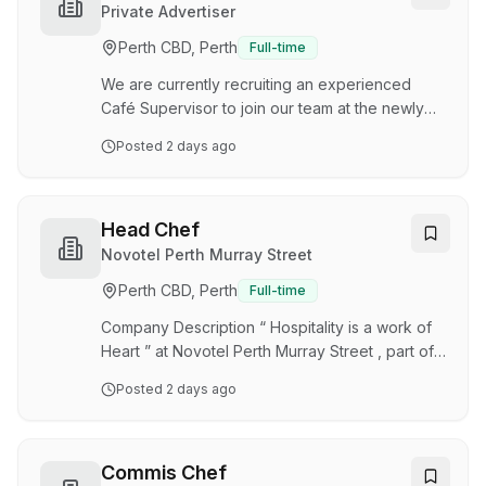
campus. You'll create a welcoming, professional
Private Advertiser
environment for both customers and your team
Perth CBD, Perth
Full-time
while ensuring operational excellence across all
locations. Key Responsibilities Lead, support,…
We are currently recruiting an experienced
Café Supervisor to join our team at the newly
opened Parlour Café at Charles Gairdner
Posted
2 days ago
Hospital. This is a hands-on leadership role
where you'll oversee the day-to-day
operations of the café, ensuring exceptional
customer service, high-quality food and coffee,
Head Chef
and a positive experience for hospital staff,
Novotel Perth Murray Street
patients and visitors. What you'll be doing:
Perth CBD, Perth
Full-time
Supervising the daily operation of the café
Leading, training and motivating the front-of-
Company Description “ Hospitality is a work of
house team Prep…
Heart ” at Novotel Perth Murray Street , part of
the Accor Group, where we champion diversity
Posted
2 days ago
with purpose and heartfelt care. Everything we
do is designed to ensure our guests and our
people feel welcome, feel valued, and
experience the very best of hospitality. Accor
Commis Chef