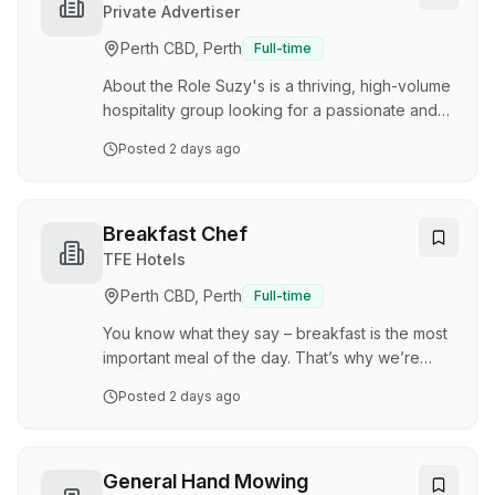
and premium private celebrations. This is a
Private Advertiser
hands-on role for someone who thrives in a
Perth CBD, Perth
Full-time
fast-paced environment and enjoys producing
high-quality food at scale while maintaining
About the Role Suzy's is a thriving, high-volume
exceptional stan…
hospitality group looking for a passionate and
reliable Full-Time Chef to join our busy kitchen
Posted
2 days ago
team. We pride ourselves on delivering
consistent, high-quality food in a fast-paced
environment. If you want to be part of a
professional and supportive team, we want to
Breakfast Chef
hear from you. This is a hands-on role where
TFE Hotels
your skills, speed, and attention to detail will be
Perth CBD, Perth
Full-time
key to our continued success. Key
Responsibilities •Food Preparation & Service:
You know what they say – breakfast is the most
Prepar…
important meal of the day. That’s why we’re
looking for a keen kitchen legend to serve up
Posted
2 days ago
the perfect morning fuel at Rendezvous Hotel
Perth Scarborough. Early starts, long commutes
and busy morning schedules are a welcome
challenge – you make time poor guests think
General Hand Mowing