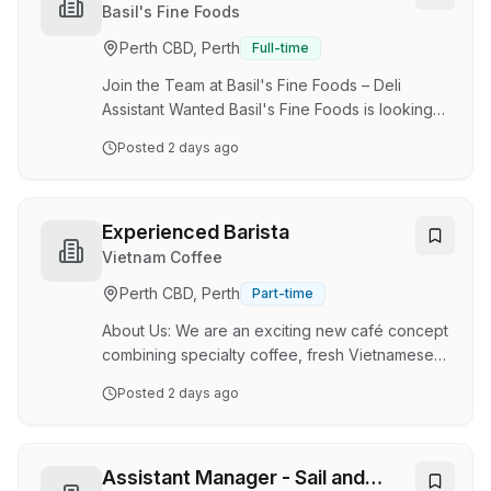
people to join our coffee-loving family. As a
Basil's Fine Foods
Barista at Zarraffa's Coffee, you will have the
Perth CBD, Perth
Full-time
opportunity to: Grow, learn, and progress in
your career Deliver top-notch coffee
Join the Team at Basil's Fine Foods – Deli
experiences to our custome…
Assistant Wanted Basil's Fine Foods is looking
for enthusiastic and customer-focused Deli
Posted
2 days ago
Assistants to join our friendly team in Mindarie .
We have full-time, part-time, and casual
positions available, with 3–5 shifts per week for
the right candidates. If you enjoy working with
Experienced Barista
fresh food, providing outstanding customer
Vietnam Coffee
service, and being part of a supportive team,
Perth CBD, Perth
Part-time
we'd love to hear from you. About the Role As a
Deli Assistant, you'll be an important …
About Us: We are an exciting new café concept
combining specialty coffee, fresh Vietnamese
bánh mì, and fresh smoothies and juices. We
Posted
2 days ago
focus on quality ingredients, excellent customer
experience, and consistent service. Key
Responsibilities: Lead the coffee operations
and barista team, ensuring high-quality drinks
Assistant Manager - Sail and