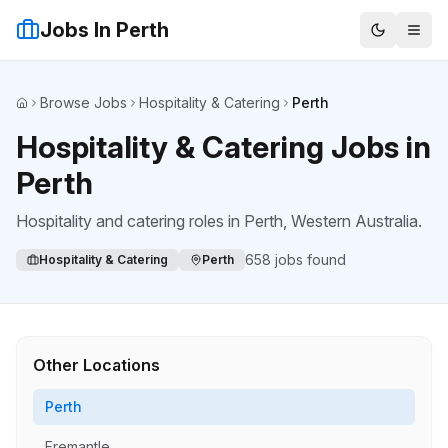
Jobs In Perth
Browse Jobs
Hospitality & Catering
Perth
Home
Hospitality & Catering Jobs in
Perth
Hospitality and catering roles
in
Perth
, Western Australia.
658
jobs found
Hospitality & Catering
Perth
Other Locations
Perth
Fremantle