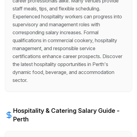
career professionals alike. Many venues provide
staff meals, tips, and flexible scheduling.
Experienced hospitality workers can progress into
supervisory and management roles with
corresponding salary increases. Formal
qualifications in commercial cookery, hospitality
management, and responsible service
certifications enhance career prospects. Discover
the latest hospitality opportunities in Perth's
dynamic food, beverage, and accommodation
sector.
Hospitality & Catering
Salary Guide -
Perth