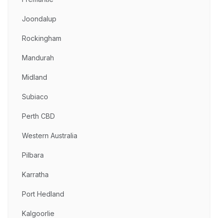
Joondalup
Rockingham
Mandurah
Midland
Subiaco
Perth CBD
Western Australia
Pilbara
Karratha
Port Hedland
Kalgoorlie