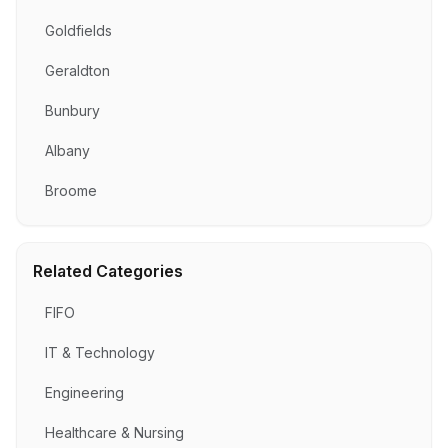
Goldfields
Geraldton
Bunbury
Albany
Broome
Related Categories
FIFO
IT & Technology
Engineering
Healthcare & Nursing