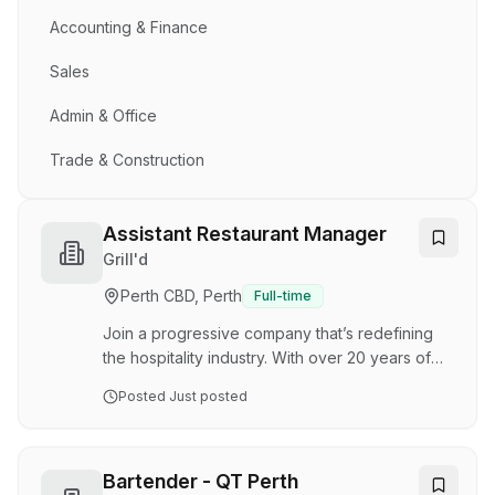
Accounting & Finance
Sales
Admin & Office
Trade & Construction
Assistant Restaurant Manager
Grill'd
Perth CBD, Perth
Full-time
Join a progressive company that’s redefining
the hospitality industry. With over 20 years of
success, 175 venues nationwide, and ambitious
Posted
Just posted
growth plans ahead, we’re looking for dynamic
Assistant Restaurant Managers who are
passionate about leadership, delivering
outstanding guest experiences, and driving
Bartender - QT Perth